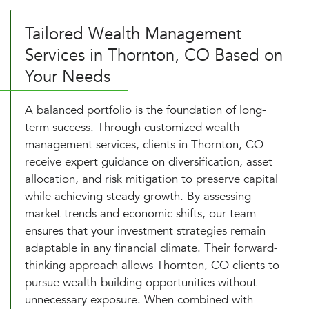
Tailored Wealth Management
Services in Thornton, CO Based on
Your Needs
A balanced portfolio is the foundation of long-
term success. Through customized wealth
management services, clients in Thornton, CO
receive expert guidance on diversification, asset
allocation, and risk mitigation to preserve capital
while achieving steady growth. By assessing
market trends and economic shifts, our team
ensures that your investment strategies remain
adaptable in any financial climate. Their forward-
thinking approach allows Thornton, CO clients to
pursue wealth-building opportunities without
unnecessary exposure. When combined with