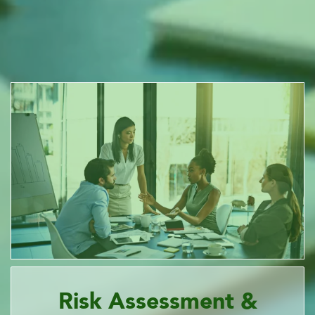
Risk Assessment &