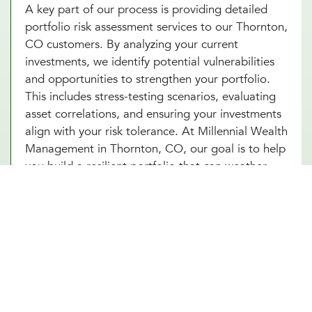
A key part of our process is providing detailed
portfolio risk assessment services to our Thornton,
CO customers. By analyzing your current
investments, we identify potential vulnerabilities
and opportunities to strengthen your portfolio.
This includes stress-testing scenarios, evaluating
asset correlations, and ensuring your investments
align with your risk tolerance. At Millennial Wealth
Management in Thornton, CO, our goal is to help
you build a resilient portfolio that can weather
market fluctuations while staying focused on your
long-term goals. With our portfolio risk
assessment services in Thornton, CO, you’ll gain
clarity and confidence in your financial strategy.
Start today and unlock the power of proactive risk
management for lasting success.