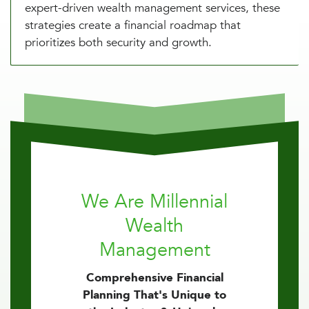
expert-driven wealth management services, these
strategies create a financial roadmap that
prioritizes both security and growth.
We Are Millennial
Wealth
Management
Comprehensive Financial
Planning That's Unique to