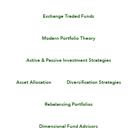
Exchange Traded Funds
Modern Portfolio Theory
Active & Passive Investment Strategies
Asset Allocation
Diversification Strategies
Rebalancing Portfolios
Dimensional Fund Advisors