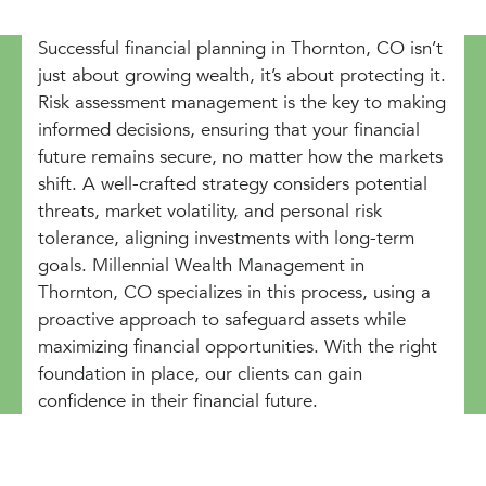
Successful financial planning in Thornton, CO isn’t
just about growing wealth, it’s about protecting it.
Risk assessment management is the key to making
informed decisions, ensuring that your financial
future remains secure, no matter how the markets
shift. A well-crafted strategy considers potential
threats, market volatility, and personal risk
tolerance, aligning investments with long-term
goals. Millennial Wealth Management in
Thornton, CO specializes in this process, using a
proactive approach to safeguard assets while
maximizing financial opportunities. With the right
foundation in place, our clients can gain
confidence in their financial future.