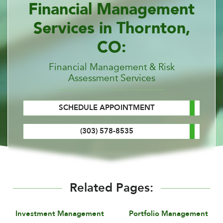
Financial Management
Services in Thornton,
CO:
Financial Management & Risk
Assessment Services
SCHEDULE APPOINTMENT
(303) 578-8535
Related Pages:
Investment Management
Portfolio Management