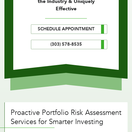
the Industry & Uniquely
Effective
SCHEDULE APPOINTMENT
(303) 578-8535
Proactive Portfolio Risk Assessment
Services for Smarter Investing