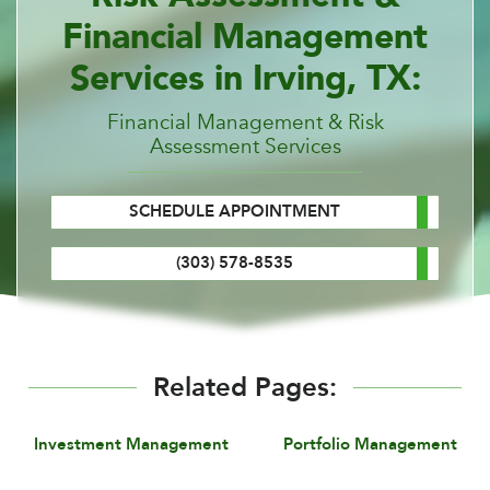
Financial Management
Services in Irving, TX:
Financial Management & Risk
Assessment Services
SCHEDULE APPOINTMENT
(303) 578-8535
Related Pages:
Investment Management
Portfolio Management