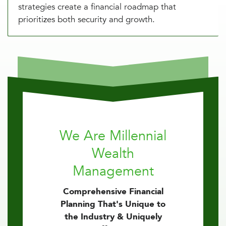
strategies create a financial roadmap that
prioritizes both security and growth.
We Are Millennial
Wealth
Management
Comprehensive Financial
Planning That's Unique to
the Industry & Uniquely