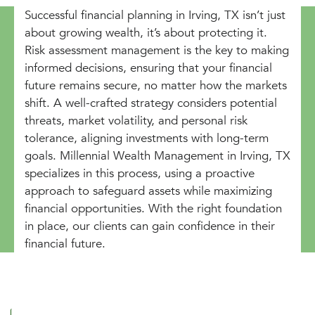
Successful financial planning in Irving, TX isn’t just
about growing wealth, it’s about protecting it.
Risk assessment management is the key to making
informed decisions, ensuring that your financial
future remains secure, no matter how the markets
shift. A well-crafted strategy considers potential
threats, market volatility, and personal risk
tolerance, aligning investments with long-term
goals. Millennial Wealth Management in Irving, TX
specializes in this process, using a proactive
approach to safeguard assets while maximizing
financial opportunities. With the right foundation
in place, our clients can gain confidence in their
financial future.