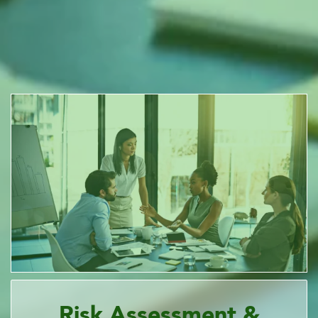
Risk Assessment &