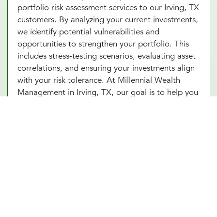
portfolio risk assessment services to our Irving, TX
customers. By analyzing your current investments,
we identify potential vulnerabilities and
opportunities to strengthen your portfolio. This
includes stress-testing scenarios, evaluating asset
correlations, and ensuring your investments align
with your risk tolerance. At Millennial Wealth
Management in Irving, TX, our goal is to help you
build a resilient portfolio that can weather market
fluctuations while staying focused on your long-
term goals. With our portfolio risk assessment
services in Irving, TX, you’ll gain clarity and
confidence in your financial strategy. Start today
and unlock the power of proactive risk
management for lasting success.
Other Investment Management Services