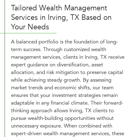
Tailored Wealth Management
Services in Irving, TX Based on
Your Needs
A balanced portfolio is the foundation of long-
term success. Through customized wealth
management services, clients in Irving, TX receive
expert guidance on diversification, asset
allocation, and risk mitigation to preserve capital
while achieving steady growth. By assessing
market trends and economic shifts, our team
ensures that your investment strategies remain
adaptable in any financial climate. Their forward-
thinking approach allows Irving, TX clients to
pursue wealth-building opportunities without
unnecessary exposure. When combined with
expert-driven wealth management services, these