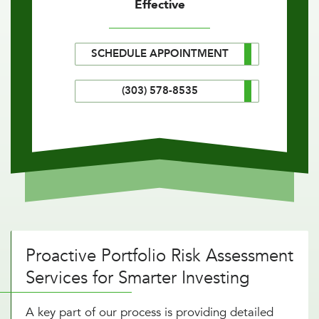
Effective
SCHEDULE APPOINTMENT
(303) 578-8535
Proactive Portfolio Risk Assessment
Services for Smarter Investing
A key part of our process is providing detailed