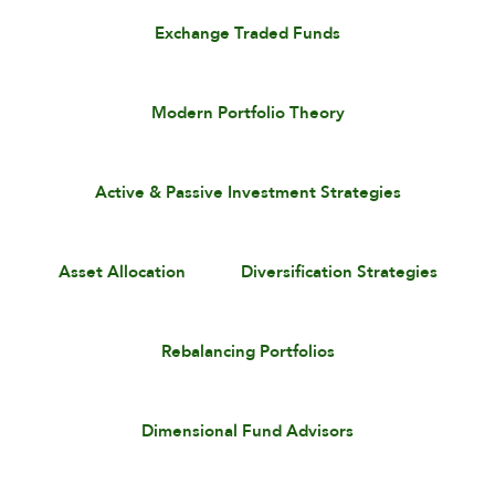
Exchange Traded Funds
Modern Portfolio Theory
Active & Passive Investment Strategies
Asset Allocation
Diversification Strategies
Rebalancing Portfolios
Dimensional Fund Advisors