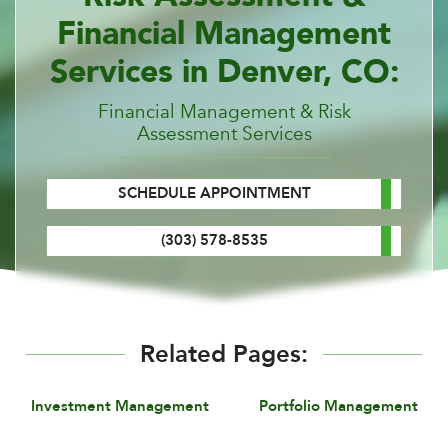
Financial Management
Services in Denver, CO:
Financial Management & Risk
Assessment Services
SCHEDULE APPOINTMENT
(303) 578-8535
Related Pages:
Investment Management
Portfolio Management