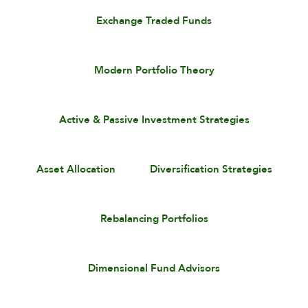
Exchange Traded Funds
Modern Portfolio Theory
Active & Passive Investment Strategies
Asset Allocation
Diversification Strategies
Rebalancing Portfolios
Dimensional Fund Advisors