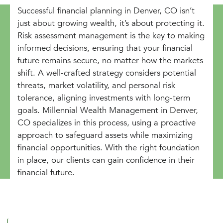
Successful financial planning in Denver, CO isn’t
just about growing wealth, it’s about protecting it.
Risk assessment management is the key to making
informed decisions, ensuring that your financial
future remains secure, no matter how the markets
shift. A well-crafted strategy considers potential
threats, market volatility, and personal risk
tolerance, aligning investments with long-term
goals. Millennial Wealth Management in Denver,
CO specializes in this process, using a proactive
approach to safeguard assets while maximizing
financial opportunities. With the right foundation
in place, our clients can gain confidence in their
financial future.