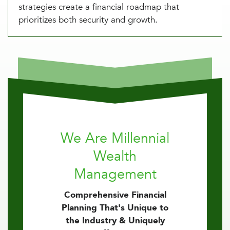
strategies create a financial roadmap that
prioritizes both security and growth.
We Are Millennial
Wealth
Management
Comprehensive Financial
Planning That's Unique to
the Industry & Uniquely