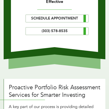
Effective
SCHEDULE APPOINTMENT
(303) 578-8535
Proactive Portfolio Risk Assessment
Services for Smarter Investing
A key part of our process is providing detailed