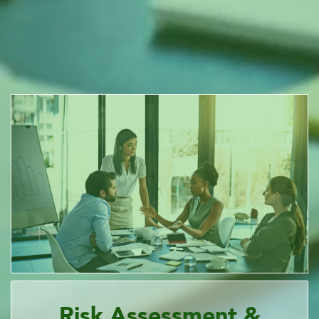
Risk Assessment &