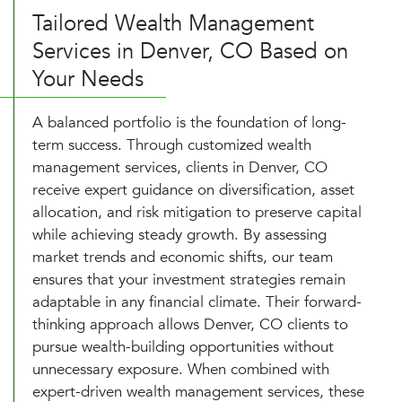
Tailored Wealth Management
Services in Denver, CO Based on
Your Needs
A balanced portfolio is the foundation of long-
term success. Through customized wealth
management services, clients in Denver, CO
receive expert guidance on diversification, asset
allocation, and risk mitigation to preserve capital
while achieving steady growth. By assessing
market trends and economic shifts, our team
ensures that your investment strategies remain
adaptable in any financial climate. Their forward-
thinking approach allows Denver, CO clients to
pursue wealth-building opportunities without
unnecessary exposure. When combined with
expert-driven wealth management services, these