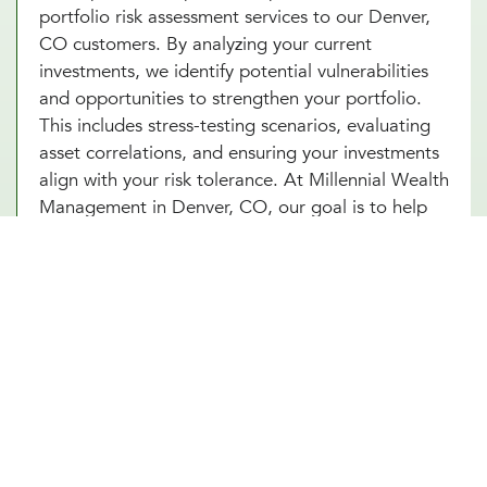
portfolio risk assessment services to our Denver,
CO customers. By analyzing your current
investments, we identify potential vulnerabilities
and opportunities to strengthen your portfolio.
This includes stress-testing scenarios, evaluating
asset correlations, and ensuring your investments
align with your risk tolerance. At Millennial Wealth
Management in Denver, CO, our goal is to help
you build a resilient portfolio that can weather
market fluctuations while staying focused on your
long-term goals. With our portfolio risk
assessment services in Denver, CO, you’ll gain
clarity and confidence in your financial strategy.
Start today and unlock the power of proactive risk
management for lasting success.
Other Investment Management Services