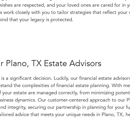
wishes are respected, and your loved ones are cared for in 
rs work closely with you to tailor strategies that reflect your
ind that your legacy is protected.
 Plano, TX Estate Advisors
 a significant decision. Luckily, our financial estate advisors
tand the complexities of financial estate planning. With me
 of your estate are managed correctly, from minimizing potent
business dynamics. Our customer-centered approach to our P
 and integrity, securing our partnership in planning for your f
ilored advice that meets your unique needs in Plano, TX, h