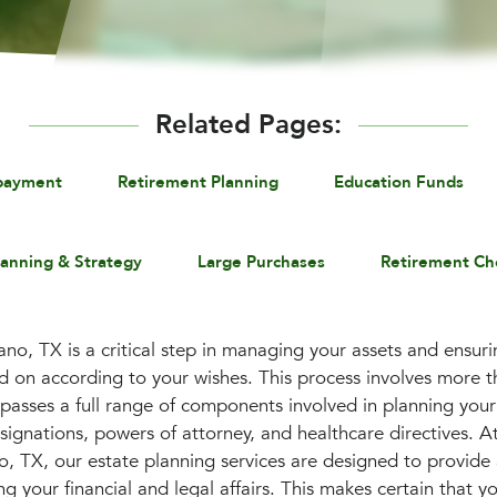
Related Pages:
payment
Retirement Planning
Education Funds
lanning & Strategy
Large Purchases
Retirement Ch
ano, TX is a critical step in managing your assets and ensuri
 on according to your wishes. This process involves more th
mpasses a full range of components involved in planning your
esignations, powers of attorney, and healthcare directives. A
, TX, our estate planning services are designed to provide
 your financial and legal affairs. This makes certain that y