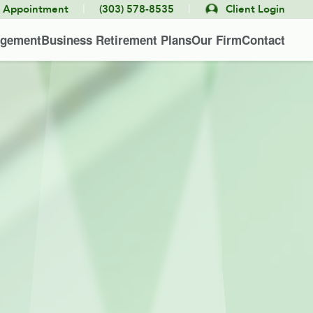
|
|
e Appointment
(303) 578-8535
Client Login
agement
Business Retirement Plans
Our Firm
Contact