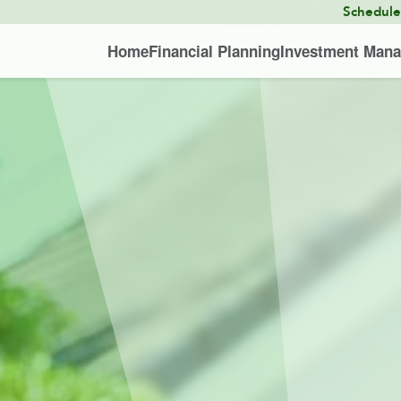
Schedul
Home
Financial Planning
Investment Man