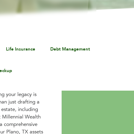
Life Insurance
Debt Management
eckup
ng your legacy is
an just drafting a
 estate, including
t Millennial Wealth
 a comprehensive
our Plano, TX assets