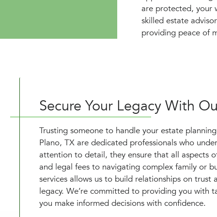
are protected, your 
skilled estate adviso
providing peace of m
Secure Your Legacy With Our
Trusting someone to handle your estate planning is
Plano, TX are dedicated professionals who unders
attention to detail, they ensure that all aspects
and legal fees to navigating complex family or 
services allows us to build relationships on trust
legacy. We’re committed to providing you with ta
you make informed decisions with confidence.