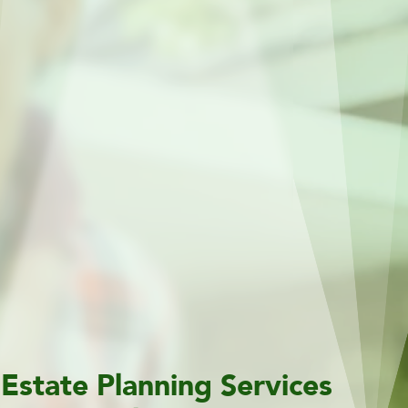
Estate Planning Services