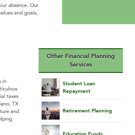
your absence. Our
 values and goals,
Other Financial Planning
Services
 in
Student Loan
ticulous
Repayment
ial taxes
lano, TX
Retirement Planning
uture and
elping
Education Funds