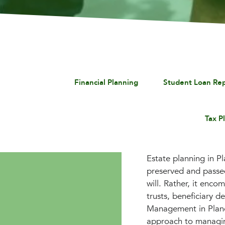
Financial Planning
Student Loan Re
Tax P
Estate planning in Pl
preserved and passed
will. Rather, it enco
trusts, beneficiary d
Management in Plano
approach to managing