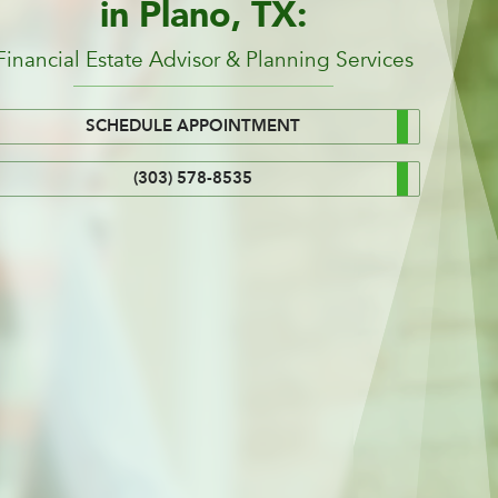
in Plano, TX:
Financial Estate Advisor & Planning Services
SCHEDULE APPOINTMENT
(303) 578-8535