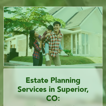
Estate Planning
Services in Superior,
CO: