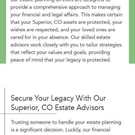
provide a comprehensive approach to managing
your financial and legal affairs. This makes certain
that your Superior, CO assets are protected, your
wishes are respected, and your loved ones are
cared for in your absence. Our skilled estate
advisors work closely with you to tailor strategies
that reflect your values and goals, providing
peace of mind that your legacy is protected.
Secure Your Legacy With Our
Superior, CO Estate Advisors
Trusting someone to handle your estate planning
is a significant decision. Luckily, our financial