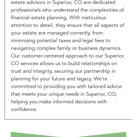
estate advisors in Superior, CO are dedicated
professionals who understand the complexities of
financial estate planning. With meticulous
attention to detail, they ensure that all aspects of
your estate are managed correctly, from
minimizing potential taxes and legal fees to
navigating complex family or business dynamics.
Our customer-centered approach to our Superior,
CO services allows us to build relationships on
trust and integrity, securing our partnership in
planning for your future and legacy. We’re
committed to providing you with tailored advice
that meets your unique needs in Superior, CO,
helping you make informed decisions with
confidence.