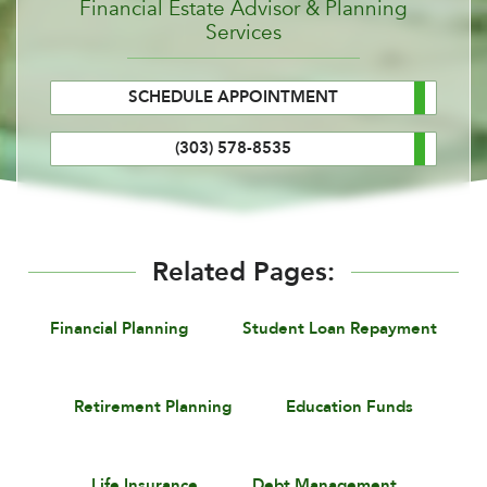
Financial Estate Advisor & Planning
Services
SCHEDULE APPOINTMENT
(303) 578-8535
Related Pages:
Financial Planning
Student Loan Repayment
Retirement Planning
Education Funds
Life Insurance
Debt Management