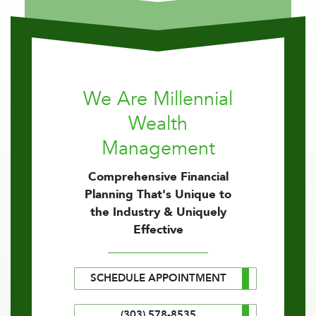
We Are Millennial
Wealth
Management
Comprehensive Financial
Planning That's Unique to
the Industry & Uniquely
Effective
SCHEDULE APPOINTMENT
(303) 578-8535