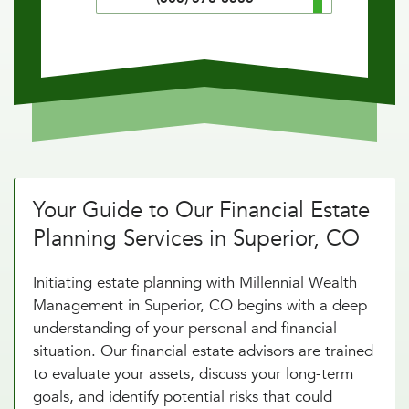
Your Guide to Our Financial Estate
Planning Services in Superior, CO
Initiating estate planning with Millennial Wealth
Management in Superior, CO begins with a deep
understanding of your personal and financial
situation. Our financial estate advisors are trained
to evaluate your assets, discuss your long-term
goals, and identify potential risks that could