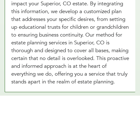
impact your Superior, CO estate. By integrating
this information, we develop a customized plan
that addresses your specific desires, from setting
up educational trusts for children or grandchildren
to ensuring business continuity. Our method for
estate planning services in Superior, CO is
thorough and designed to cover all bases, making
certain that no detail is overlooked. This proactive
and informed approach is at the heart of
everything we do, offering you a service that truly
stands apart in the realm of estate planning.
Essential Estate Planning
Documents