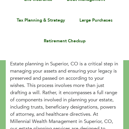
Tax Planning & Strategy
Large Purchases
Retirement Checkup
Estate planning in Superior, CO is a critical step in
managing your assets and ensuring your legacy is
preserved and passed on according to your
wishes. This process involves more than just
drafting a will. Rather, it encompasses a full range
of components involved in planning your estate,
including trusts, beneficiary designations, powers
of attorney, and healthcare directives. At
Millennial Wealth Management in Superior, CO,
our estate planning services are designed to