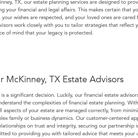
ney, TX, our estate planning services are designed to pro
 your financial and legal affairs. This makes certain that 
, your wishes are respected, and your loved ones are cared 
visors work closely with you to tailor strategies that reflect
ce of mind that your legacy is protected.
r McKinney, TX Estate Advisors
 a significant decision. Luckily, our financial estate advisors
erstand the complexities of financial estate planning. Wit
all aspects of your estate are managed correctly, from minim
mplex family or business dynamics. Our customer-centered a
lationships on trust and integrity, securing our partnership i
tted to providing you with tailored advice that meets your 