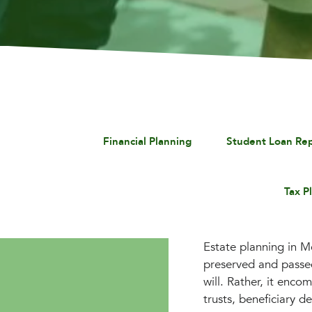
Financial Planning
Student Loan Re
Tax P
Estate planning in Mc
preserved and passed
will. Rather, it enco
trusts, beneficiary d