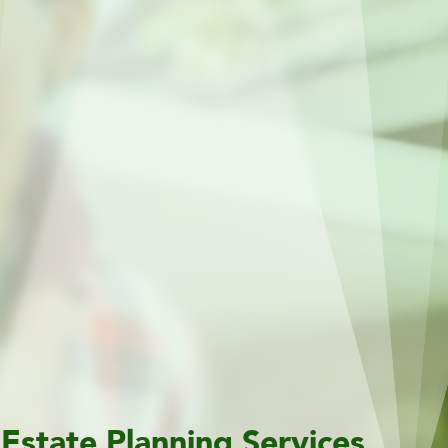
Estate Planning Services