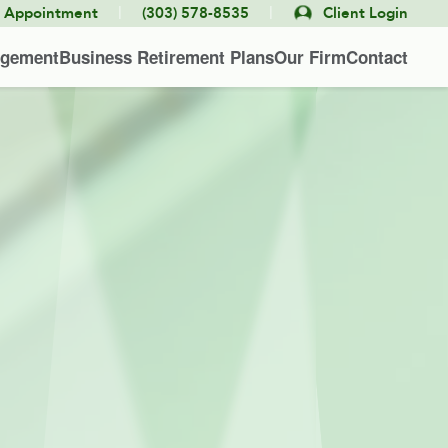
|
|
e Appointment
(303) 578-8535
Client Login
agement
Business Retirement Plans
Our Firm
Contact