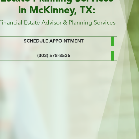
in McKinney, TX:
Financial Estate Advisor & Planning Services
SCHEDULE APPOINTMENT
(303) 578-8535