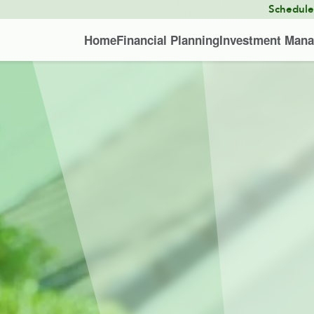
Schedul
Home
Financial Planning
Investment Man