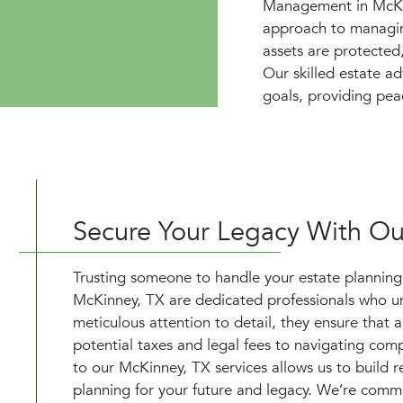
Management in McKin
approach to managing
assets are protected
Our skilled estate ad
goals, providing pea
Secure Your Legacy With Ou
Trusting someone to handle your estate planning is
McKinney, TX are dedicated professionals who und
meticulous attention to detail, they ensure that 
potential taxes and legal fees to navigating co
to our McKinney, TX services allows us to build re
planning for your future and legacy. We’re commi