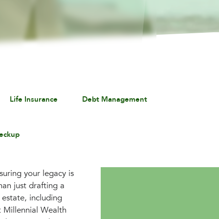
Life Insurance
Debt Management
eckup
suring your legacy is
an just drafting a
 estate, including
t Millennial Wealth