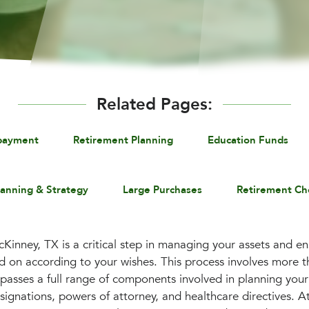
Related Pages:
payment
Retirement Planning
Education Funds
lanning & Strategy
Large Purchases
Retirement Ch
Kinney, TX is a critical step in managing your assets and en
 on according to your wishes. This process involves more th
mpasses a full range of components involved in planning your
esignations, powers of attorney, and healthcare directives. A