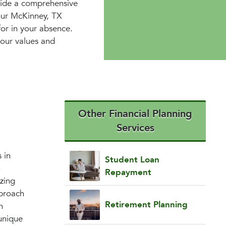
vide a comprehensive
your McKinney, TX
for in your absence.
 your values and
Other Financial Planning
Services
 in
Student Loan
h
Repayment
izing
pproach
Retirement Planning
n
unique