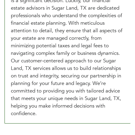
is a significant decision. Luckily, our financial
estate advisors in Sugar Land, TX are dedicated
professionals who understand the complexities of
financial estate planning. With meticulous
attention to detail, they ensure that all aspects of
your estate are managed correctly, from
minimizing potential taxes and legal fees to
navigating complex family or business dynamics.
Our customer-centered approach to our Sugar
Land, TX services allows us to build relationships
on trust and integrity, securing our partnership in
planning for your future and legacy. We’re
committed to providing you with tailored advice
that meets your unique needs in Sugar Land, TX,
helping you make informed decisions with
confidence.