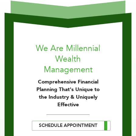
We Are Millennial
Wealth
Management
Comprehensive Financial
Planning That's Unique to
the Industry & Uniquely
Effective
SCHEDULE APPOINTMENT