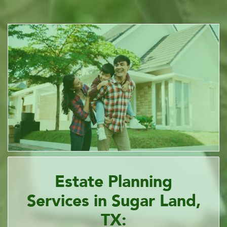
Estate Planning
Services in Sugar Land,
TX: