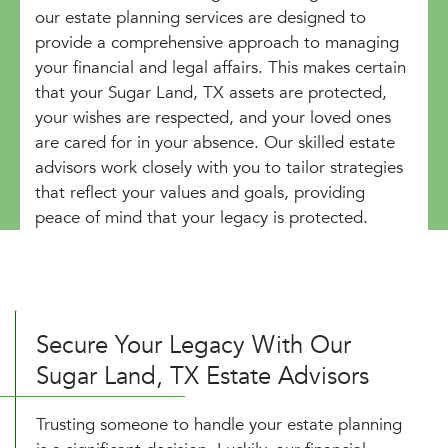
our estate planning services are designed to
provide a comprehensive approach to managing
your financial and legal affairs. This makes certain
that your Sugar Land, TX assets are protected,
your wishes are respected, and your loved ones
are cared for in your absence. Our skilled estate
advisors work closely with you to tailor strategies
that reflect your values and goals, providing
peace of mind that your legacy is protected.
Secure Your Legacy With Our
Sugar Land, TX Estate Advisors
Trusting someone to handle your estate planning