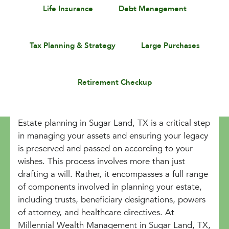
Life Insurance
Debt Management
Tax Planning & Strategy
Large Purchases
Retirement Checkup
Estate planning in Sugar Land, TX is a critical step
in managing your assets and ensuring your legacy
is preserved and passed on according to your
wishes. This process involves more than just
drafting a will. Rather, it encompasses a full range
of components involved in planning your estate,
including trusts, beneficiary designations, powers
of attorney, and healthcare directives. At
Millennial Wealth Management in Sugar Land, TX,