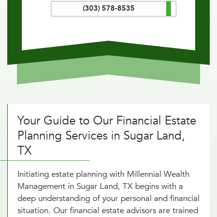
(303) 578-8535
Your Guide to Our Financial Estate
Planning Services in Sugar Land,
TX
Initiating estate planning with Millennial Wealth
Management in Sugar Land, TX begins with a
deep understanding of your personal and financial
situation. Our financial estate advisors are trained