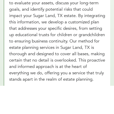
to evaluate your assets, discuss your long-term
goals, and identify potential risks that could
impact your Sugar Land, TX estate. By integrating
this information, we develop a customized plan
that addresses your specific desires, from setting
up educational trusts for children or grandchildren
to ensuring business continuity. Our method for
estate planning services in Sugar Land, TX is
thorough and designed to cover all bases, making
certain that no detail is overlooked. This proactive
and informed approach is at the heart of
everything we do, offering you a service that truly
stands apart in the realm of estate planning.
Essential Estate Planning