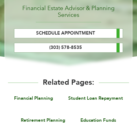
Financial Estate Advisor & Planning
Services
SCHEDULE APPOINTMENT
(303) 578-8535
Related Pages:
Financial Planning
Student Loan Repayment
Retirement Planning
Education Funds