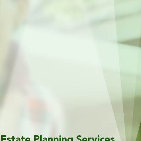
Estate Planning Services