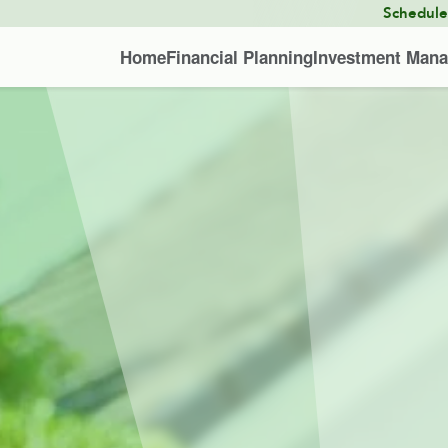
Schedul
Home
Financial Planning
Investment Man