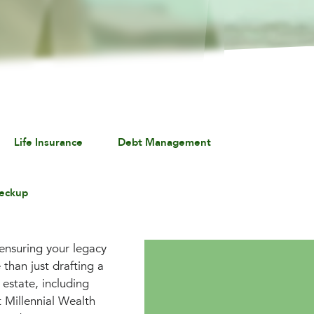
Life Insurance
Debt Management
eckup
 ensuring your legacy
than just drafting a
 estate, including
t Millennial Wealth