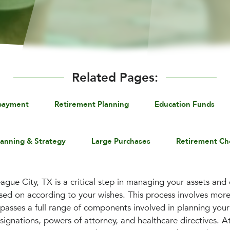
Related Pages:
payment
Retirement Planning
Education Funds
lanning & Strategy
Large Purchases
Retirement Ch
ague City, TX is a critical step in managing your assets and
sed on according to your wishes. This process involves more 
mpasses a full range of components involved in planning your
esignations, powers of attorney, and healthcare directives. A