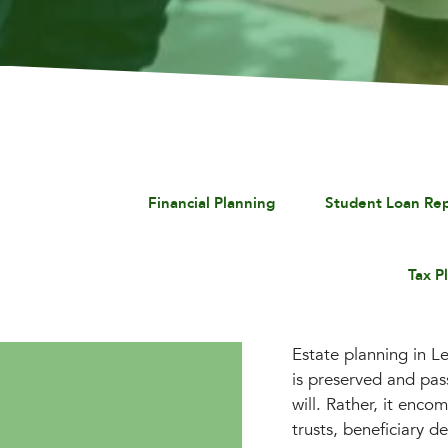
Financial Planning
Student Loan Re
Tax P
Estate planning in Le
is preserved and pas
will. Rather, it enco
trusts, beneficiary d