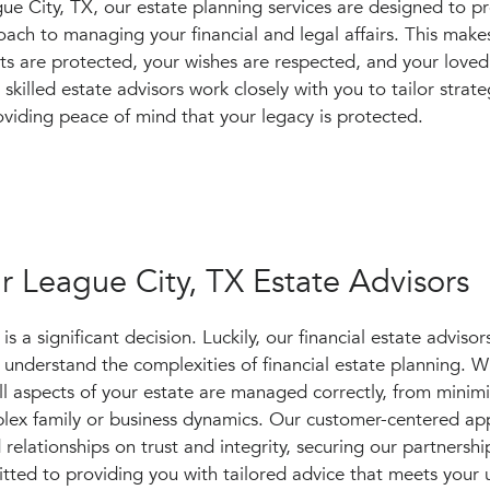
 City, TX, our estate planning services are designed to pr
ch to managing your financial and legal affairs. This makes
ts are protected, your wishes are respected, and your loved
skilled estate advisors work closely with you to tailor strate
oviding peace of mind that your legacy is protected.
 League City, TX Estate Advisors
 a significant decision. Luckily, our financial estate advisors
understand the complexities of financial estate planning. W
all aspects of your estate are managed correctly, from minim
mplex family or business dynamics. Our customer-centered a
 relationships on trust and integrity, securing our partnershi
tted to providing you with tailored advice that meets your 