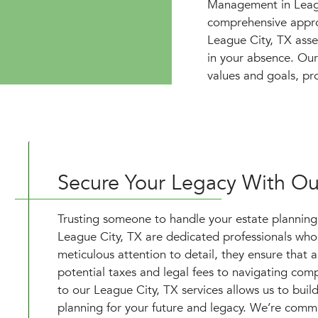
Management in League
comprehensive approa
League City, TX asse
in your absence. Our 
values and goals, pr
Secure Your Legacy With Our
Trusting someone to handle your estate planning is
League City, TX are dedicated professionals who 
meticulous attention to detail, they ensure that 
potential taxes and legal fees to navigating co
to our League City, TX services allows us to build
planning for your future and legacy. We’re commi