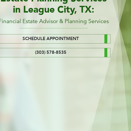
in League City, TX:
Financial Estate Advisor & Planning Services
SCHEDULE APPOINTMENT
(303) 578-8535