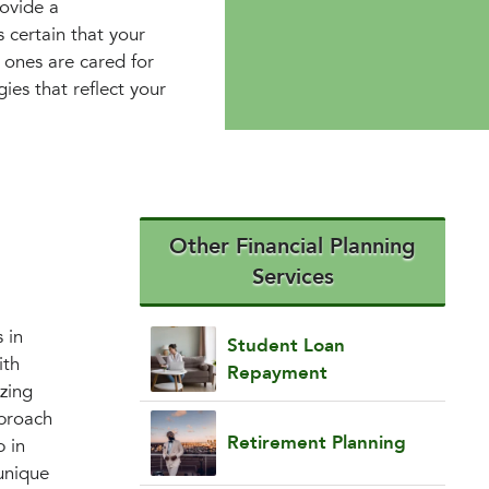
ovide a
 certain that your
 ones are cared for
gies that reflect your
Other Financial Planning
Services
 in
Student Loan
ith
Repayment
izing
pproach
Retirement Planning
p in
unique