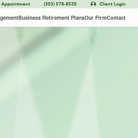
|
|
e Appointment
(303) 578-8535
Client Login
agement
Business Retirement Plans
Our Firm
Contact