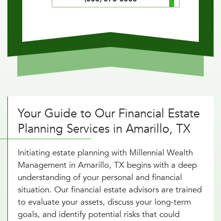
Your Guide to Our Financial Estate
Planning Services in Amarillo, TX
Initiating estate planning with Millennial Wealth
Management in Amarillo, TX begins with a deep
understanding of your personal and financial
situation. Our financial estate advisors are trained
to evaluate your assets, discuss your long-term
goals, and identify potential risks that could