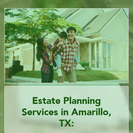
Estate Planning
Services in Amarillo,
TX: