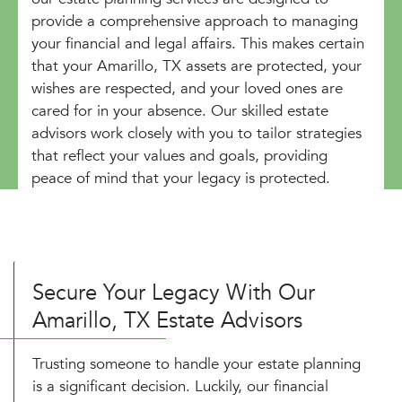
provide a comprehensive approach to managing
your financial and legal affairs. This makes certain
that your Amarillo, TX assets are protected, your
wishes are respected, and your loved ones are
cared for in your absence. Our skilled estate
advisors work closely with you to tailor strategies
that reflect your values and goals, providing
peace of mind that your legacy is protected.
Secure Your Legacy With Our
Amarillo, TX Estate Advisors
Trusting someone to handle your estate planning
is a significant decision. Luckily, our financial