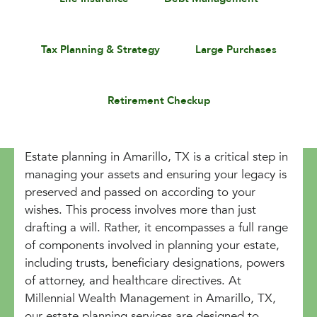
Tax Planning & Strategy
Large Purchases
Retirement Checkup
Estate planning in Amarillo, TX is a critical step in
managing your assets and ensuring your legacy is
preserved and passed on according to your
wishes. This process involves more than just
drafting a will. Rather, it encompasses a full range
of components involved in planning your estate,
including trusts, beneficiary designations, powers
of attorney, and healthcare directives. At
Millennial Wealth Management in Amarillo, TX,
our estate planning services are designed to