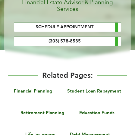
Financial Estate Advisor & Planning
Services
SCHEDULE APPOINTMENT
(303) 578-8535
Related Pages:
Financial Planning
Student Loan Repayment
Retirement Planning
Education Funds
Life Insurance
Debt Management