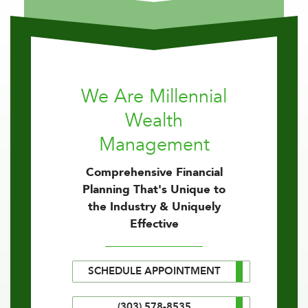
We Are Millennial
Wealth
Management
Comprehensive Financial
Planning That's Unique to
the Industry & Uniquely
Effective
SCHEDULE APPOINTMENT
(303) 578-8535