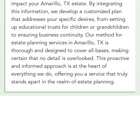
impact your Amarillo, TX estate. By integrating
this information, we develop a customized plan
that addresses your specific desires, from setting
up educational trusts for children or grandchildren
to ensuring business continuity. Our method for
estate planning services in Amarillo, TX is
thorough and designed to cover all bases, making
certain that no detail is overlooked. This proactive
and informed approach is at the heart of
everything we do, offering you a service that truly
stands apart in the realm of estate planning.
Essential Estate Planning
Documents