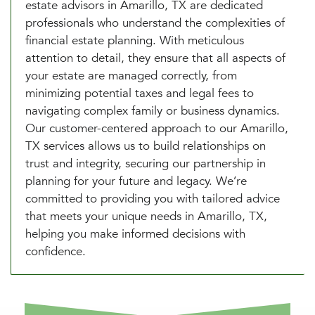
estate advisors in Amarillo, TX are dedicated
professionals who understand the complexities of
financial estate planning. With meticulous
attention to detail, they ensure that all aspects of
your estate are managed correctly, from
minimizing potential taxes and legal fees to
navigating complex family or business dynamics.
Our customer-centered approach to our Amarillo,
TX services allows us to build relationships on
trust and integrity, securing our partnership in
planning for your future and legacy. We’re
committed to providing you with tailored advice
that meets your unique needs in Amarillo, TX,
helping you make informed decisions with
confidence.