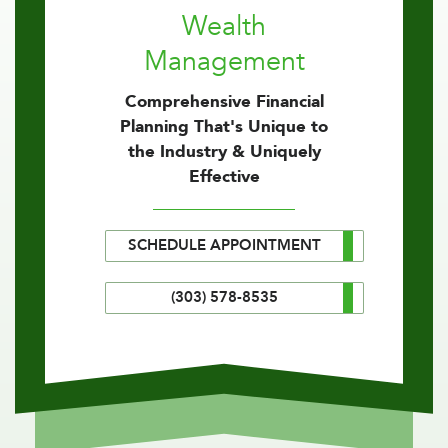
Wealth
Management
Comprehensive Financial
Planning That's Unique to
the Industry & Uniquely
Effective
SCHEDULE APPOINTMENT
(303) 578-8535