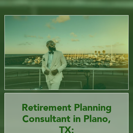
Retirement Planning
Consultant in Plano,
TX: