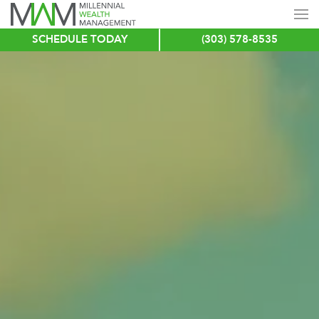
SCHEDULE TODAY
(303) 578-8535
Skip
to
main
content