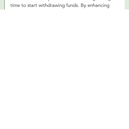
time to start withdrawing funds. By enhancing
your understanding of these complex elements,
our Plano, TX team empowers you to make
informed decisions that optimize your financial
well-being in your retirement years.
Other Financial Planning Services
Student Loan Repayment
Estate Planning
Education Funds