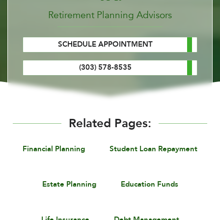
Retirement Planning Advisors
SCHEDULE APPOINTMENT
(303) 578-8535
Related Pages:
Financial Planning
Student Loan Repayment
Estate Planning
Education Funds
Life Insurance
Debt Management