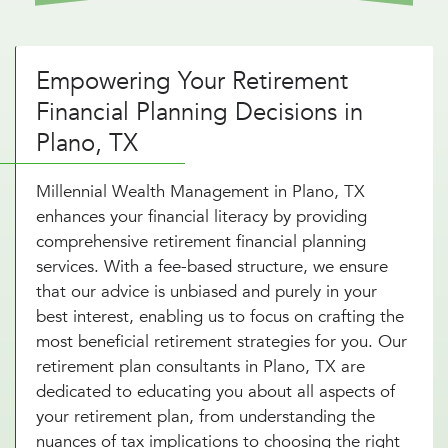
Empowering Your Retirement
Financial Planning Decisions in
Plano, TX
Millennial Wealth Management in Plano, TX
enhances your financial literacy by providing
comprehensive retirement financial planning
services. With a fee-based structure, we ensure
that our advice is unbiased and purely in your
best interest, enabling us to focus on crafting the
most beneficial retirement strategies for you. Our
retirement plan consultants in Plano, TX are
dedicated to educating you about all aspects of
your retirement plan, from understanding the
nuances of tax implications to choosing the right