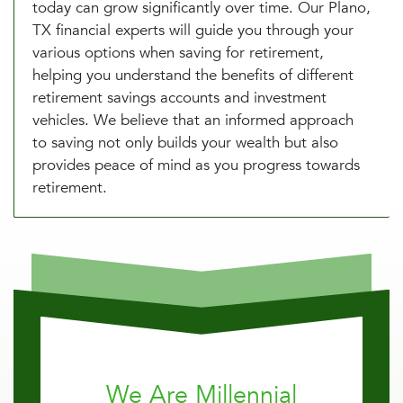
today can grow significantly over time. Our Plano,
TX financial experts will guide you through your
various options when saving for retirement,
helping you understand the benefits of different
retirement savings accounts and investment
vehicles. We believe that an informed approach
to saving not only builds your wealth but also
provides peace of mind as you progress towards
retirement.
We Are Millennial