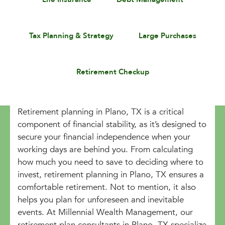
Tax Planning & Strategy
Large Purchases
Retirement Checkup
Retirement planning in Plano, TX is a critical
component of financial stability, as it’s designed to
secure your financial independence when your
working days are behind you. From calculating
how much you need to save to deciding where to
invest, retirement planning in Plano, TX ensures a
comfortable retirement. Not to mention, it also
helps you plan for unforeseen and inevitable
events. At Millennial Wealth Management, our
retirement plan consultants in Plano, TX specialize