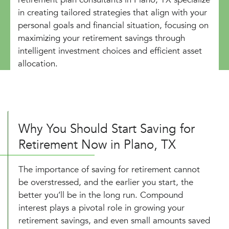
in creating tailored strategies that align with your
personal goals and financial situation, focusing on
maximizing your retirement savings through
intelligent investment choices and efficient asset
allocation.
Why You Should Start Saving for
Retirement Now in Plano, TX
The importance of saving for retirement cannot
be overstressed, and the earlier you start, the
better you’ll be in the long run. Compound
interest plays a pivotal role in growing your
retirement savings, and even small amounts saved