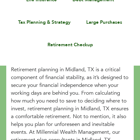
Tax Planning & Strategy
Large Purchases
Retirement Checkup
Retirement planning in Midland, TX is a critical
component of financial stability, as it’s designed to
secure your financial independence when your
working days are behind you. From calculating
how much you need to save to deciding where to
invest, retirement planning in Midland, TX ensures
a comfortable retirement. Not to mention, it also
helps you plan for unforeseen and inevitable
events. At Millennial Wealth Management, our
retirement plan consultants in Midland, TX