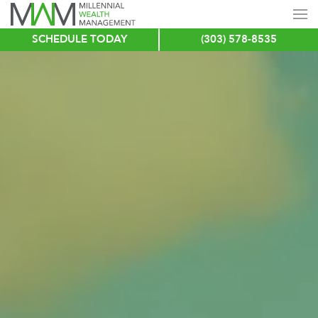
SCHEDULE TODAY
(303) 578-8535
Skip
to
main
content