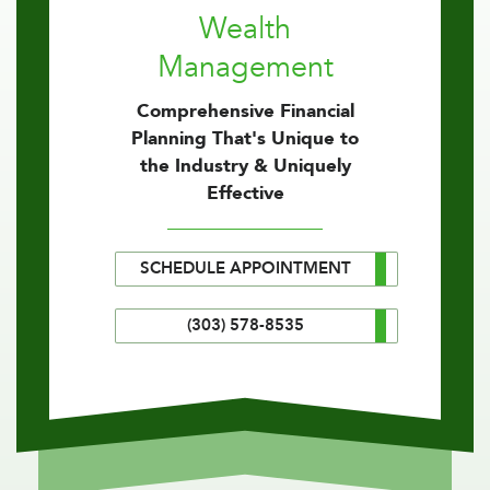
Wealth
Management
Comprehensive Financial
Planning That's Unique to
the Industry & Uniquely
Effective
SCHEDULE APPOINTMENT
(303) 578-8535