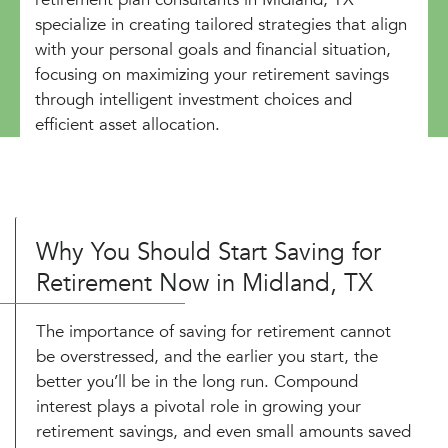
specialize in creating tailored strategies that align
with your personal goals and financial situation,
focusing on maximizing your retirement savings
through intelligent investment choices and
efficient asset allocation.
Why You Should Start Saving for
Retirement Now in Midland, TX
The importance of saving for retirement cannot
be overstressed, and the earlier you start, the
better you’ll be in the long run. Compound
interest plays a pivotal role in growing your
retirement savings, and even small amounts saved