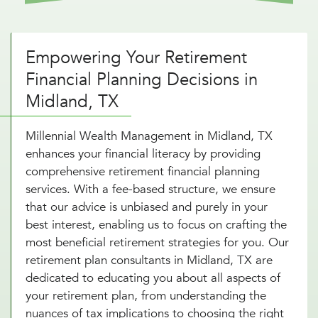
Empowering Your Retirement
Financial Planning Decisions in
Midland, TX
Millennial Wealth Management in Midland, TX
enhances your financial literacy by providing
comprehensive retirement financial planning
services. With a fee-based structure, we ensure
that our advice is unbiased and purely in your
best interest, enabling us to focus on crafting the
most beneficial retirement strategies for you. Our
retirement plan consultants in Midland, TX are
dedicated to educating you about all aspects of
your retirement plan, from understanding the
nuances of tax implications to choosing the right