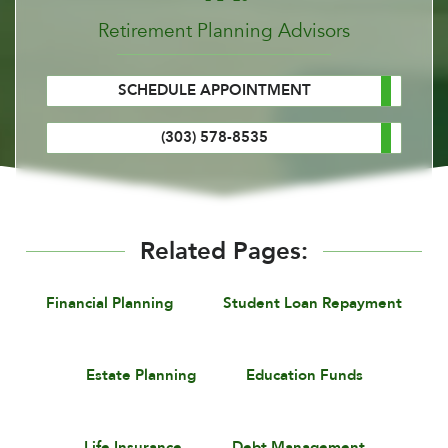
Retirement Planning Advisors
SCHEDULE APPOINTMENT
(303) 578-8535
Related Pages:
Financial Planning
Student Loan Repayment
Estate Planning
Education Funds
Life Insurance
Debt Management