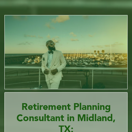
Retirement Planning
Consultant in Midland,
TX: