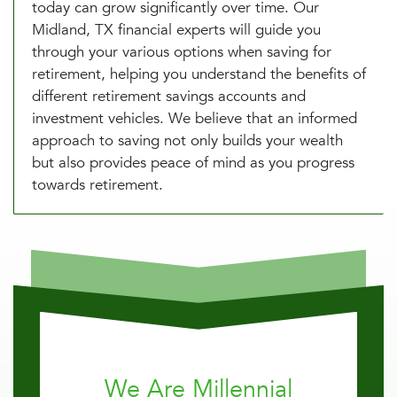
today can grow significantly over time. Our
Midland, TX financial experts will guide you
through your various options when saving for
retirement, helping you understand the benefits of
different retirement savings accounts and
investment vehicles. We believe that an informed
approach to saving not only builds your wealth
but also provides peace of mind as you progress
towards retirement.
We Are Millennial