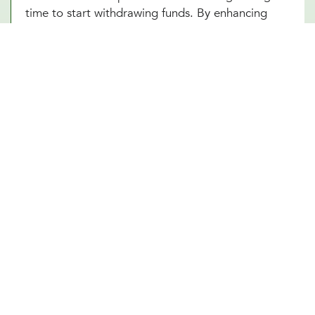
time to start withdrawing funds. By enhancing
your understanding of these complex elements,
our Midland, TX team empowers you to make
informed decisions that optimize your financial
well-being in your retirement years.
Other Financial Planning Services
Student Loan Repayment
Estate Planning
Education Funds