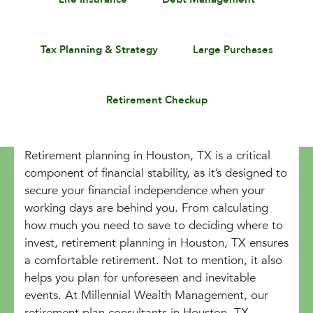
Tax Planning & Strategy
Large Purchases
Retirement Checkup
Retirement planning in Houston, TX is a critical
component of financial stability, as it’s designed to
secure your financial independence when your
working days are behind you. From calculating
how much you need to save to deciding where to
invest, retirement planning in Houston, TX ensures
a comfortable retirement. Not to mention, it also
helps you plan for unforeseen and inevitable
events. At Millennial Wealth Management, our
retirement plan consultants in Houston, TX