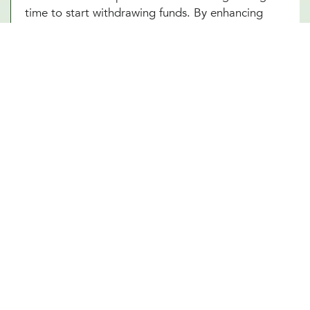
time to start withdrawing funds. By enhancing
your understanding of these complex elements,
our Houston, TX team empowers you to make
informed decisions that optimize your financial
well-being in your retirement years.
Other Financial Planning Services
Student Loan Repayment
Estate Planning
Education Funds