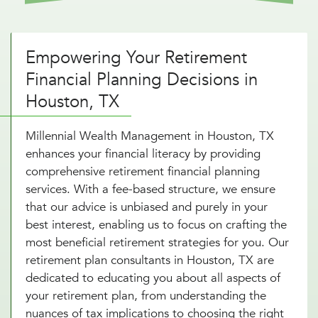
Empowering Your Retirement
Financial Planning Decisions in
Houston, TX
Millennial Wealth Management in Houston, TX
enhances your financial literacy by providing
comprehensive retirement financial planning
services. With a fee-based structure, we ensure
that our advice is unbiased and purely in your
best interest, enabling us to focus on crafting the
most beneficial retirement strategies for you. Our
retirement plan consultants in Houston, TX are
dedicated to educating you about all aspects of
your retirement plan, from understanding the
nuances of tax implications to choosing the right