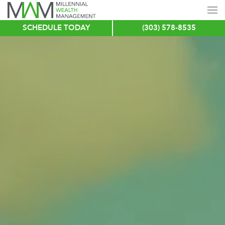
SCHEDULE TODAY
(303) 578-8535
Skip
to
main
content