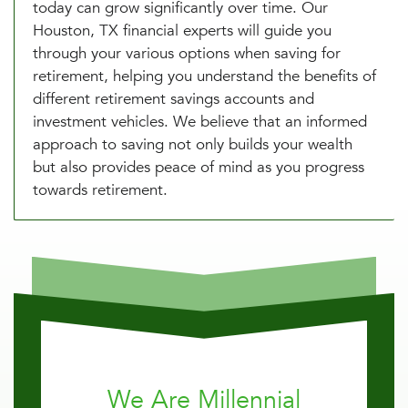
today can grow significantly over time. Our
Houston, TX financial experts will guide you
through your various options when saving for
retirement, helping you understand the benefits of
different retirement savings accounts and
investment vehicles. We believe that an informed
approach to saving not only builds your wealth
but also provides peace of mind as you progress
towards retirement.
We Are Millennial