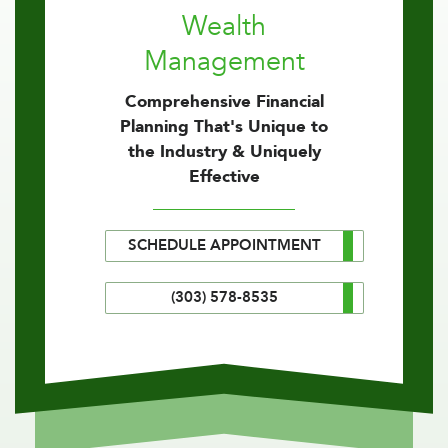
Wealth
Management
Comprehensive Financial
Planning That's Unique to
the Industry & Uniquely
Effective
SCHEDULE APPOINTMENT
(303) 578-8535