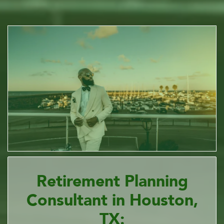
Retirement Planning
Consultant in Houston,
TX: