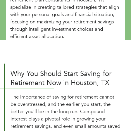
specialize in creating tailored strategies that align
with your personal goals and financial situation,
focusing on maximizing your retirement savings
through intelligent investment choices and
efficient asset allocation.
Why You Should Start Saving for
Retirement Now in Houston, TX
The importance of saving for retirement cannot
be overstressed, and the earlier you start, the
better you’ll be in the long run. Compound
interest plays a pivotal role in growing your
retirement savings, and even small amounts saved