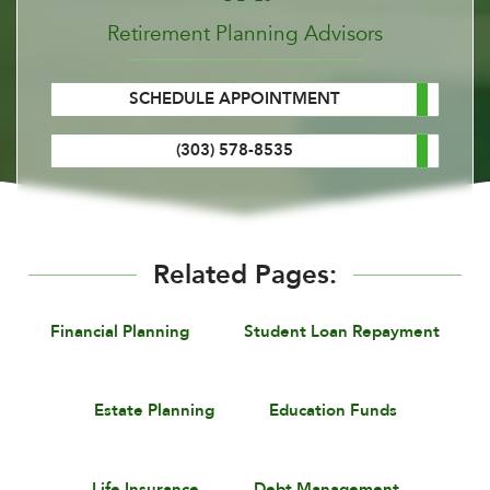
Retirement Planning Advisors
SCHEDULE APPOINTMENT
(303) 578-8535
Related Pages:
Financial Planning
Student Loan Repayment
Estate Planning
Education Funds
Life Insurance
Debt Management