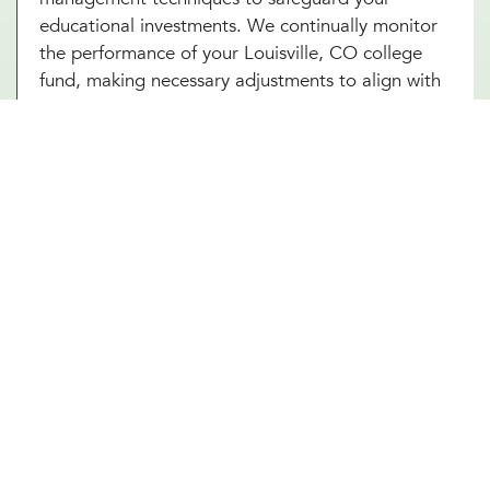
educational investments. We continually monitor
the performance of your Louisville, CO college
fund, making necessary adjustments to align with
market conditions and your evolving financial
goals. Additionally, saving for college in Louisville,
CO can provide added security and benefits,
making certain that your educational goals are
met regardless of if any unforeseen circumstances
arise in the future.
Other Financial Planning Services
Student Loan Repayment