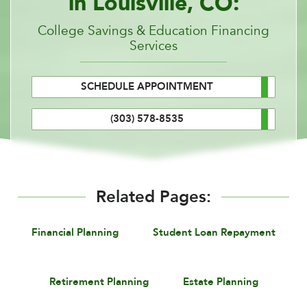
in Louisville, CO:
College Savings & Education Financing
Services
SCHEDULE APPOINTMENT
(303) 578-8535
Related Pages:
Financial Planning
Student Loan Repayment
Retirement Planning
Estate Planning