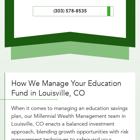
(303) 578-8535
How We Manage Your Education
Fund in Louisville, CO
When it comes to managing an education savings
plan, our Millennial Wealth Management team in
Louisville, CO enacts a balanced investment
approach, blending growth opportunities with risk
management techniques to safeguard your