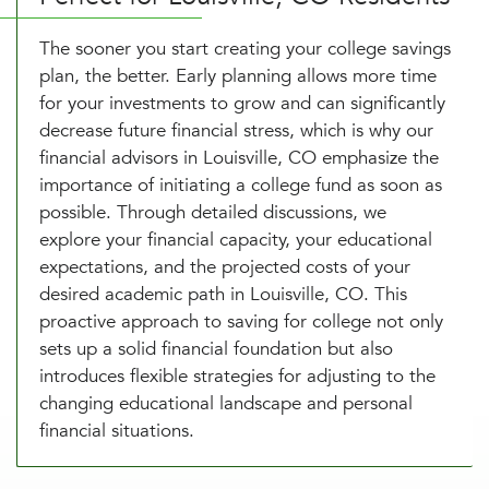
The sooner you start creating your college savings
plan, the better. Early planning allows more time
for your investments to grow and can significantly
decrease future financial stress, which is why our
financial advisors in Louisville, CO emphasize the
importance of initiating a college fund as soon as
possible. Through detailed discussions, we
explore your financial capacity, your educational
expectations, and the projected costs of your
desired academic path in Louisville, CO. This
proactive approach to saving for college not only
sets up a solid financial foundation but also
introduces flexible strategies for adjusting to the
changing educational landscape and personal
financial situations.