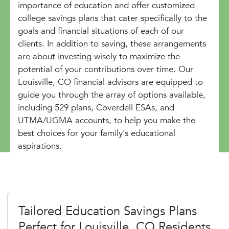
importance of education and offer customized
college savings plans that cater specifically to the
goals and financial situations of each of our
clients. In addition to saving, these arrangements
are about investing wisely to maximize the
potential of your contributions over time. Our
Louisville, CO financial advisors are equipped to
guide you through the array of options available,
including 529 plans, Coverdell ESAs, and
UTMA/UGMA accounts, to help you make the
best choices for your family's educational
aspirations.
Tailored Education Savings Plans
Perfect for Louisville, CO Residents