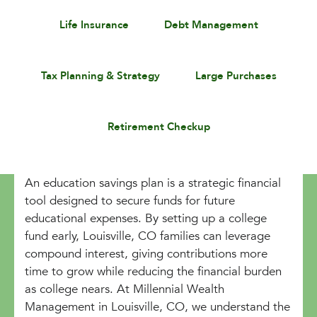
Life Insurance
Debt Management
Tax Planning & Strategy
Large Purchases
Retirement Checkup
An education savings plan is a strategic financial
tool designed to secure funds for future
educational expenses. By setting up a college
fund early, Louisville, CO families can leverage
compound interest, giving contributions more
time to grow while reducing the financial burden
as college nears. At Millennial Wealth
Management in Louisville, CO, we understand the