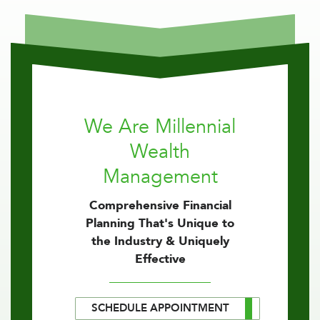
We Are Millennial
Wealth
Management
Comprehensive Financial
Planning That's Unique to
the Industry & Uniquely
Effective
SCHEDULE APPOINTMENT