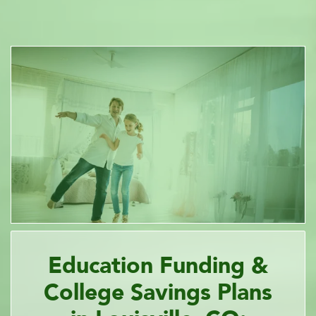
Education Funding &
College Savings Plans