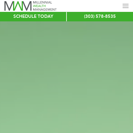
SCHEDULE TODAY
(303) 578-8535
Skip
to
main
content