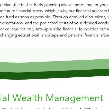
s plan, the better. Early planning allows more time for your
 future financial stress, which is why our financial advisors i
ege fund as soon as possible. Through detailed discussions, 
l expectations, and the projected costs of your desired acad
or college not only sets up a solid financial foundation but 
e changing educational landscape and personal financial situa
nial Wealth Management