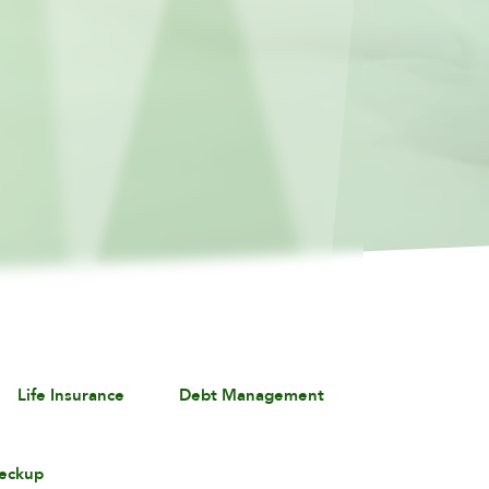
Life Insurance
Debt Management
eckup