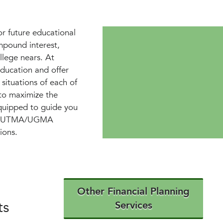
or future educational
ompound interest,
llege nears. At
ducation and offer
 situations of each of
 to maximize the
equipped to guide you
 and UTMA/UGMA
ions.
Other Financial Planning
ts
Services