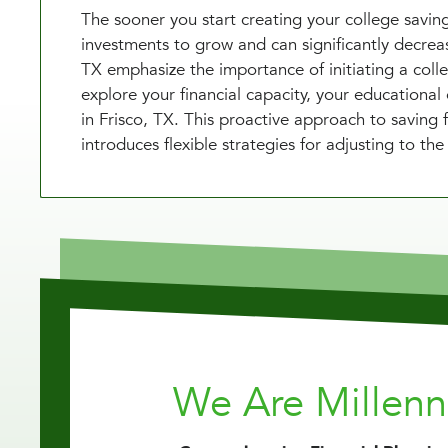
The sooner you start creating your college saving
investments to grow and can significantly decrease
TX emphasize the importance of initiating a coll
explore your financial capacity, your educationa
in Frisco, TX. This proactive approach to saving f
introduces flexible strategies for adjusting to th
We Are Millen