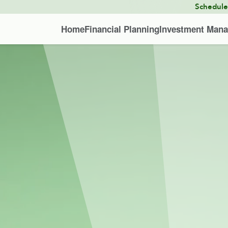
Schedul
Home
Financial Planning
Investment Man