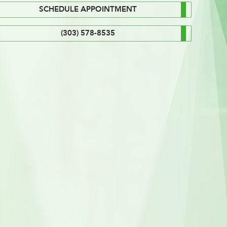
SCHEDULE APPOINTMENT
(303) 578-8535