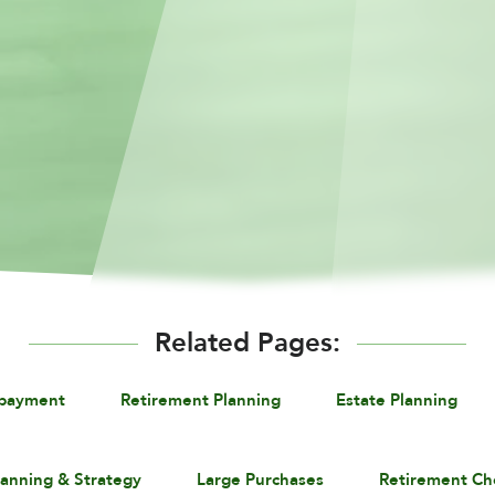
Related Pages:
epayment
Retirement Planning
Estate Planning
lanning & Strategy
Large Purchases
Retirement Ch