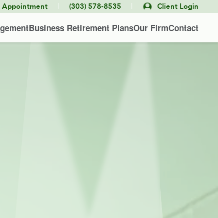
|
|
e Appointment
(303) 578-8535
Client Login
agement
Business Retirement Plans
Our Firm
Contact