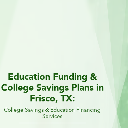
Education Funding &
College Savings Plans in
Frisco, TX:
College Savings & Education Financing
Services