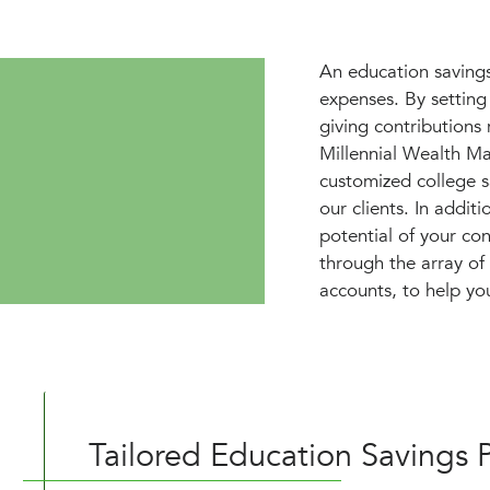
An education savings 
expenses. By setting
giving contributions
Millennial Wealth M
customized college sa
our clients. In addit
potential of your co
through the array o
accounts, to help yo
Tailored Education Savings P