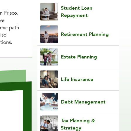
Student Loan
n Frisco,
Repayment
we
emic path
Retirement Planning
also
tions.
Estate Planning
Life Insurance
Debt Management
Tax Planning &
Strategy