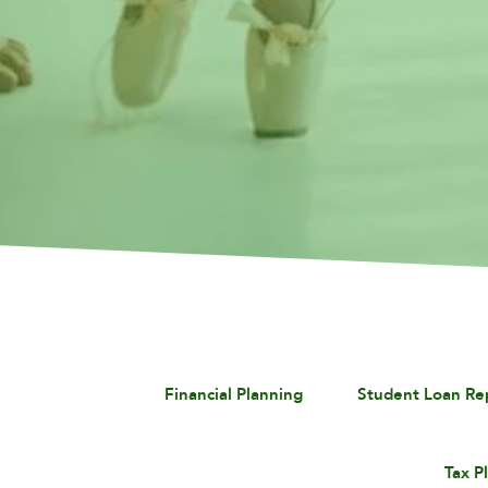
Financial Planning
Student Loan R
Tax P