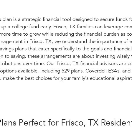
plan is a strategic financial tool designed to secure funds f
 up a college fund early, Frisco, TX families can leverage c
 more time to grow while reducing the financial burden as co
anagement in Frisco, TX, we understand the importance of e
vings plans that cater specifically to the goals and financial
ion to saving, these arrangements are about investing wisely
ntributions over time. Our Frisco, TX financial advisors are 
f options available, including 529 plans, Coverdell ESAs,
u make the best choices for your family's educational aspirat
lans Perfect for Frisco, TX Residen