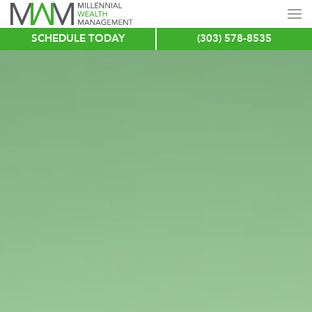
SCHEDULE TODAY
(303) 578-8535
Skip
to
main
content