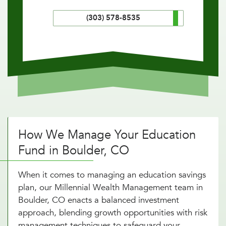
(303) 578-8535
How We Manage Your Education
Fund in Boulder, CO
When it comes to managing an education savings
plan, our Millennial Wealth Management team in
Boulder, CO enacts a balanced investment
approach, blending growth opportunities with risk
management techniques to safeguard your