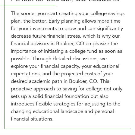
The sooner you start creating your college savings
plan, the better. Early planning allows more time
for your investments to grow and can significantly
decrease future financial stress, which is why our
financial advisors in Boulder, CO emphasize the
importance of initiating a college fund as soon as
possible. Through detailed discussions, we
explore your financial capacity, your educational
expectations, and the projected costs of your
desired academic path in Boulder, CO. This
proactive approach to saving for college not only
sets up a solid financial foundation but also
introduces flexible strategies for adjusting to the
changing educational landscape and personal
financial situations.