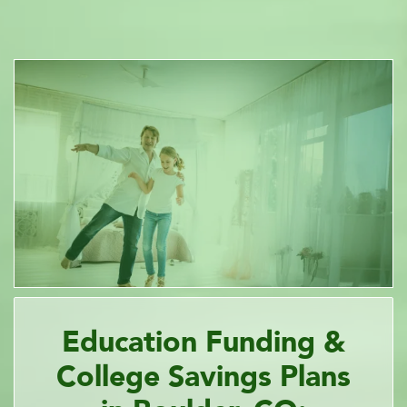
Education Funding &
College Savings Plans