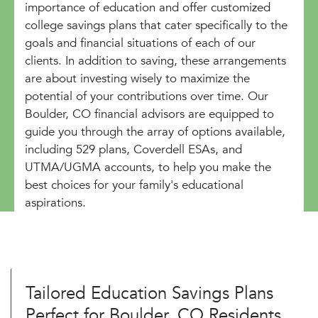
importance of education and offer customized
college savings plans that cater specifically to the
goals and financial situations of each of our
clients. In addition to saving, these arrangements
are about investing wisely to maximize the
potential of your contributions over time. Our
Boulder, CO financial advisors are equipped to
guide you through the array of options available,
including 529 plans, Coverdell ESAs, and
UTMA/UGMA accounts, to help you make the
best choices for your family's educational
aspirations.
Tailored Education Savings Plans
Perfect for Boulder, CO Residents