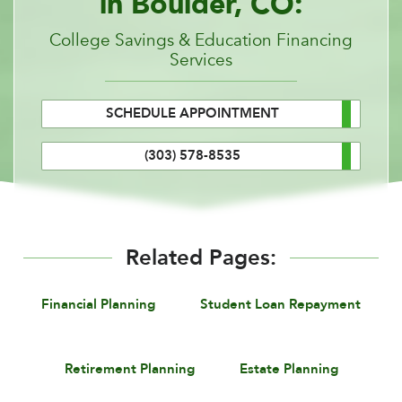
in Boulder, CO:
College Savings & Education Financing
Services
SCHEDULE APPOINTMENT
(303) 578-8535
Related Pages:
Financial Planning
Student Loan Repayment
Retirement Planning
Estate Planning