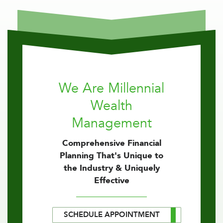
We Are Millennial
Wealth
Management
Comprehensive Financial
Planning That's Unique to
the Industry & Uniquely
Effective
SCHEDULE APPOINTMENT