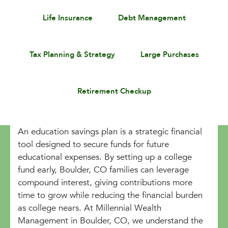
Life Insurance
Debt Management
Tax Planning & Strategy
Large Purchases
Retirement Checkup
An education savings plan is a strategic financial
tool designed to secure funds for future
educational expenses. By setting up a college
fund early, Boulder, CO families can leverage
compound interest, giving contributions more
time to grow while reducing the financial burden
as college nears. At Millennial Wealth
Management in Boulder, CO, we understand the