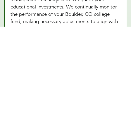
educational investments. We continually monitor
the performance of your Boulder, CO college
fund, making necessary adjustments to align with
market conditions and your evolving financial
goals. Additionally, saving for college in Boulder,
CO can provide added security and benefits,
making certain that your educational goals are
met regardless of if any unforeseen circumstances
arise in the future.
Other Financial Planning Services
Student Loan Repayment