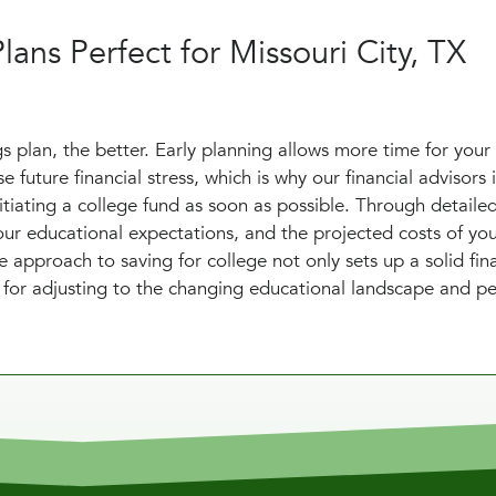
lans Perfect for Missouri City, TX
s plan, the better. Early planning allows more time for your
 future financial stress, which is why our financial advisors 
itiating a college fund as soon as possible. Through detaile
your educational expectations, and the projected costs of yo
e approach to saving for college not only sets up a solid fin
s for adjusting to the changing educational landscape and p