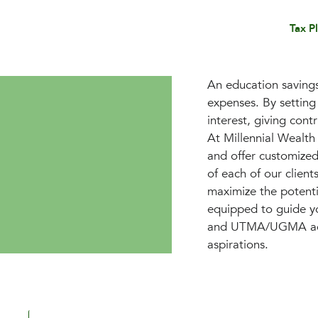
Tax P
An education savings 
expenses. By setting
interest, giving cont
At Millennial Wealt
and offer customized 
of each of our client
maximize the potentia
equipped to guide yo
and UTMA/UGMA accou
aspirations.