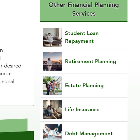
Other Financial Planning
Services
Student Loan
Repayment
in
d
Retirement Planning
ur desired
ancial
ersonal
Estate Planning
Life Insurance
Debt Management