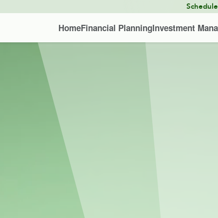
Schedul
Home
Financial Planning
Investment Man