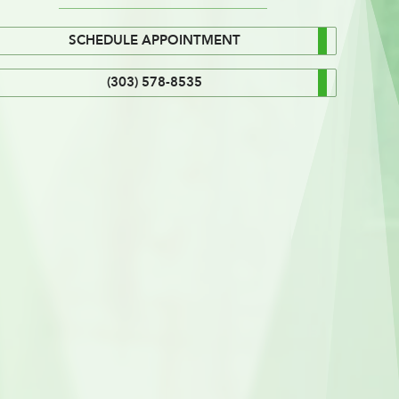
SCHEDULE APPOINTMENT
(303) 578-8535