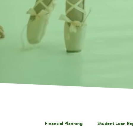
Financial Planning
Student Loan R