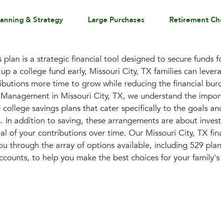
lanning & Strategy
Large Purchases
Retirement Ch
plan is a strategic financial tool designed to secure funds f
 up a college fund early, Missouri City, TX families can lev
ributions more time to grow while reducing the financial bur
h Management in Missouri City, TX, we understand the impor
college savings plans that cater specifically to the goals and
s. In addition to saving, these arrangements are about invest
l of your contributions over time. Our Missouri City, TX fin
u through the array of options available, including 529 pla
nts, to help you make the best choices for your family's