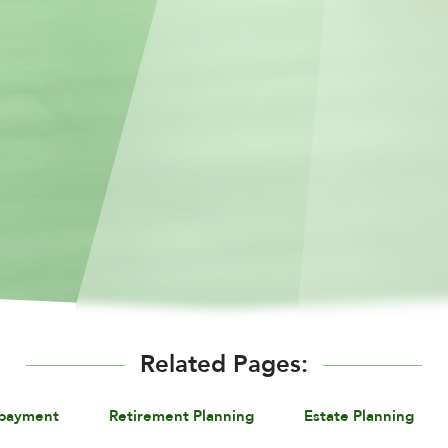
Related Pages:
epayment
Retirement Planning
Estate Planning