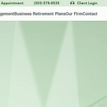
|
|
e Appointment
(303) 578-8535
Client Login
agement
Business Retirement Plans
Our Firm
Contact