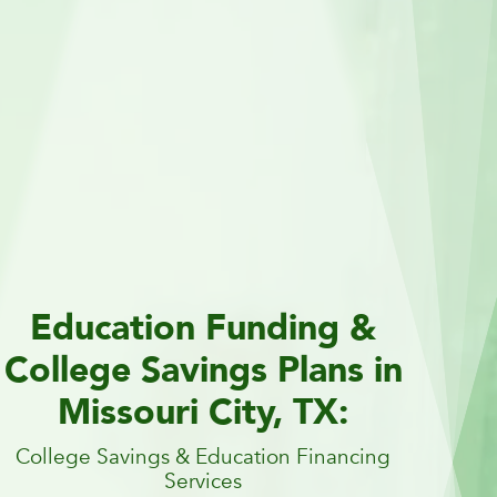
Education Funding &
College Savings Plans in
Missouri City, TX:
College Savings & Education Financing
Services