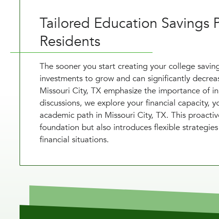
Tailored Education Savings P
Residents
The sooner you start creating your college saving
investments to grow and can significantly decrease
Missouri City, TX emphasize the importance of in
discussions, we explore your financial capacity, 
academic path in Missouri City, TX. This proactiv
foundation but also introduces flexible strategie
financial situations.