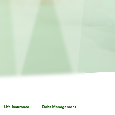
Life Insurance
Debt Management