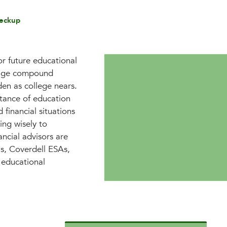
eckup
or future educational
erage compound
den as college nears.
tance of education
 financial situations
ing wisely to
ancial advisors are
ns, Coverdell ESAs,
 educational