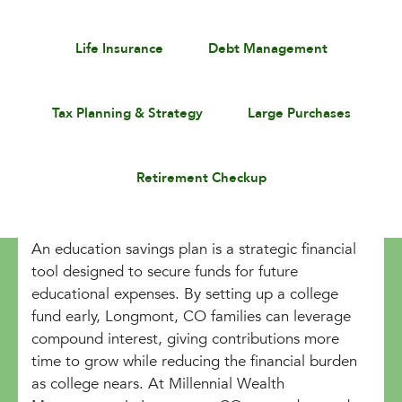
Life Insurance
Debt Management
Tax Planning & Strategy
Large Purchases
Retirement Checkup
An education savings plan is a strategic financial
tool designed to secure funds for future
educational expenses. By setting up a college
fund early, Longmont, CO families can leverage
compound interest, giving contributions more
time to grow while reducing the financial burden
as college nears. At Millennial Wealth