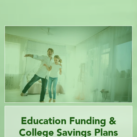
Education Funding &
College Savings Plans