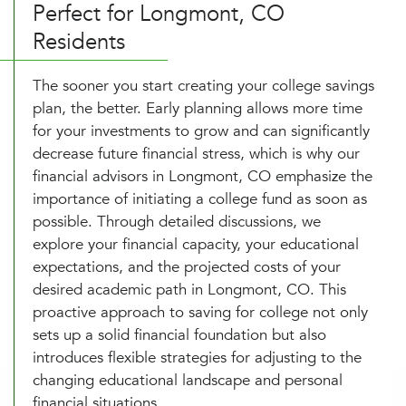
Perfect for Longmont, CO
Residents
The sooner you start creating your college savings
plan, the better. Early planning allows more time
for your investments to grow and can significantly
decrease future financial stress, which is why our
financial advisors in Longmont, CO emphasize the
importance of initiating a college fund as soon as
possible. Through detailed discussions, we
explore your financial capacity, your educational
expectations, and the projected costs of your
desired academic path in Longmont, CO. This
proactive approach to saving for college not only
sets up a solid financial foundation but also
introduces flexible strategies for adjusting to the
changing educational landscape and personal
financial situations.