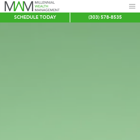
SCHEDULE TODAY
(303) 578-8535
Skip
to
main
content