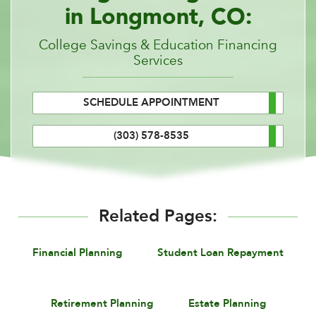
in Longmont, CO:
College Savings & Education Financing
Services
SCHEDULE APPOINTMENT
(303) 578-8535
Related Pages:
Financial Planning
Student Loan Repayment
Retirement Planning
Estate Planning