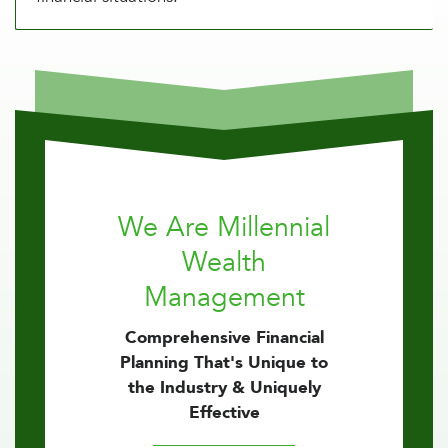
We Are Millennial
Wealth
Management
Comprehensive Financial
Planning That's Unique to
the Industry & Uniquely
Effective