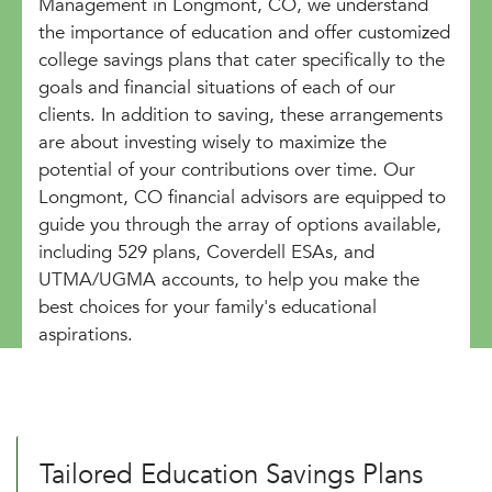
Management in Longmont, CO, we understand
the importance of education and offer customized
college savings plans that cater specifically to the
goals and financial situations of each of our
clients. In addition to saving, these arrangements
are about investing wisely to maximize the
potential of your contributions over time. Our
Longmont, CO financial advisors are equipped to
guide you through the array of options available,
including 529 plans, Coverdell ESAs, and
UTMA/UGMA accounts, to help you make the
best choices for your family's educational
aspirations.
Tailored Education Savings Plans