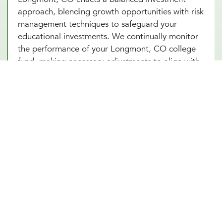
approach, blending growth opportunities with risk
management techniques to safeguard your
educational investments. We continually monitor
the performance of your Longmont, CO college
fund, making necessary adjustments to align with
market conditions and your evolving financial
goals. Additionally, saving for college in
Longmont, CO can provide added security and
benefits, making certain that your educational
goals are met regardless of if any unforeseen
circumstances arise in the future.
Other Financial Planning Services
Student Loan Repayment