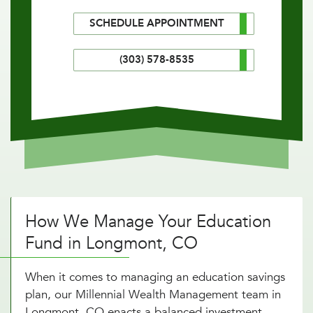
SCHEDULE APPOINTMENT
(303) 578-8535
How We Manage Your Education
Fund in Longmont, CO
When it comes to managing an education savings
plan, our Millennial Wealth Management team in
Longmont, CO enacts a balanced investment