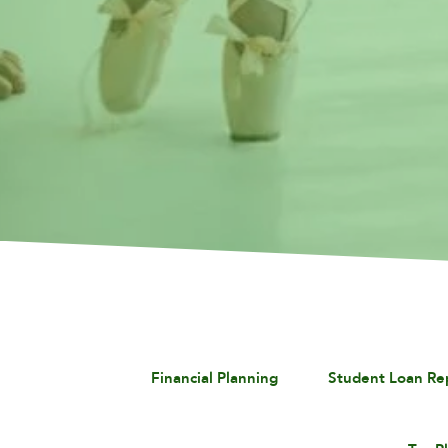
Financial Planning
Student Loan R