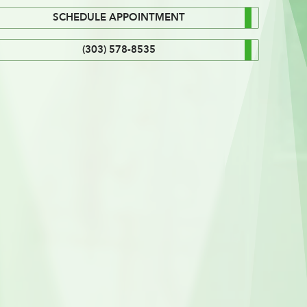
SCHEDULE APPOINTMENT
(303) 578-8535