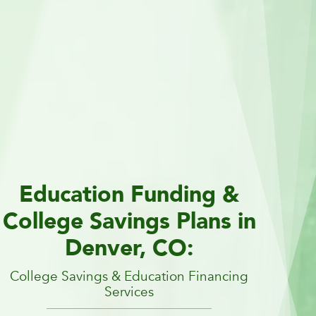
Education Funding &
College Savings Plans in
Denver, CO:
College Savings & Education Financing
Services