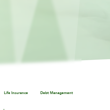
Life Insurance
Debt Management