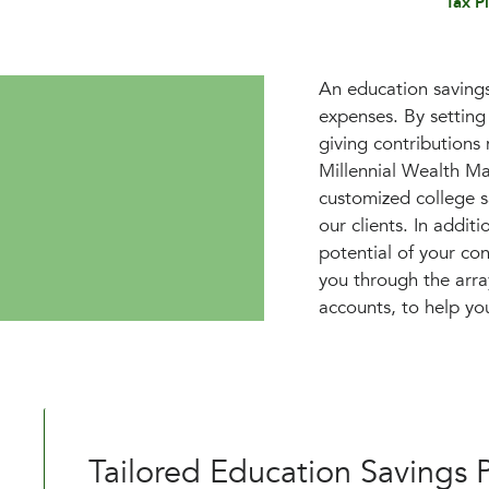
Tax P
An education savings 
expenses. By setting
giving contributions
Millennial Wealth M
customized college sa
our clients. In addit
potential of your co
you through the arr
accounts, to help yo
Tailored Education Savings 