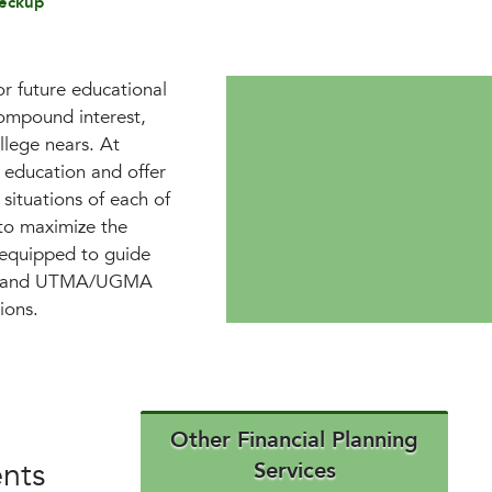
eckup
or future educational
compound interest,
llege nears. At
education and offer
 situations of each of
 to maximize the
e equipped to guide
SAs, and UTMA/UGMA
ions.
Other Financial Planning
ents
Services