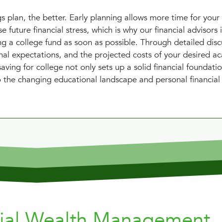
s plan, the better. Early planning allows more time for your
 future financial stress, which is why our financial advisors 
g a college fund as soon as possible. Through detailed disc
onal expectations, and the projected costs of your desired a
ving for college not only sets up a solid financial foundati
 to the changing educational landscape and personal financial
nial Wealth Management