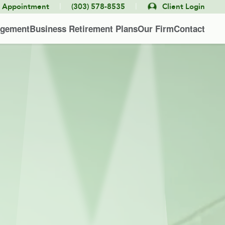
|
|
e Appointment
(303) 578-8535
Client Login
agement
Business Retirement Plans
Our Firm
Contact