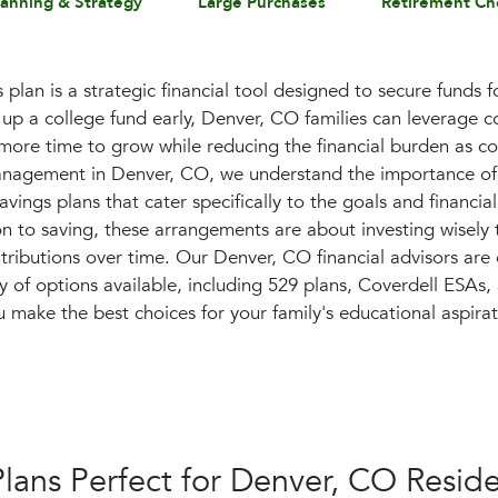
lanning & Strategy
Large Purchases
Retirement Ch
plan is a strategic financial tool designed to secure funds f
 up a college fund early, Denver, CO families can leverage 
 more time to grow while reducing the financial burden as co
anagement in Denver, CO, we understand the importance of 
vings plans that cater specifically to the goals and financial
ion to saving, these arrangements are about investing wisely
ntributions over time. Our Denver, CO financial advisors ar
ay of options available, including 529 plans, Coverdell E
u make the best choices for your family's educational aspirat
Plans Perfect for Denver, CO Resid