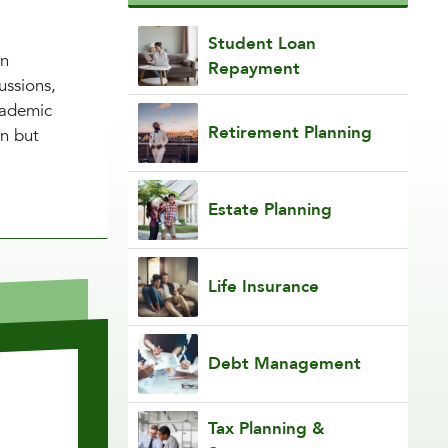
Student Loan
in
Repayment
ussions,
cademic
Retirement Planning
on but
Estate Planning
Life Insurance
Debt Management
Tax Planning &