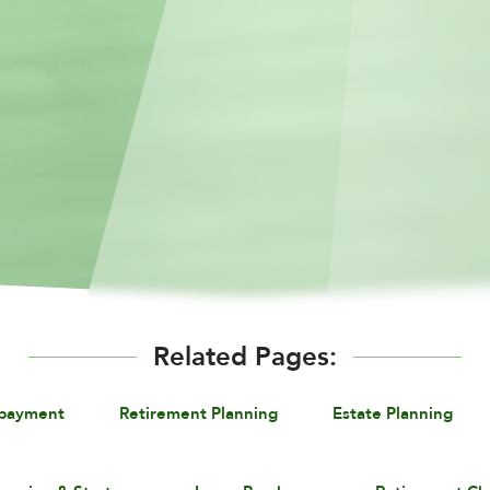
Related Pages:
epayment
Retirement Planning
Estate Planning