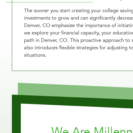
The sooner you start creating your college saving
investments to grow and can significantly decrease
Denver, CO emphasize the importance of initiatin
we explore your financial capacity, your educati
path in Denver, CO. This proactive approach to sa
also introduces flexible strategies for adjusting
situations.
We Are Millen