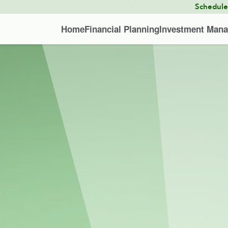
Schedul
Home
Financial Planning
Investment Man