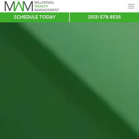
SCHEDULE TODAY
(303) 578-8535
Skip
to
main
content