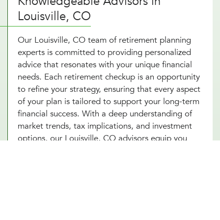
Knowledgeable Advisors in
Louisville, CO
Our Louisville, CO team of retirement planning
experts is committed to providing personalized
advice that resonates with your unique financial
needs. Each retirement checkup is an opportunity
to refine your strategy, ensuring that every aspect
of your plan is tailored to support your long-term
financial success. With a deep understanding of
market trends, tax implications, and investment
options, our Louisville, CO advisors equip you
with a comprehensive retirement savings plan that
not only seeks to grow your wealth but also
protects it against potential financial
uncertainties. By choosing Millennial Wealth
Management in Louisville, CO, you gain access to
specialists who are dedicated to your financial