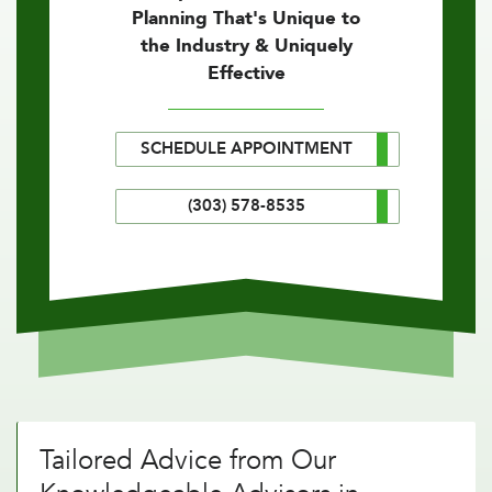
Planning That's Unique to
the Industry & Uniquely
Effective
SCHEDULE APPOINTMENT
(303) 578-8535
Tailored Advice from Our