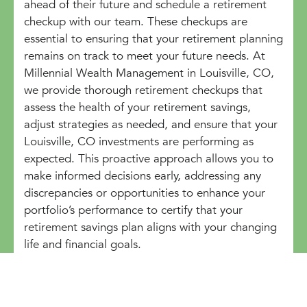
ahead of their future and schedule a retirement
checkup with our team. These checkups are
essential to ensuring that your retirement planning
remains on track to meet your future needs. At
Millennial Wealth Management in Louisville, CO,
we provide thorough retirement checkups that
assess the health of your retirement savings,
adjust strategies as needed, and ensure that your
Louisville, CO investments are performing as
expected. This proactive approach allows you to
make informed decisions early, addressing any
discrepancies or opportunities to enhance your
portfolio’s performance to certify that your
retirement savings plan aligns with your changing
life and financial goals.