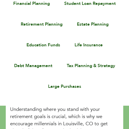
Financial Planning
Student Loan Repayment
Retirement Planning
Estate Planning
Education Funds
Life Insurance
Debt Management
Tax Planning & Strategy
Large Purchases
Understanding where you stand with your
retirement goals is crucial, which is why we
encourage millennials in Louisville, CO to get