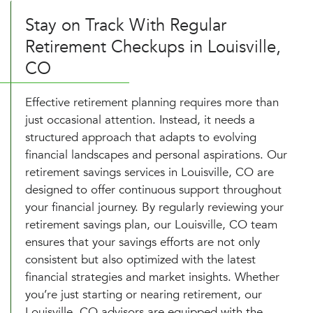
Stay on Track With Regular
Retirement Checkups in Louisville,
CO
Effective retirement planning requires more than
just occasional attention. Instead, it needs a
structured approach that adapts to evolving
financial landscapes and personal aspirations. Our
retirement savings services in Louisville, CO are
designed to offer continuous support throughout
your financial journey. By regularly reviewing your
retirement savings plan, our Louisville, CO team
ensures that your savings efforts are not only
consistent but also optimized with the latest
financial strategies and market insights. Whether
you’re just starting or nearing retirement, our
Louisville, CO advisors are equipped with the