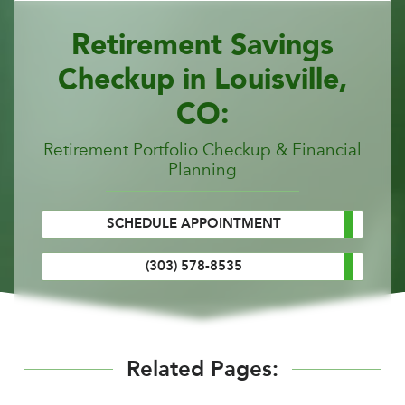
Retirement Savings
Checkup in Louisville,
CO:
Retirement Portfolio Checkup & Financial
Planning
SCHEDULE APPOINTMENT
(303) 578-8535
Related Pages: