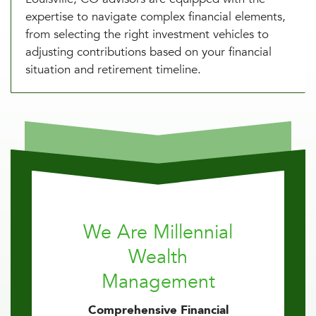
expertise to navigate complex financial elements,
from selecting the right investment vehicles to
adjusting contributions based on your financial
situation and retirement timeline.
We Are Millennial
Wealth
Management
Comprehensive Financial