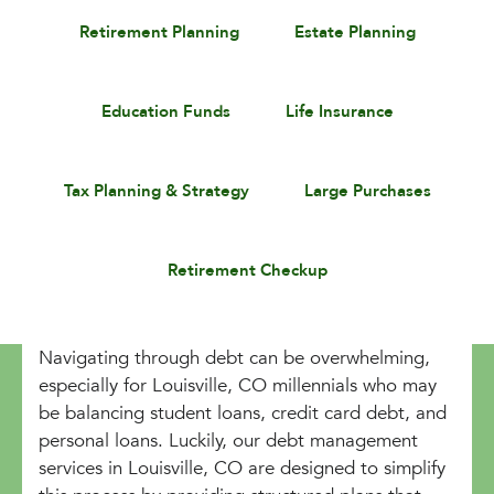
Retirement Planning
Estate Planning
Education Funds
Life Insurance
Tax Planning & Strategy
Large Purchases
Retirement Checkup
Navigating through debt can be overwhelming,
especially for Louisville, CO millennials who may
be balancing student loans, credit card debt, and
personal loans. Luckily, our debt management
services in Louisville, CO are designed to simplify