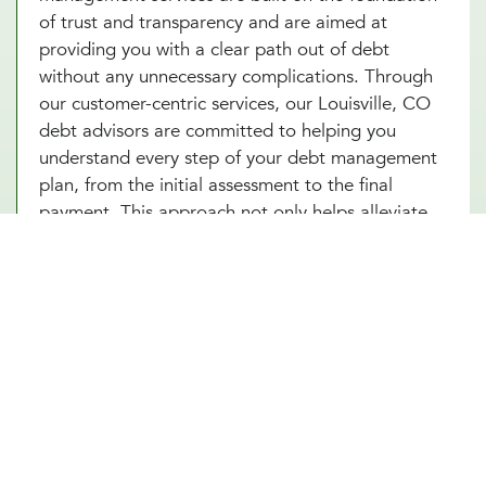
of trust and transparency and are aimed at
providing you with a clear path out of debt
without any unnecessary complications. Through
our customer-centric services, our Louisville, CO
debt advisors are committed to helping you
understand every step of your debt management
plan, from the initial assessment to the final
payment. This approach not only helps alleviate
the stress associated with debt but also builds
your confidence as you make informed decisions
towards achieving financial independence. Let our
Louisville, CO team help you turn your debt
struggles into a story of success. Schedule an
introduction meeting to learn more about our
debt management services in Louisville, CO
today!