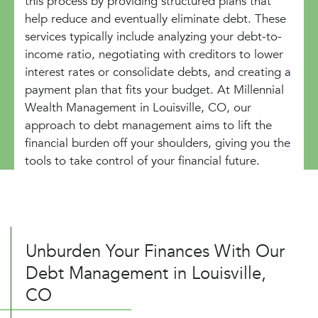
this process by providing structured plans that
help reduce and eventually eliminate debt. These
services typically include analyzing your debt-to-
income ratio, negotiating with creditors to lower
interest rates or consolidate debts, and creating a
payment plan that fits your budget. At Millennial
Wealth Management in Louisville, CO, our
approach to debt management aims to lift the
financial burden off your shoulders, giving you the
tools to take control of your financial future.
Unburden Your Finances With Our
Debt Management in Louisville,
CO