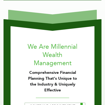
We Are Millennial
Wealth
Management
Comprehensive Financial
Planning That's Unique to
the Industry & Uniquely
Effective