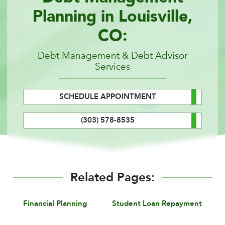
Planning in Louisville,
CO:
Debt Management & Debt Advisor
Services
SCHEDULE APPOINTMENT
(303) 578-8535
Related Pages:
Financial Planning
Student Loan Repayment