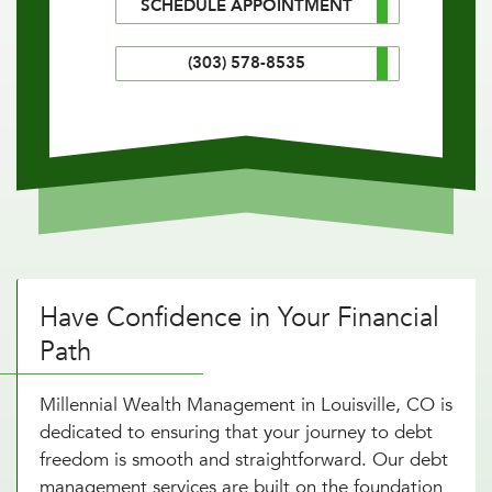
SCHEDULE APPOINTMENT
(303) 578-8535
Have Confidence in Your Financial
Path
Millennial Wealth Management in Louisville, CO is
dedicated to ensuring that your journey to debt
freedom is smooth and straightforward. Our debt
management services are built on the foundation