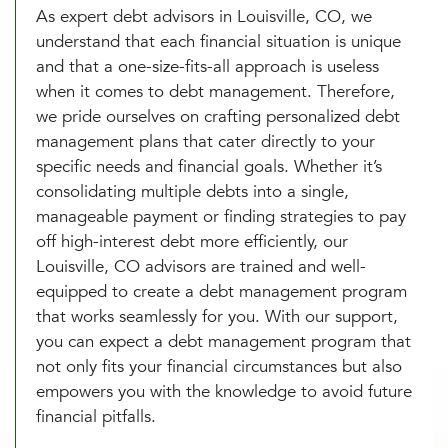
As expert debt advisors in Louisville, CO, we
understand that each financial situation is unique
and that a one-size-fits-all approach is useless
when it comes to debt management. Therefore,
we pride ourselves on crafting personalized debt
management plans that cater directly to your
specific needs and financial goals. Whether it’s
consolidating multiple debts into a single,
manageable payment or finding strategies to pay
off high-interest debt more efficiently, our
Louisville, CO advisors are trained and well-
equipped to create a debt management program
that works seamlessly for you. With our support,
you can expect a debt management program that
not only fits your financial circumstances but also
empowers you with the knowledge to avoid future
financial pitfalls.