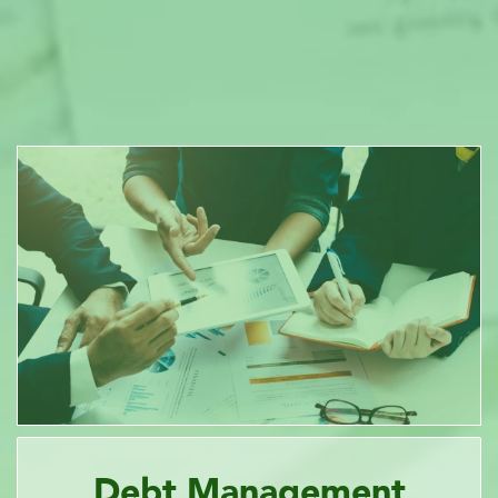
Debt Management