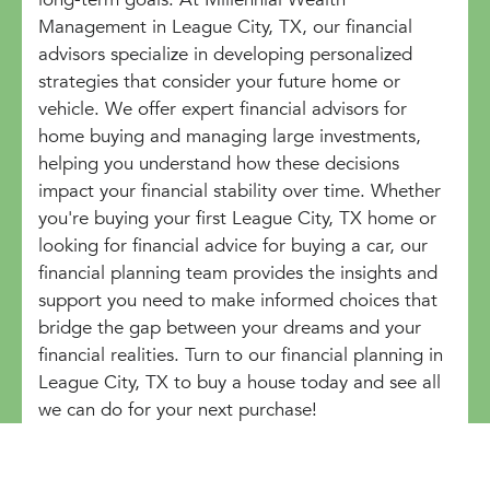
Management in League City, TX, our financial
advisors specialize in developing personalized
strategies that consider your future home or
vehicle. We offer expert financial advisors for
home buying and managing large investments,
helping you understand how these decisions
impact your financial stability over time. Whether
you're buying your first League City, TX home or
looking for financial advice for buying a car, our
financial planning team provides the insights and
support you need to make informed choices that
bridge the gap between your dreams and your
financial realities. Turn to our financial planning in
League City, TX to buy a house today and see all
we can do for your next purchase!