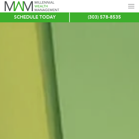
SCHEDULE TODAY
(303) 578-8535
Skip
to
main
content