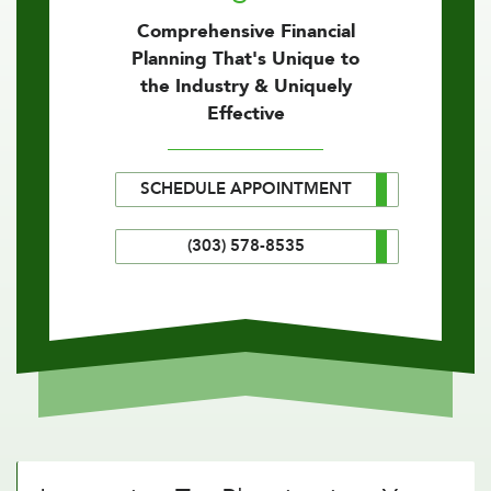
Comprehensive Financial
Planning That's Unique to
the Industry & Uniquely
Effective
SCHEDULE APPOINTMENT
(303) 578-8535