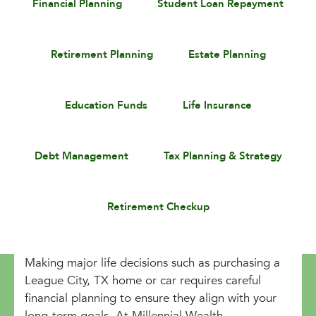
Financial Planning
Student Loan Repayment
Retirement Planning
Estate Planning
Education Funds
Life Insurance
Debt Management
Tax Planning & Strategy
Retirement Checkup
Making major life decisions such as purchasing a
League City, TX home or car requires careful
financial planning to ensure they align with your
long-term goals. At Millennial Wealth