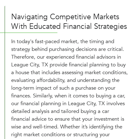
Navigating Competitive Markets
With Educated Financial Strategies
In today's fast-paced market, the timing and
strategy behind purchasing decisions are critical.
Therefore, our experienced financial advisors in
League City, TX provide financial planning to buy
a house that includes assessing market conditions,
evaluating affordability, and understanding the
long-term impact of such a purchase on your
finances. Similarly, when it comes to buying a car,
our financial planning in League City, TX involves
detailed analysis and tailored buying a car
financial advice to ensure that your investment is
wise and well-timed. Whether it’s identifying the
right market conditions or structuring your