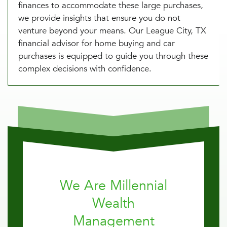
finances to accommodate these large purchases,
we provide insights that ensure you do not
venture beyond your means. Our League City, TX
financial advisor for home buying and car
purchases is equipped to guide you through these
complex decisions with confidence.
We Are Millennial
Wealth
Management