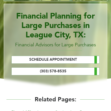
Financial Planning for
Large Purchases in
League City, TX:
Financial Advisors for Large Purchases
SCHEDULE APPOINTMENT
(303) 578-8535
Related Pages: