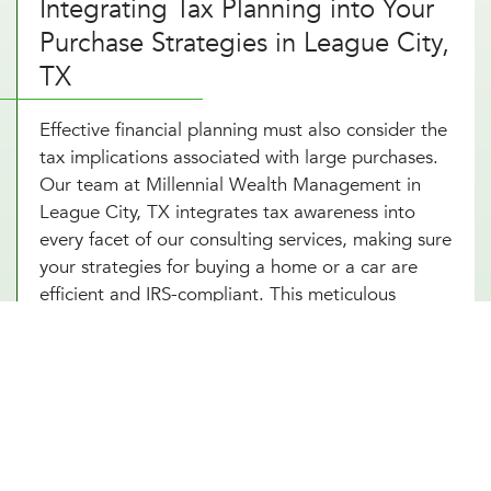
Integrating Tax Planning into Your
Purchase Strategies in League City,
TX
Effective financial planning must also consider the
tax implications associated with large purchases.
Our team at Millennial Wealth Management in
League City, TX integrates tax awareness into
every facet of our consulting services, making sure
your strategies for buying a home or a car are
efficient and IRS-compliant. This meticulous
attention to detail helps safeguard you from
potential tax pitfalls that could arise, such as
capital gains from property transactions or the
deductibility of interest on loans. By integrating
strategic tax planning into your decisions, our
financial advice on buying a home and purchasing
a car not only safeguards but also enhances your