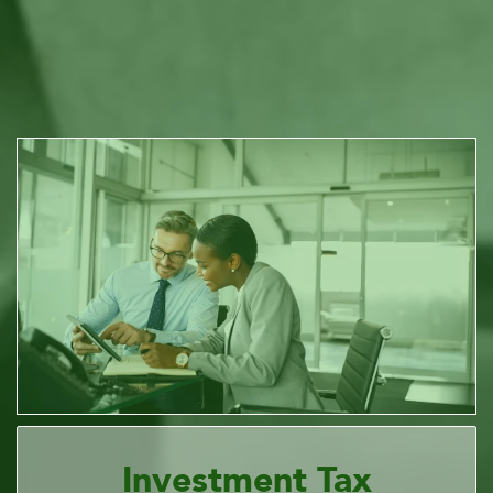
Investment Tax