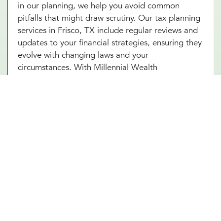
in our planning, we help you avoid common
pitfalls that might draw scrutiny. Our tax planning
services in Frisco, TX include regular reviews and
updates to your financial strategies, ensuring they
evolve with changing laws and your
circumstances. With Millennial Wealth
Management, you gain a partner who not only
guides you through the complexities of tax
optimization but also instills confidence and peace
of mind that your financial practices are both
compliant and strategic. Turn to our tax
consultants in Frisco, TX to help you turn tax
planning into a powerful tool for financial success.
Other Financial Planning Services