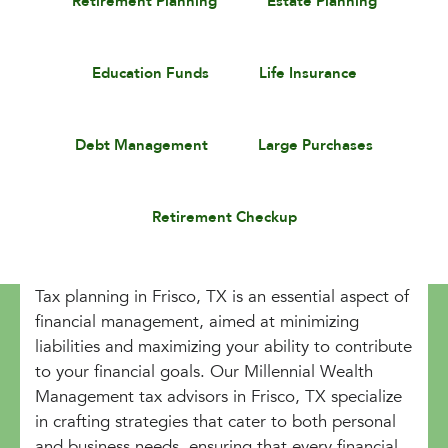
Retirement Planning
Estate Planning
Education Funds
Life Insurance
Debt Management
Large Purchases
Retirement Checkup
Tax planning in Frisco, TX is an essential aspect of
financial management, aimed at minimizing
liabilities and maximizing your ability to contribute
to your financial goals. Our Millennial Wealth
Management tax advisors in Frisco, TX specialize
in crafting strategies that cater to both personal
and business needs, ensuring that every financial