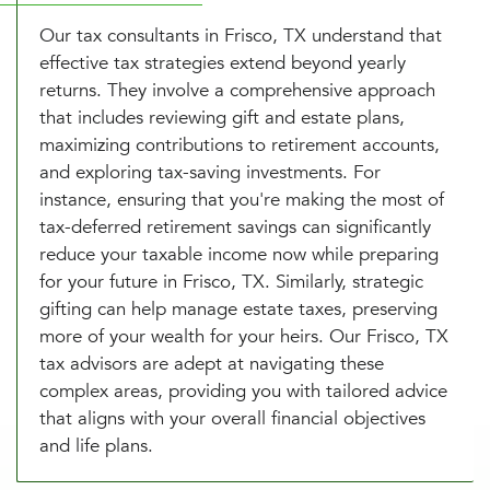
Our tax consultants in Frisco, TX understand that
effective tax strategies extend beyond yearly
returns. They involve a comprehensive approach
that includes reviewing gift and estate plans,
maximizing contributions to retirement accounts,
and exploring tax-saving investments. For
instance, ensuring that you're making the most of
tax-deferred retirement savings can significantly
reduce your taxable income now while preparing
for your future in Frisco, TX. Similarly, strategic
gifting can help manage estate taxes, preserving
more of your wealth for your heirs. Our Frisco, TX
tax advisors are adept at navigating these
complex areas, providing you with tailored advice
that aligns with your overall financial objectives
and life plans.