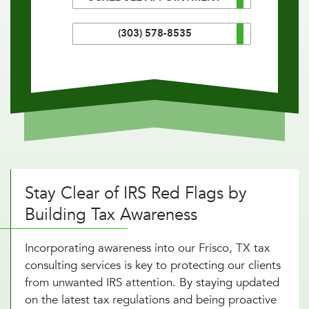
(303) 578-8535
Stay Clear of IRS Red Flags by
Building Tax Awareness
Incorporating awareness into our Frisco, TX tax
consulting services is key to protecting our clients
from unwanted IRS attention. By staying updated
on the latest tax regulations and being proactive