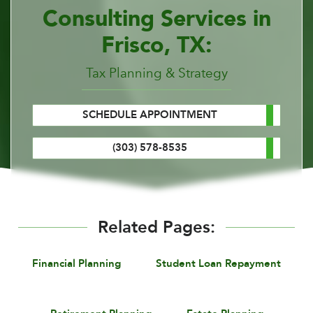
Consulting Services in
Frisco, TX:
Tax Planning & Strategy
SCHEDULE APPOINTMENT
(303) 578-8535
Related Pages:
Financial Planning
Student Loan Repayment