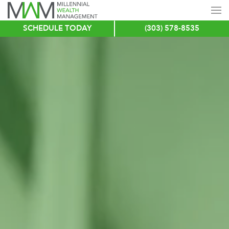
SCHEDULE TODAY
(303) 578-8535
Skip
to
main
content