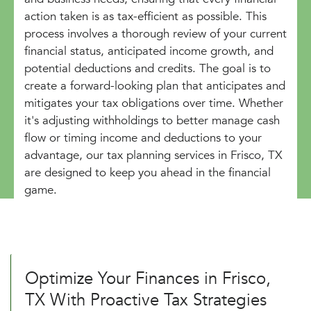
action taken is as tax-efficient as possible. This
process involves a thorough review of your current
financial status, anticipated income growth, and
potential deductions and credits. The goal is to
create a forward-looking plan that anticipates and
mitigates your tax obligations over time. Whether
it's adjusting withholdings to better manage cash
flow or timing income and deductions to your
advantage, our tax planning services in Frisco, TX
are designed to keep you ahead in the financial
game.
Optimize Your Finances in Frisco,
TX With Proactive Tax Strategies