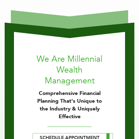
We Are Millennial
Wealth
Management
Comprehensive Financial
Planning That's Unique to
the Industry & Uniquely
Effective
SCHEDULE APPOINTMENT