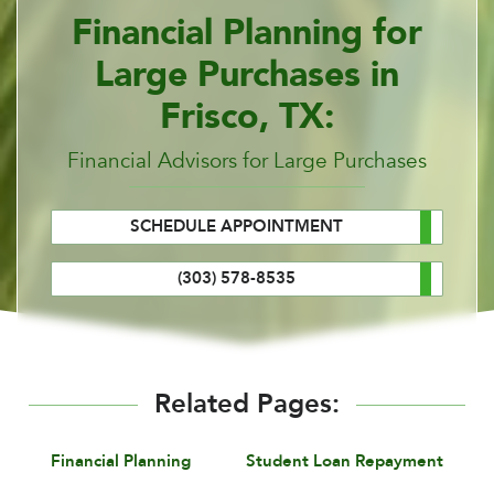
Financial Planning for
Large Purchases in
Frisco, TX:
Financial Advisors for Large Purchases
SCHEDULE APPOINTMENT
(303) 578-8535
Related Pages:
Financial Planning
Student Loan Repayment