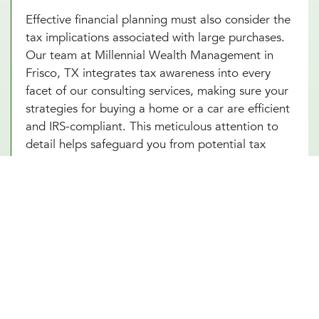
Effective financial planning must also consider the
tax implications associated with large purchases.
Our team at Millennial Wealth Management in
Frisco, TX integrates tax awareness into every
facet of our consulting services, making sure your
strategies for buying a home or a car are efficient
and IRS-compliant. This meticulous attention to
detail helps safeguard you from potential tax
pitfalls that could arise, such as capital gains from
property transactions or the deductibility of
interest on loans. By integrating strategic tax
planning into your decisions, our financial advice
on buying a home and purchasing a car not only
safeguards but also enhances your Frisco, TX
investments. This comprehensive approach
ensures that every financial move you make is
optimized for both immediate benefits and long-