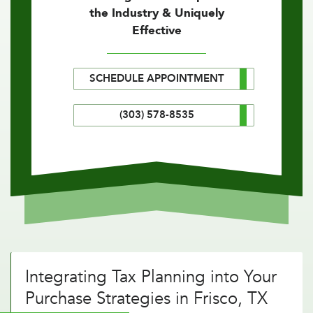
the Industry & Uniquely
Effective
SCHEDULE APPOINTMENT
(303) 578-8535
Integrating Tax Planning into Your
Purchase Strategies in Frisco, TX