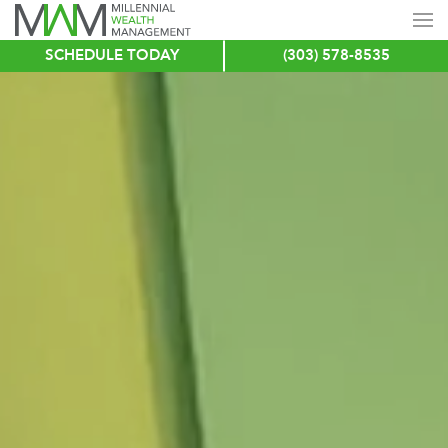
SCHEDULE TODAY
(303) 578-8535
Skip
to
main
content