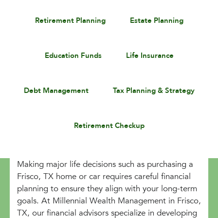
Retirement Planning
Estate Planning
Education Funds
Life Insurance
Debt Management
Tax Planning & Strategy
Retirement Checkup
Making major life decisions such as purchasing a
Frisco, TX home or car requires careful financial
planning to ensure they align with your long-term
goals. At Millennial Wealth Management in Frisco,
TX, our financial advisors specialize in developing