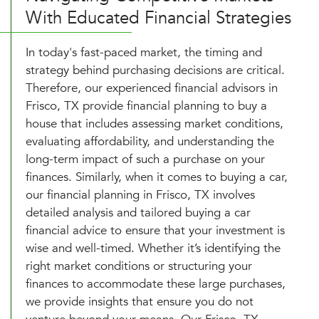
With Educated Financial Strategies
In today's fast-paced market, the timing and
strategy behind purchasing decisions are critical.
Therefore, our experienced financial advisors in
Frisco, TX provide financial planning to buy a
house that includes assessing market conditions,
evaluating affordability, and understanding the
long-term impact of such a purchase on your
finances. Similarly, when it comes to buying a car,
our financial planning in Frisco, TX involves
detailed analysis and tailored buying a car
financial advice to ensure that your investment is
wise and well-timed. Whether it’s identifying the
right market conditions or structuring your
finances to accommodate these large purchases,
we provide insights that ensure you do not