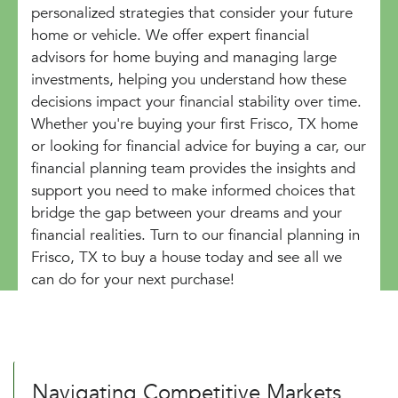
personalized strategies that consider your future
home or vehicle. We offer expert financial
advisors for home buying and managing large
investments, helping you understand how these
decisions impact your financial stability over time.
Whether you're buying your first Frisco, TX home
or looking for financial advice for buying a car, our
financial planning team provides the insights and
support you need to make informed choices that
bridge the gap between your dreams and your
financial realities. Turn to our financial planning in
Frisco, TX to buy a house today and see all we
can do for your next purchase!
Navigating Competitive Markets