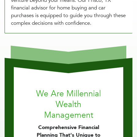
venture beyond your means. Our Frisco, TX
financial advisor for home buying and car
purchases is equipped to guide you through these
complex decisions with confidence.
We Are Millennial
Wealth
Management
Comprehensive Financial
Planning That's Unique to