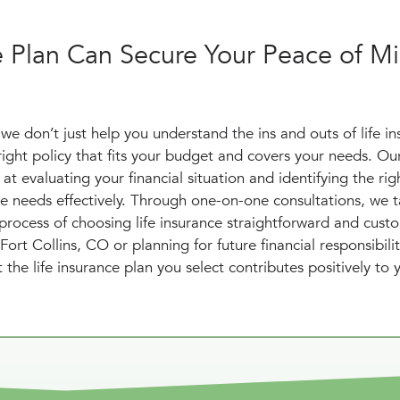
e Plan Can Secure Your Peace of Mi
we don’t just help you understand the ins and outs of life in
right policy that fits your budget and covers your needs. Ou
at evaluating your financial situation and identifying the righ
 needs effectively. Through one-on-one consultations, we t
rocess of choosing life insurance straightforward and cust
t Collins, CO or planning for future financial responsibilit
 the life insurance plan you select contributes positively to 