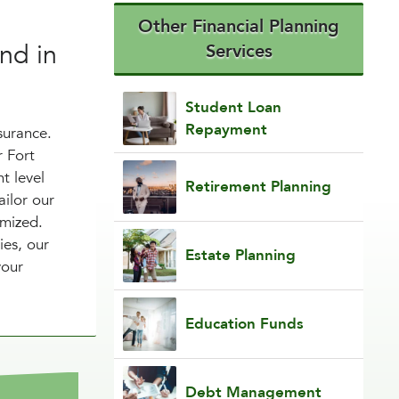
Other Financial Planning
nd in
Services
Student Loan
Repayment
surance.
r Fort
t level
Retirement Planning
ailor our
omized.
ies, our
Estate Planning
your
Education Funds
Debt Management