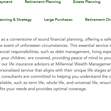
payment
Retirement Planning
Estate Planning
lanning & Strategy
Large Purchases
Retirement Ch
 as a cornerstone of sound financial planning, offering a sa
e event of unforeseen circumstances. This essential service 
ancial responsibilities, such as debt management, living exp
r your children, are covered, providing peace of mind to you
 our life insurance advisors at Millennial Wealth Management
rsonalized service that aligns with their unique life stages an
 consultants are committed to helping you understand the dif
ailable, such as term life, whole life, and universal life, ens
 fits your needs and provides optimal coverage.