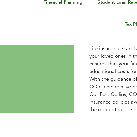
Financial Planning
Student Loan Re
Tax P
Life insurance stands
your loved ones in th
ensures that your fin
educational costs fo
With the guidance of
CO clients receive pe
Our Fort Collins, CO
insurance policies av
the option that best