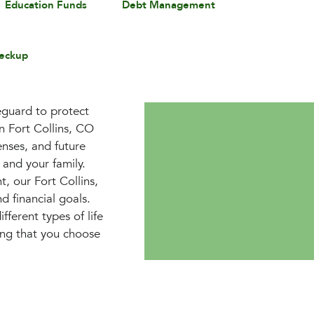
Education Funds
Debt Management
eckup
feguard to protect
in Fort Collins, CO
enses, and future
 and your family.
, our Fort Collins,
d financial goals.
ferent types of life
uring that you choose