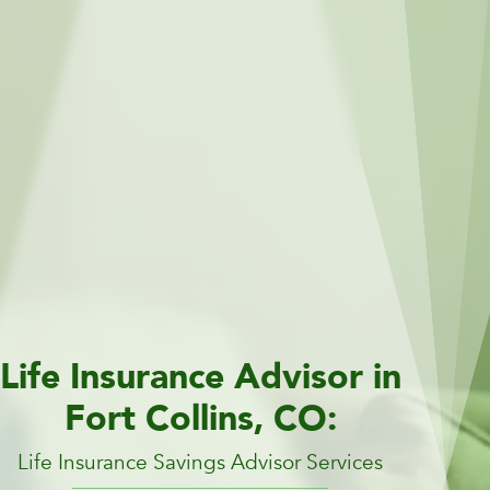
Life Insurance Advisor in
Fort Collins, CO:
Life Insurance Savings Advisor Services