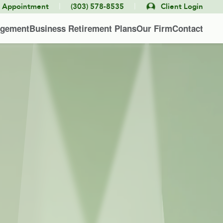
|
|
e Appointment
(303) 578-8535
Client Login
agement
Business Retirement Plans
Our Firm
Contact