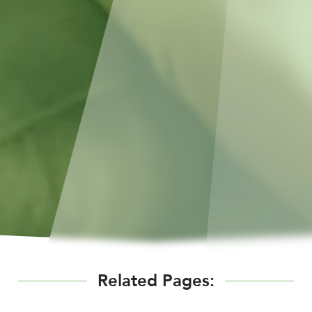
Related Pages: