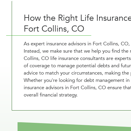
How the Right Life Insuranc
Fort Collins, CO
As expert insurance advisors in Fort Collins, CO, 
Instead, we make sure that we help you find the 
Collins, CO life insurance consultants are experts 
of coverage to manage potential debts and future
advice to match your circumstances, making the p
Whether you're looking for debt management in For
insurance advisors in Fort Collins, CO ensure that
overall financial strategy.