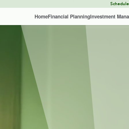
Schedul
Home
Financial Planning
Investment Man