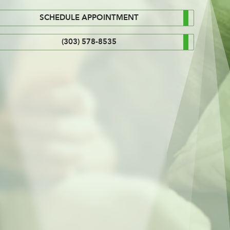
SCHEDULE APPOINTMENT
(303) 578-8535