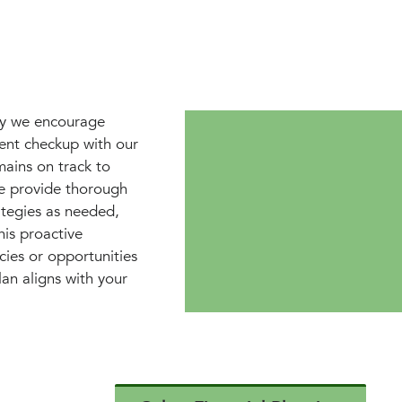
why we encourage
ment checkup with our
mains on track to
e provide thorough
ategies as needed,
is proactive
cies or opportunities
lan aligns with your