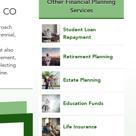
Other Financial Planning
, CO
Services
proach
Student Loan
tennial,
Repayment
t also
Retirement Planning
irement,
lecting
ine.
Estate Planning
Education Funds
Life Insurance