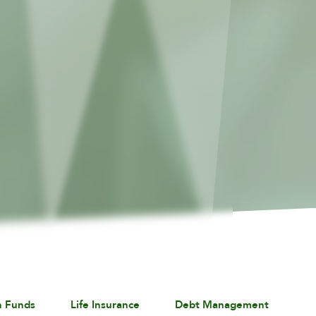
n Funds
Life Insurance
Debt Management