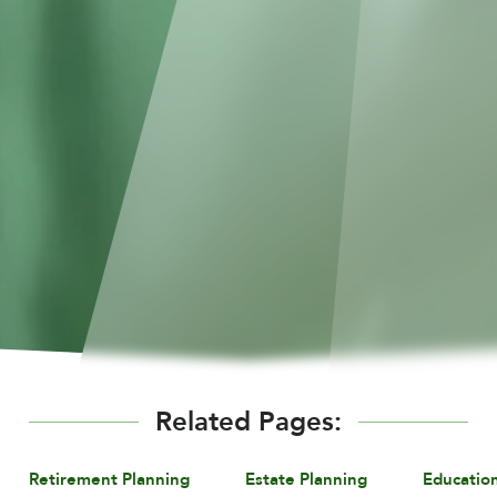
Related Pages:
Retirement Planning
Estate Planning
Educatio