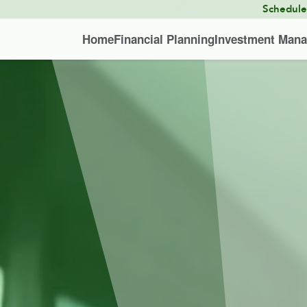
Schedul
Home
Financial Planning
Investment Man