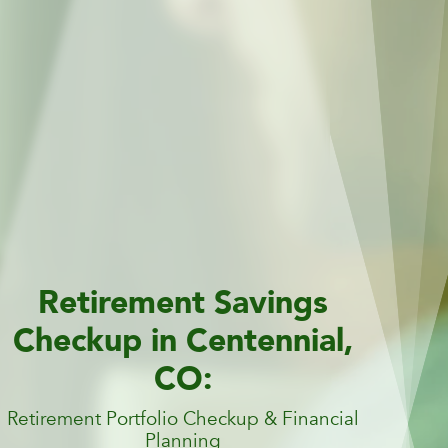
Retirement Savings
Checkup in Centennial,
CO:
Retirement Portfolio Checkup & Financial
Planning