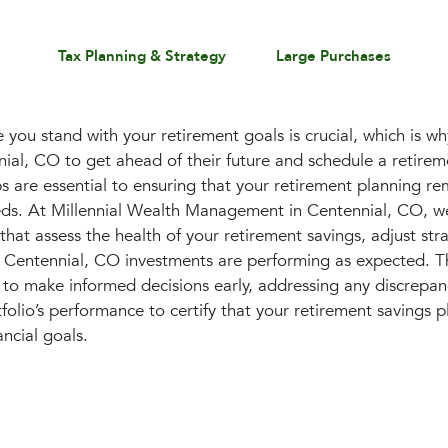
Tax Planning & Strategy
Large Purchases
you stand with your retirement goals is crucial, which is 
nnial, CO to get ahead of their future and schedule a retire
 are essential to ensuring that your retirement planning re
eds. At Millennial Wealth Management in Centennial, CO, w
that assess the health of your retirement savings, adjust str
 Centennial, CO investments are performing as expected. Th
to make informed decisions early, addressing any discrepan
olio’s performance to certify that your retirement savings p
ancial goals.