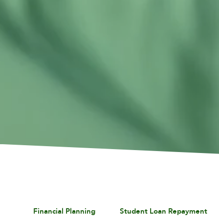
Financial Planning
Student Loan Repayment