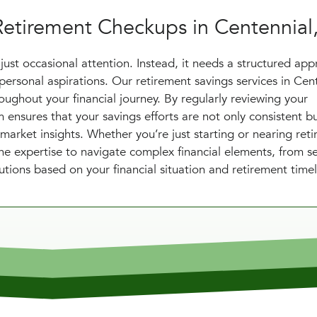
Retirement Checkups in Centennial
just occasional attention. Instead, it needs a structured ap
personal aspirations. Our retirement savings services in Cen
ughout your financial journey. By regularly reviewing your
ensures that your savings efforts are not only consistent bu
 market insights. Whether you’re just starting or nearing ret
e expertise to navigate complex financial elements, from se
utions based on your financial situation and retirement timel