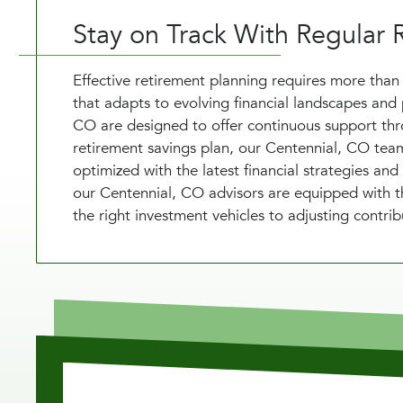
Stay on Track With Regular 
Effective retirement planning requires more than 
that adapts to evolving financial landscapes and 
CO are designed to offer continuous support thro
retirement savings plan, our Centennial, CO team 
optimized with the latest financial strategies and
our Centennial, CO advisors are equipped with th
the right investment vehicles to adjusting contrib