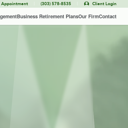
|
|
e Appointment
(303) 578-8535
Client Login
agement
Business Retirement Plans
Our Firm
Contact