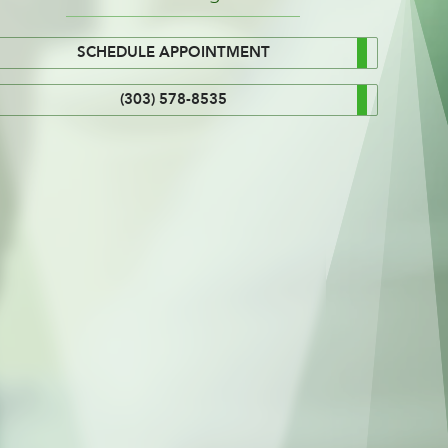
SCHEDULE APPOINTMENT
(303) 578-8535