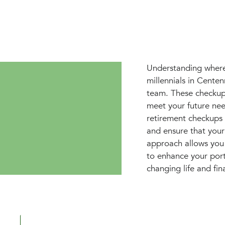
Understanding where 
millennials in Cente
team. These checkups
meet your future ne
retirement checkups 
and ensure that your
approach allows you 
to enhance your portf
changing life and fin