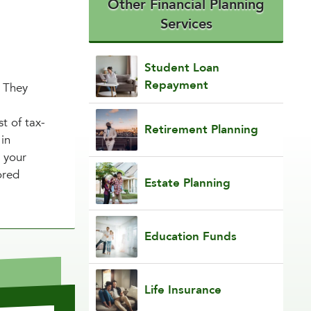
Other Financial Planning
Services
Student Loan
Repayment
. They
t of tax-
Retirement Planning
 in
r your
ored
Estate Planning
Education Funds
Life Insurance