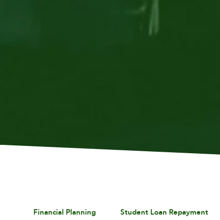
Financial Planning
Student Loan Repayment