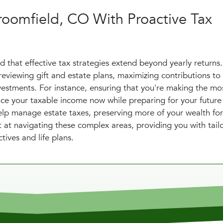
roomfield, CO With Proactive Tax
 that effective tax strategies extend beyond yearly returns
eviewing gift and estate plans, maximizing contributions to
vestments. For instance, ensuring that you're making the mos
uce your taxable income now while preparing for your future
help manage estate taxes, preserving more of your wealth fo
 at navigating these complex areas, providing you with tail
tives and life plans.