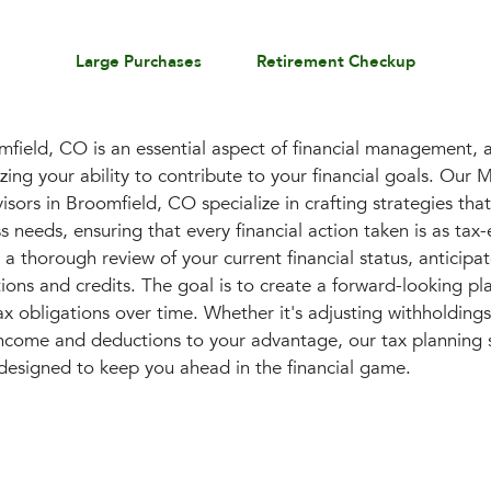
Large Purchases
Retirement Checkup
mfield, CO is an essential aspect of financial management, 
izing your ability to contribute to your financial goals. Our 
ors in Broomfield, CO specialize in crafting strategies that
 needs, ensuring that every financial action taken is as tax-e
s a thorough review of your current financial status, anticip
ions and credits. The goal is to create a forward-looking pla
ax obligations over time. Whether it's adjusting withholdin
income and deductions to your advantage, our tax planning s
designed to keep you ahead in the financial game.