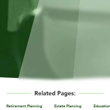
Related Pages:
Retirement Planning
Estate Planning
Educatio