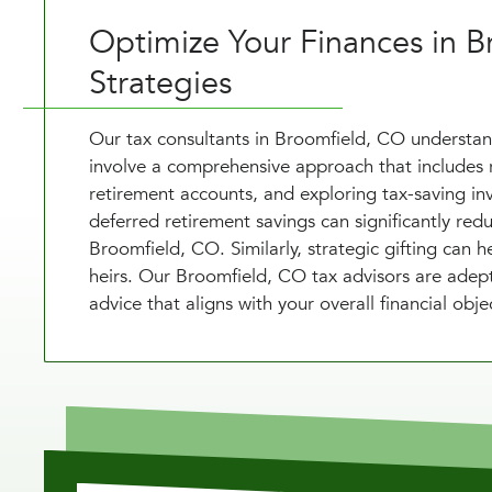
Optimize Your Finances in B
Strategies
Our tax consultants in Broomfield, CO understand
involve a comprehensive approach that includes r
retirement accounts, and exploring tax-saving in
deferred retirement savings can significantly red
Broomfield, CO. Similarly, strategic gifting can 
heirs. Our Broomfield, CO tax advisors are adept
advice that aligns with your overall financial objec