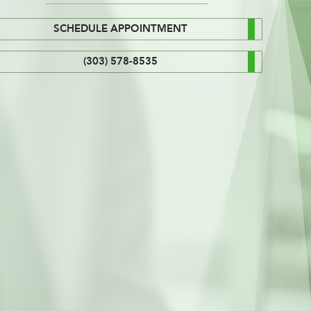
SCHEDULE APPOINTMENT
(303) 578-8535