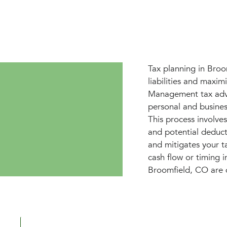
Tax planning in Broo
liabilities and maxim
Management tax advis
personal and business
This process involve
and potential deduct
and mitigates your t
cash flow or timing 
Broomfield, CO are 