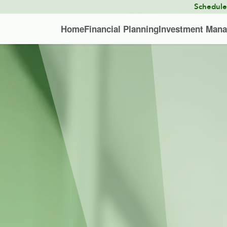
Schedul
Home
Financial Planning
Investment Man