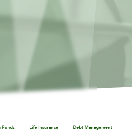
n Funds
Life Insurance
Debt Management