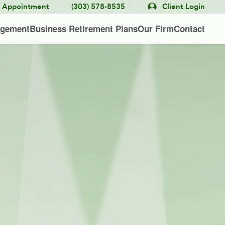
|
|
e Appointment
(303) 578-8535
Client Login
agement
Business Retirement Plans
Our Firm
Contact