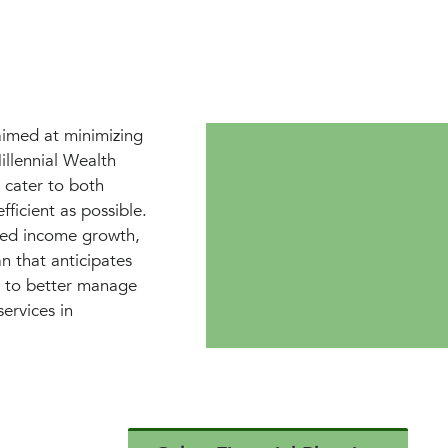
aimed at minimizing
Millennial Wealth
 cater to both
fficient as possible.
ated income growth,
n that anticipates
gs to better manage
ervices in