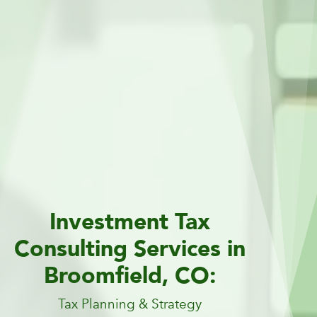
Investment Tax
Consulting Services in
Broomfield, CO:
Tax Planning & Strategy