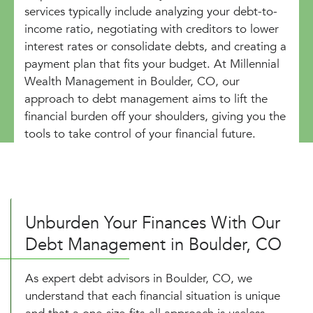
services typically include analyzing your debt-to-
income ratio, negotiating with creditors to lower
interest rates or consolidate debts, and creating a
payment plan that fits your budget. At Millennial
Wealth Management in Boulder, CO, our
approach to debt management aims to lift the
financial burden off your shoulders, giving you the
tools to take control of your financial future.
Unburden Your Finances With Our
Debt Management in Boulder, CO
As expert debt advisors in Boulder, CO, we
understand that each financial situation is unique