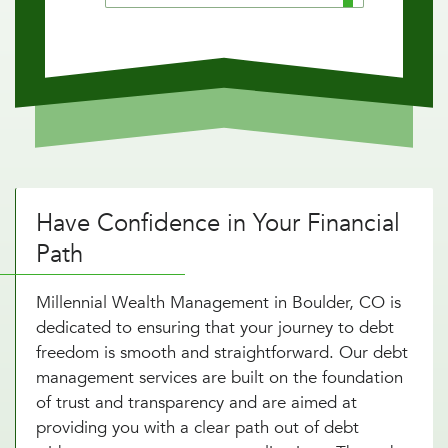
Have Confidence in Your Financial
Path
Millennial Wealth Management in Boulder, CO is
dedicated to ensuring that your journey to debt
freedom is smooth and straightforward. Our debt
management services are built on the foundation
of trust and transparency and are aimed at
providing you with a clear path out of debt