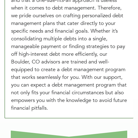
and that a one-size-fits-all approach is useless
when it comes to debt management. Therefore,
we pride ourselves on crafting personalized debt
management plans that cater directly to your
specific needs and financial goals. Whether it’s
consolidating multiple debts into a single,
manageable payment or finding strategies to pay
off high-interest debt more efficiently, our
Boulder, CO advisors are trained and well-
equipped to create a debt management program
that works seamlessly for you. With our support,
you can expect a debt management program that
not only fits your financial circumstances but also
empowers you with the knowledge to avoid future
financial pitfalls.