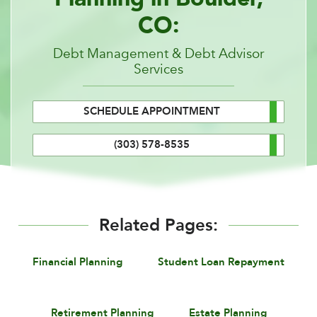
CO:
Debt Management & Debt Advisor
Services
SCHEDULE APPOINTMENT
(303) 578-8535
Related Pages:
Financial Planning
Student Loan Repayment
Retirement Planning
Estate Planning