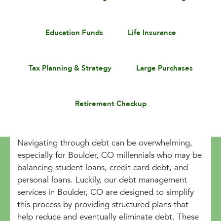
Education Funds
Life Insurance
Tax Planning & Strategy
Large Purchases
Retirement Checkup
Navigating through debt can be overwhelming,
especially for Boulder, CO millennials who may be
balancing student loans, credit card debt, and
personal loans. Luckily, our debt management
services in Boulder, CO are designed to simplify
this process by providing structured plans that
help reduce and eventually eliminate debt. These