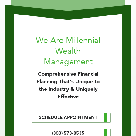
We Are Millennial
Wealth
Management
Comprehensive Financial
Planning That's Unique to
the Industry & Uniquely
Effective
SCHEDULE APPOINTMENT
(303) 578-8535