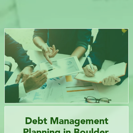
Debt Management
Planning in Boulder,