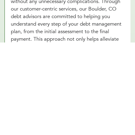
without any unnecessary complications. Through
our customer-centric services, our Boulder, CO
debt advisors are committed to helping you
understand every step of your debt management
plan, from the initial assessment to the final
payment. This approach not only helps alleviate
the stress associated with debt but also builds
your confidence as you make informed decisions
towards achieving financial independence. Let our
Boulder, CO team help you turn your debt
struggles into a story of success. Schedule an
introduction meeting to learn more about our
debt management services in Boulder, CO today!
Other Financial Planning Services