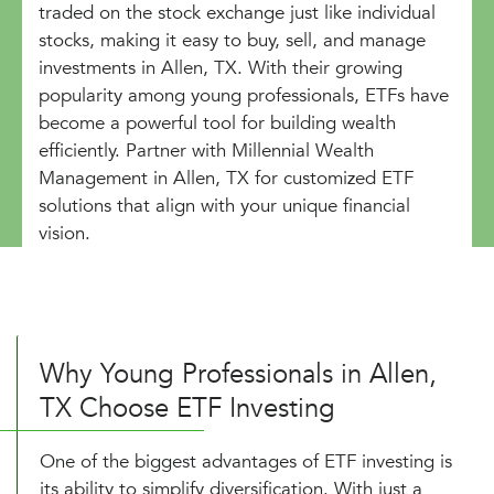
traded on the stock exchange just like individual
stocks, making it easy to buy, sell, and manage
investments in Allen, TX. With their growing
popularity among young professionals, ETFs have
become a powerful tool for building wealth
efficiently. Partner with Millennial Wealth
Management in Allen, TX for customized ETF
solutions that align with your unique financial
vision.
Why Young Professionals in Allen,
TX Choose ETF Investing
One of the biggest advantages of ETF investing is
its ability to simplify diversification. With just a