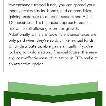
few exchange traded funds, you can spread your
money across stocks, bonds, and commodities,
gaining exposure to different sectors and Allen,
TX industries. This balanced approach reduces
risk while still allowing room for growth.
Additionally, ETFs are tax-efficient since taxes are
only paid when they’re sold, unlike mutual funds,
which distribute taxable gains annually. If you’re
looking to build a strong financial future, the ease
and cost-effectiveness of investing in EFTs make it
an attractive option.