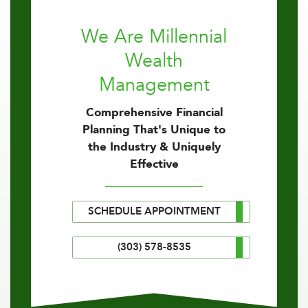
We Are Millennial
Wealth
Management
Comprehensive Financial
Planning That's Unique to
the Industry & Uniquely
Effective
SCHEDULE APPOINTMENT
(303) 578-8535