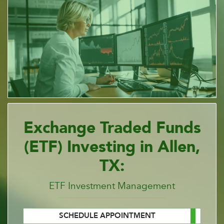
Exchange Traded Funds
(ETF) Investing in Allen,
TX:
ETF Investment Management
SCHEDULE APPOINTMENT