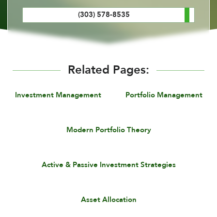
(303) 578-8535
Related Pages:
Investment Management
Portfolio Management
Modern Portfolio Theory
Active & Passive Investment Strategies
Asset Allocation