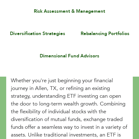
Risk Assessment & Management
Diversification Strategies
Rebalancing Portfolios
Dimensional Fund Advisors
Whether you're just beginning your financial
journey in Allen, TX, or refining an existing
strategy, understanding ETF investing can open
the door to long-term wealth growth. Combining
the flexibility of individual stocks with the
diversification of mutual funds, exchange traded
funds offer a seamless way to invest in a variety of
assets. Unlike traditional investments, an ETF is