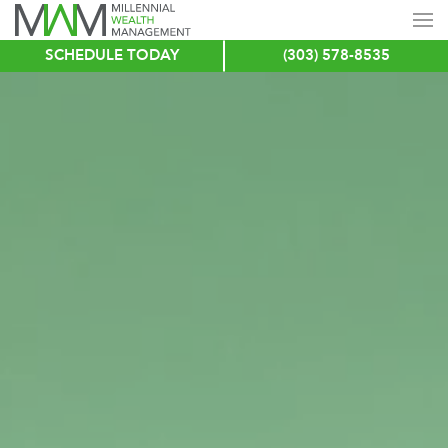
SCHEDULE TODAY
(303) 578-8535
Skip
to
main
content