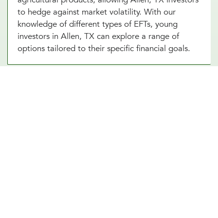
to hedge against market volatility. With our
knowledge of different types of EFTs, young
investors in Allen, TX can explore a range of
options tailored to their specific financial goals.
We’re Here to Help You Build the
Right ETF Portfolio in Allen, TX
Navigating ETF investing can feel overwhelming,
but the right guidance makes all the difference.
Our Allen, TX team at Millennial Wealth
Management specializes in helping professionals
create well-balanced investment portfolios using
ETF strategies. Whether your focus is long-term
growth, income generation, or risk management,