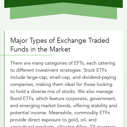
Major Types of Exchange Traded
Funds in the Market
There are many categories of EFTs, each catering
to different investment strategies. Stock ETFs
include large-cap, small-cap, and dividend-paying
companies, making them ideal for those looking
to hold a diverse mix of stocks. We also manage
Bond ETFs, which feature corporate, government,
and emerging market bonds, offering stability and
potential income. Meanwhile, commodity ETFs
provide direct exposure to gold, oil, and
agricultural products, allowing Allen, TX investors