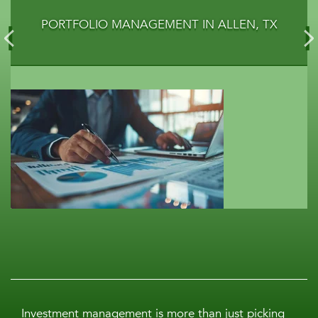
PORTFOLIO MANAGEMENT IN ALLEN, TX
Investment management is more than just picking