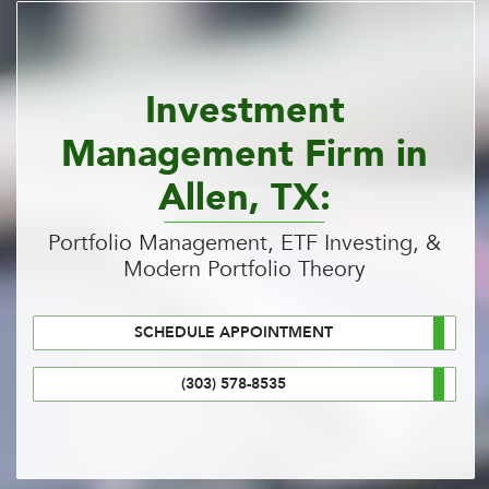
Investment
Management Firm in
Allen, TX:
Portfolio Management, ETF Investing, &
Modern Portfolio Theory
SCHEDULE APPOINTMENT
(303) 578-8535