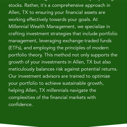
stocks. Rather, it's a comprehensive approach in
Allen, TX to ensuring your financial assets are
working effectively towards your goals. At
Millennial Wealth Management, we specialize in
crafting investment strategies that include portfolio
management, leveraging exchange-traded funds
(ETFs), and employing the principles of modern
portfolio theory. This method not only supports the
growth of your investments in Allen, TX but also
meticulously balances risk against potential returns.
Our investment advisors are trained to optimize
your portfolio to achieve sustainable growth,
helping Allen, TX millennials navigate the
complexities of the financial markets with
confidence.