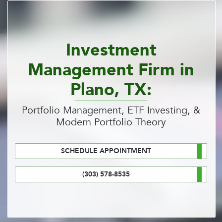
Investment
Management Firm in
Plano, TX:
Portfolio Management, ETF Investing, &
Modern Portfolio Theory
SCHEDULE APPOINTMENT
(303) 578-8535