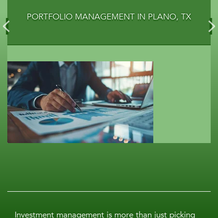
PORTFOLIO MANAGEMENT IN PLANO, TX
Investment management is more than just picking