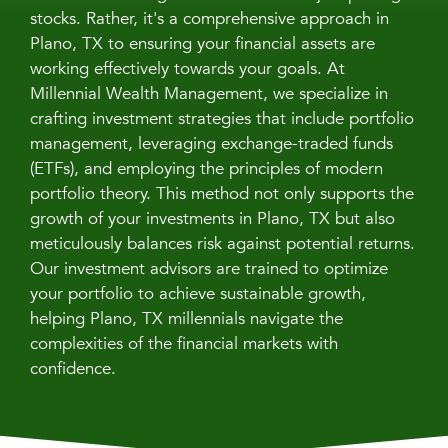
stocks. Rather, it's a comprehensive approach in
Plano, TX to ensuring your financial assets are
working effectively towards your goals. At
Millennial Wealth Management, we specialize in
crafting investment strategies that include portfolio
management, leveraging exchange-traded funds
(ETFs), and employing the principles of modern
portfolio theory. This method not only supports the
growth of your investments in Plano, TX but also
meticulously balances risk against potential returns.
Our investment advisors are trained to optimize
your portfolio to achieve sustainable growth,
helping Plano, TX millennials navigate the
complexities of the financial markets with
confidence.