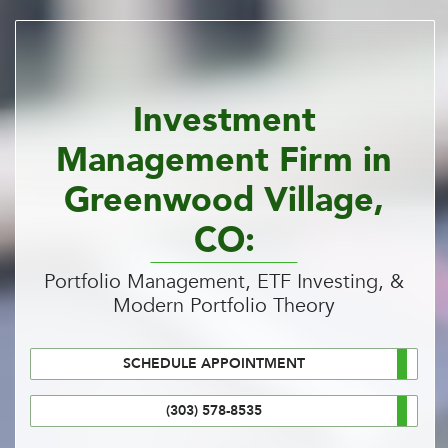
Investment
Management Firm in
Greenwood Village,
CO:
Portfolio Management, ETF Investing, &
Modern Portfolio Theory
SCHEDULE APPOINTMENT
(303) 578-8535