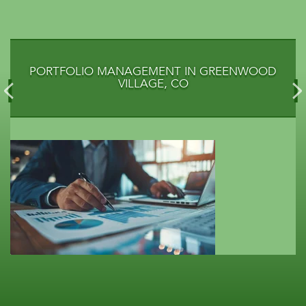
PORTFOLIO MANAGEMENT IN GREENWOOD
VILLAGE, CO