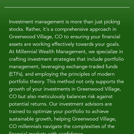
Investment management is more than just picking
stocks. Rather, it's a comprehensive approach in
Greenwood Village, CO to ensuring your financial
assets are working effectively towards your goals.
At Millennial Wealth Management, we specialize in
crafting investment strategies that include portfolio
management, leveraging exchange-traded funds
(ETFs), and employing the principles of modern
portfolio theory. This method not only supports the
growth of your investments in Greenwood Village,
CO but also meticulously balances risk against
potential returns. Our investment advisors are
trained to optimize your portfolio to achieve
sustainable growth, helping Greenwood Village,
CO millennials navigate the complexities of the
financial markets with confidence.