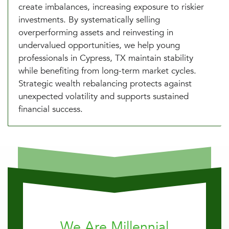
create imbalances, increasing exposure to riskier
investments. By systematically selling
overperforming assets and reinvesting in
undervalued opportunities, we help young
professionals in Cypress, TX maintain stability
while benefiting from long-term market cycles.
Strategic wealth rebalancing protects against
unexpected volatility and supports sustained
financial success.
We Are Millennial