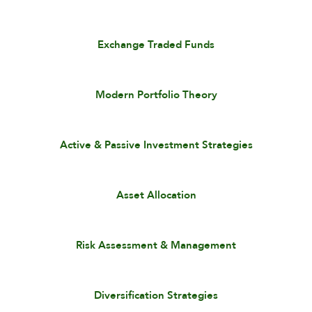
Exchange Traded Funds
Modern Portfolio Theory
Active & Passive Investment Strategies
Asset Allocation
Risk Assessment & Management
Diversification Strategies