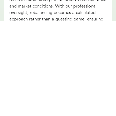
and market conditions. With our professional
oversight, rebalancing becomes a calculated
approach rather than a guessing game, ensuring
that wealth-building efforts remain on course.
Working with a wealth diversification and
rebalancing advisor in Cypress, TX provides the
confidence to navigate market shifts with a clear
and disciplined financial strategy.
Seize Every Opportunity With Our
Seasoned Wealth Rebalancing
Advisors
A shifting market shouldn’t dictate financial
uncertainty. As your dedicated wealth rebalancing