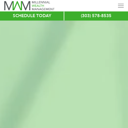
SCHEDULE TODAY
(303) 578-8535
Skip
to
main
content