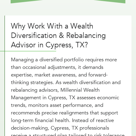
Why Work With a Wealth
Diversification & Rebalancing
Advisor in Cypress, TX?
Managing a diversified portfolio requires more
than occasional adjustments, it demands
expertise, market awareness, and forward-
thinking strategies. As wealth diversification and
rebalancing advisors, Millennial Wealth
Management in Cypress, TX assesses economic
trends, monitors asset performance, and
recommends precise realignments that support
long-term financial health. Instead of reactive
decision-making, Cypress, TX professionals
receive a structured plan tailored to risk tolerance