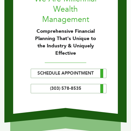
Wealth
Management
Comprehensive Financial
Planning That's Unique to
the Industry & Uniquely
Effective
SCHEDULE APPOINTMENT
(303) 578-8535