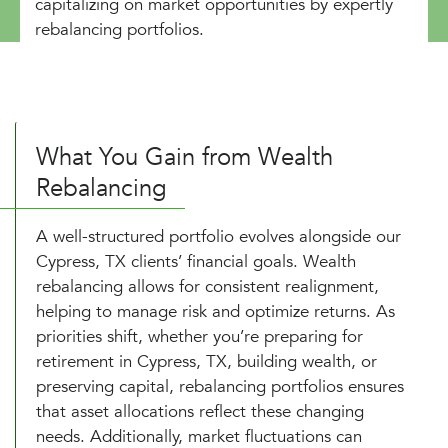
capitalizing on market opportunities by expertly
rebalancing portfolios.
What You Gain from Wealth
Rebalancing
A well-structured portfolio evolves alongside our
Cypress, TX clients’ financial goals. Wealth
rebalancing allows for consistent realignment,
helping to manage risk and optimize returns. As
priorities shift, whether you’re preparing for
retirement in Cypress, TX, building wealth, or
preserving capital, rebalancing portfolios ensures
that asset allocations reflect these changing
needs. Additionally, market fluctuations can