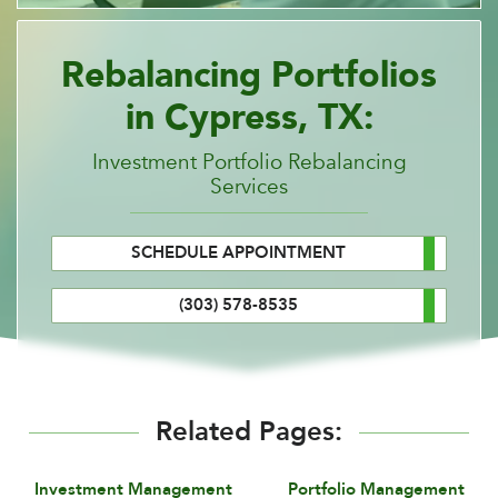
Rebalancing Portfolios
in Cypress, TX:
Investment Portfolio Rebalancing
Services
SCHEDULE APPOINTMENT
(303) 578-8535
Related Pages:
Investment Management
Portfolio Management