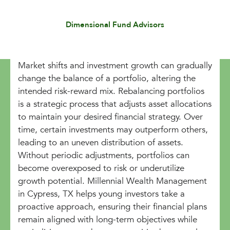
Dimensional Fund Advisors
Market shifts and investment growth can gradually
change the balance of a portfolio, altering the
intended risk-reward mix. Rebalancing portfolios
is a strategic process that adjusts asset allocations
to maintain your desired financial strategy. Over
time, certain investments may outperform others,
leading to an uneven distribution of assets.
Without periodic adjustments, portfolios can
become overexposed to risk or underutilize
growth potential. Millennial Wealth Management
in Cypress, TX helps young investors take a
proactive approach, ensuring their financial plans
remain aligned with long-term objectives while