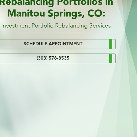
Rebalancing Portfolios in
Manitou Springs, CO:
Investment Portfolio Rebalancing Services
SCHEDULE APPOINTMENT
(303) 578-8535