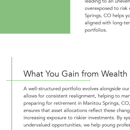
leading to an uneven
overexposed to risk 
Springs, CO helps yo
aligned with long-te
portfolios.
What You Gain from Wealth
A well-structured portfolio evolves alongside our
allows for consistent realignment, helping to mana
preparing for retirement in Manitou Springs, CO, 
ensures that asset allocations reflect these chan
increasing exposure to riskier investments. By sy
undervalued opportunities, we help young profess