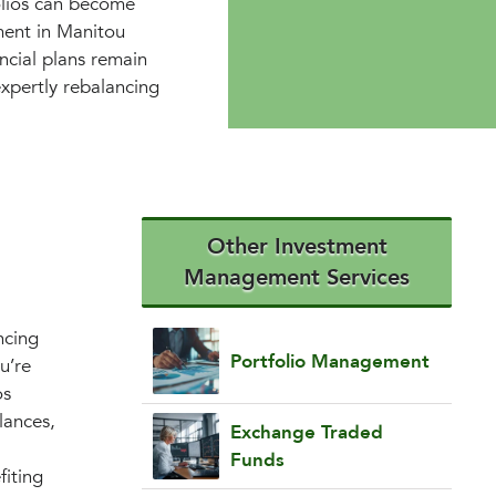
folios can become
ment in Manitou
ncial plans remain
expertly rebalancing
Other Investment
Management Services
ncing
Portfolio Management
u’re
os
lances,
Exchange Traded
Funds
fiting