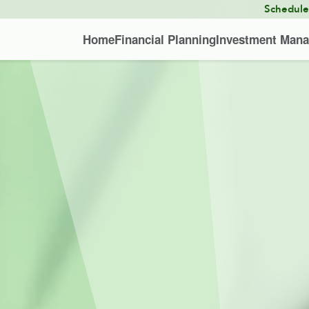
Schedul
Home
Financial Planning
Investment Man