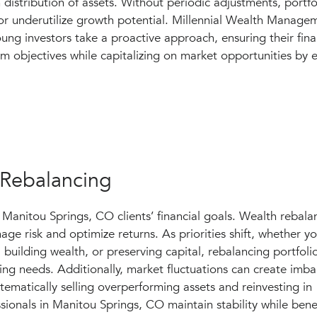
 distribution of assets. Without periodic adjustments, port
or underutilize growth potential. Millennial Wealth Manage
ung investors take a proactive approach, ensuring their fina
rm objectives while capitalizing on market opportunities by 
 Rebalancing
 Manitou Springs, CO clients’ financial goals. Wealth rebala
ge risk and optimize returns. As priorities shift, whether yo
building wealth, or preserving capital, rebalancing portfoli
ging needs. Additionally, market fluctuations can create imba
stematically selling overperforming assets and reinvesting in
ionals in Manitou Springs, CO maintain stability while bene