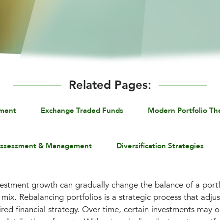
Related Pages:
ement
Exchange Traded Funds
Modern Portfolio Th
Assessment & Management
Diversification Strategies
vestment growth can gradually change the balance of a portfo
mix. Rebalancing portfolios is a strategic process that adjus
ired financial strategy. Over time, certain investments may 