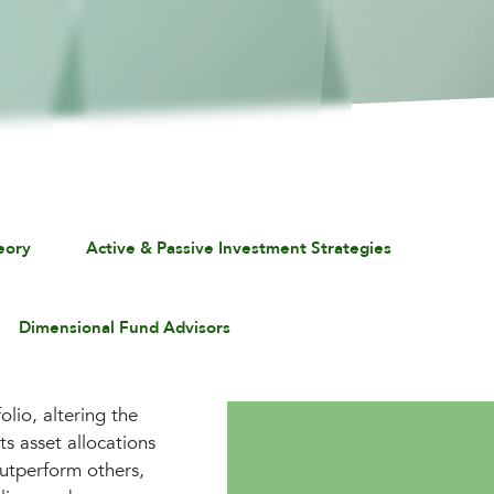
eory
Active & Passive Investment Strategies
Dimensional Fund Advisors
lio, altering the
ts asset allocations
outperform others,