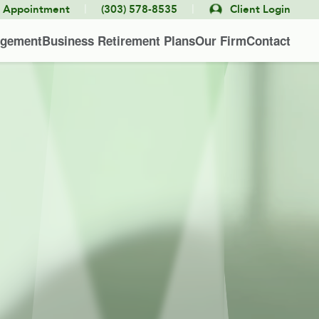
|
|
e Appointment
(303) 578-8535
Client Login
agement
Business Retirement Plans
Our Firm
Contact