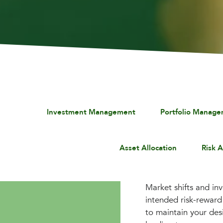
Investment Management
Portfolio Manag
Asset Allocation
Risk 
Market shifts and in
intended risk-reward 
to maintain your des