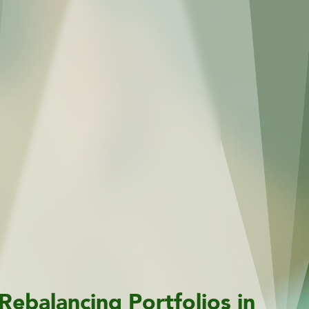
Rebalancing Portfolios in