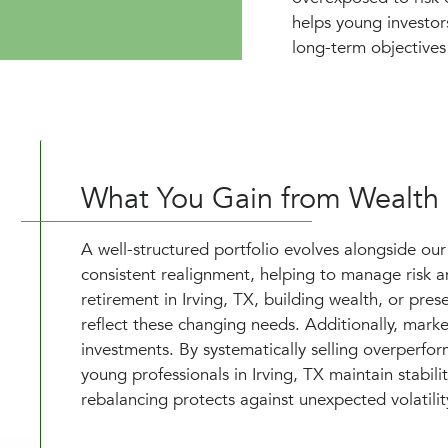
helps young investor
long-term objectives 
What You Gain from Wealth
A well-structured portfolio evolves alongside our 
consistent realignment, helping to manage risk an
retirement in Irving, TX, building wealth, or pres
reflect these changing needs. Additionally, marke
investments. By systematically selling overperfo
young professionals in Irving, TX maintain stabil
rebalancing protects against unexpected volatilit