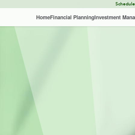
Schedul
Home
Financial Planning
Investment Man