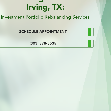
Irving, TX:
Investment Portfolio Rebalancing Services
SCHEDULE APPOINTMENT
(303) 578-8535