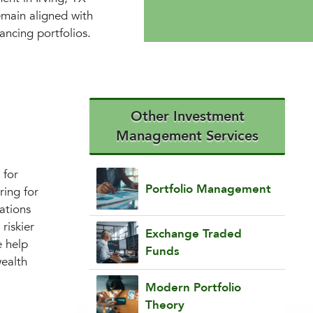
emain aligned with
ancing portfolios.
Other Investment
Management Services
 for
Portfolio Management
ring for
cations
riskier
Exchange Traded
e help
Funds
wealth
Modern Portfolio
Theory