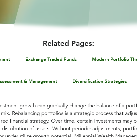
Related Pages:
ement
Exchange Traded Funds
Modern Portfolio Th
Assessment & Management
Diversification Strategies
vestment growth can gradually change the balance of a portfo
mix. Rebalancing portfolios is a strategic process that adjus
ired financial strategy. Over time, certain investments may 
 distribution of assets. Without periodic adjustments, port
or underutilize growth potential. Millennial Wealth Managem