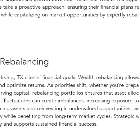
s take a proactive approach, ensuring their financial plans r
while capitalizing on market opportunities by expertly rebal
 Rebalancing
Irving, TX clients’ financial goals. Wealth rebalancing allows
d optimize returns. As priorities shift, whether you’re prepa
erving capital, rebalancing portfolios ensures that asset allo
t fluctuations can create imbalances, increasing exposure to 
rming assets and reinvesting in undervalued opportunities, w
ity while benefiting from long-term market cycles. Strategic 
y and supports sustained financial success.