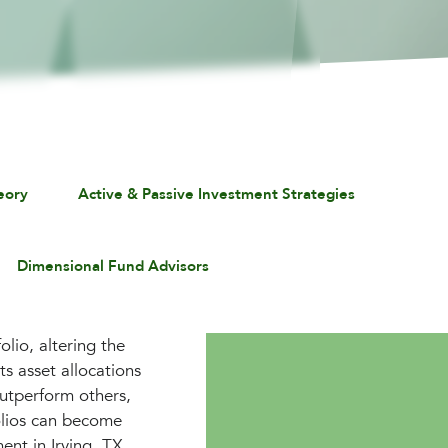
eory
Active & Passive Investment Strategies
Dimensional Fund Advisors
lio, altering the
ts asset allocations
outperform others,
folios can become
ent in Irving, TX