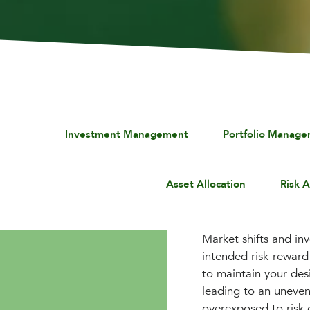
Investment Management
Portfolio Manag
Asset Allocation
Risk 
Market shifts and in
intended risk-reward 
to maintain your des
leading to an uneven
overexposed to risk 