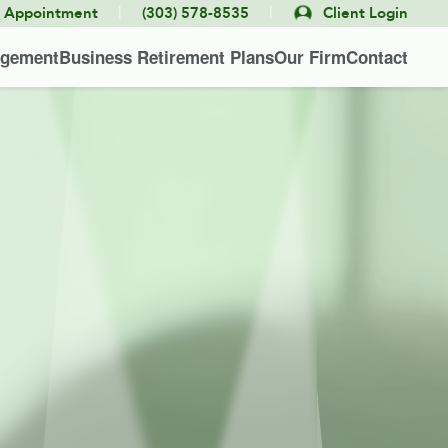
|
|
e Appointment
(303) 578-8535
Client Login
agement
Business Retirement Plans
Our Firm
Contact