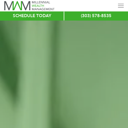
SCHEDULE TODAY
(303) 578-8535
Skip
to
main
content