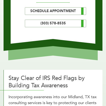
SCHEDULE APPOINTMENT
(303) 578-8535
Stay Clear of IRS Red Flags by
Building Tax Awareness
Incorporating awareness into our Midland, TX tax
consulting services is key to protecting our clients