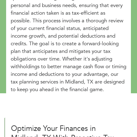
personal and business needs, ensuring that every
financial action taken is as tax-efficient as
possible. This process involves a thorough review
of your current financial status, anticipated
income growth, and potential deductions and
credits. The goal is to create a forward-looking
plan that anticipates and mitigates your tax
obligations over time. Whether it's adjusting
withholdings to better manage cash flow or timing
income and deductions to your advantage, our
tax planning services in Midland, TX are designed
to keep you ahead in the financial game.
Optimize Your Finances in