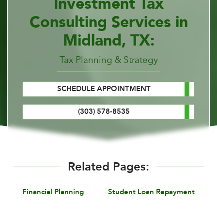
Investment Tax
Consulting Services in
Midland, TX:
Tax Planning & Strategy
SCHEDULE APPOINTMENT
(303) 578-8535
Related Pages:
Financial Planning
Student Loan Repayment