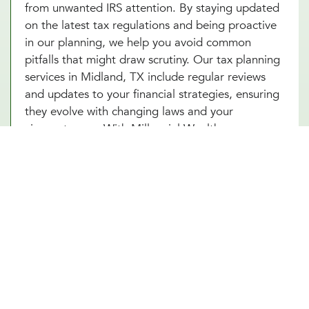
from unwanted IRS attention. By staying updated
on the latest tax regulations and being proactive
in our planning, we help you avoid common
pitfalls that might draw scrutiny. Our tax planning
services in Midland, TX include regular reviews
and updates to your financial strategies, ensuring
they evolve with changing laws and your
circumstances. With Millennial Wealth
Management, you gain a partner who not only
guides you through the complexities of tax
optimization but also instills confidence and peace
of mind that your financial practices are both
compliant and strategic. Turn to our tax
consultants in Midland, TX to help you turn tax
planning into a powerful tool for financial success.
Other Financial Planning Services