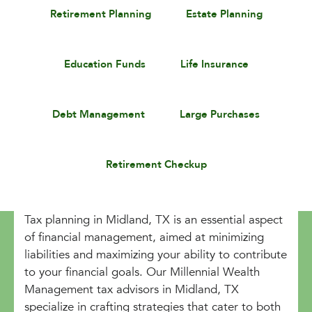
Retirement Planning
Estate Planning
Education Funds
Life Insurance
Debt Management
Large Purchases
Retirement Checkup
Tax planning in Midland, TX is an essential aspect
of financial management, aimed at minimizing
liabilities and maximizing your ability to contribute
to your financial goals. Our Millennial Wealth
Management tax advisors in Midland, TX
specialize in crafting strategies that cater to both