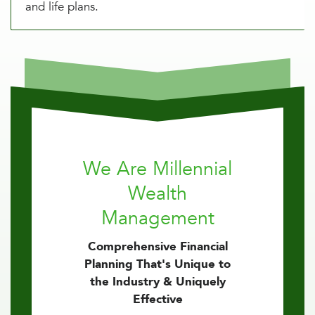
and life plans.
We Are Millennial
Wealth
Management
Comprehensive Financial
Planning That's Unique to
the Industry & Uniquely
Effective