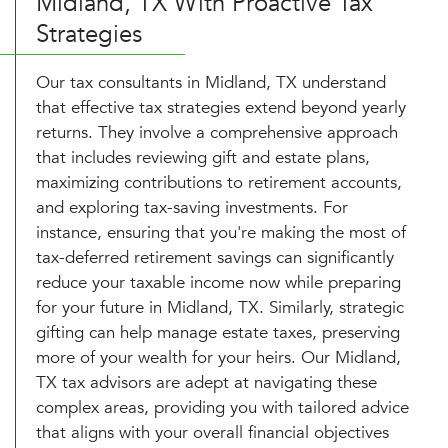
Midland, TX With Proactive Tax
Strategies
Our tax consultants in Midland, TX understand
that effective tax strategies extend beyond yearly
returns. They involve a comprehensive approach
that includes reviewing gift and estate plans,
maximizing contributions to retirement accounts,
and exploring tax-saving investments. For
instance, ensuring that you're making the most of
tax-deferred retirement savings can significantly
reduce your taxable income now while preparing
for your future in Midland, TX. Similarly, strategic
gifting can help manage estate taxes, preserving
more of your wealth for your heirs. Our Midland,
TX tax advisors are adept at navigating these
complex areas, providing you with tailored advice
that aligns with your overall financial objectives