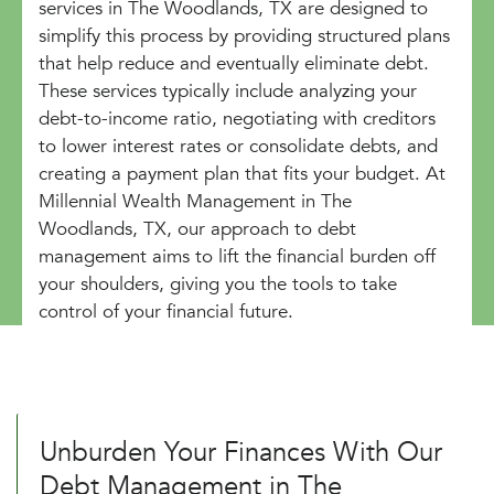
services in The Woodlands, TX are designed to
simplify this process by providing structured plans
that help reduce and eventually eliminate debt.
These services typically include analyzing your
debt-to-income ratio, negotiating with creditors
to lower interest rates or consolidate debts, and
creating a payment plan that fits your budget. At
Millennial Wealth Management in The
Woodlands, TX, our approach to debt
management aims to lift the financial burden off
your shoulders, giving you the tools to take
control of your financial future.
Unburden Your Finances With Our
Debt Management in The