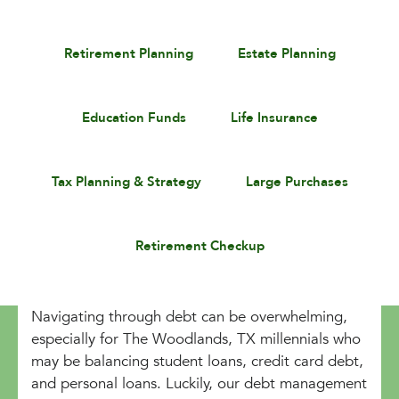
Retirement Planning
Estate Planning
Education Funds
Life Insurance
Tax Planning & Strategy
Large Purchases
Retirement Checkup
Navigating through debt can be overwhelming,
especially for The Woodlands, TX millennials who
may be balancing student loans, credit card debt,
and personal loans. Luckily, our debt management