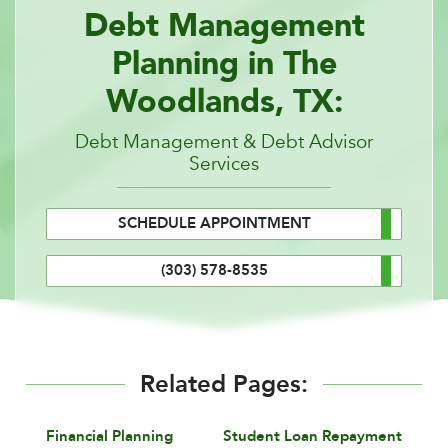
Debt Management
Planning in The
Woodlands, TX:
Debt Management & Debt Advisor
Services
SCHEDULE APPOINTMENT
(303) 578-8535
Related Pages:
Financial Planning
Student Loan Repayment