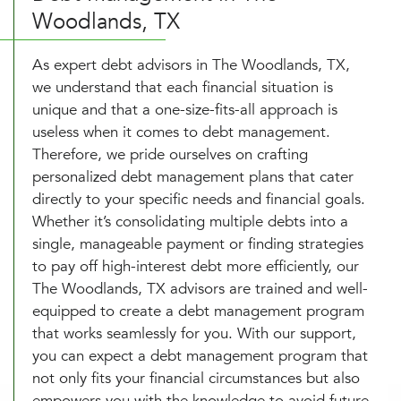
Woodlands, TX
As expert debt advisors in The Woodlands, TX,
we understand that each financial situation is
unique and that a one-size-fits-all approach is
useless when it comes to debt management.
Therefore, we pride ourselves on crafting
personalized debt management plans that cater
directly to your specific needs and financial goals.
Whether it’s consolidating multiple debts into a
single, manageable payment or finding strategies
to pay off high-interest debt more efficiently, our
The Woodlands, TX advisors are trained and well-
equipped to create a debt management program
that works seamlessly for you. With our support,
you can expect a debt management program that
not only fits your financial circumstances but also
empowers you with the knowledge to avoid future