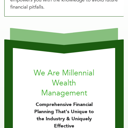
financial pitfalls.
We Are Millennial
Wealth
Management
Comprehensive Financial
Planning That's Unique to
the Industry & Uniquely
Effective