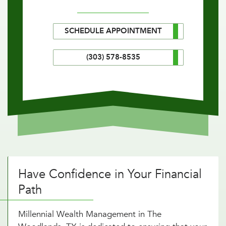
SCHEDULE APPOINTMENT
(303) 578-8535
Have Confidence in Your Financial
Path
Millennial Wealth Management in The