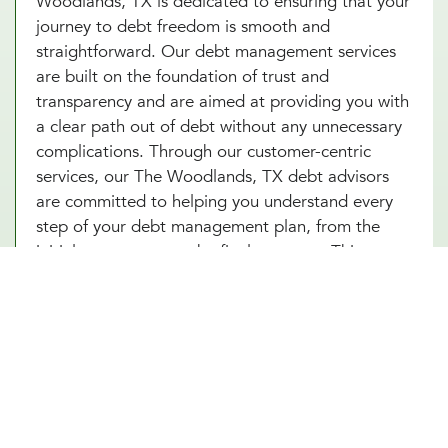
Woodlands, TX is dedicated to ensuring that your
journey to debt freedom is smooth and
straightforward. Our debt management services
are built on the foundation of trust and
transparency and are aimed at providing you with
a clear path out of debt without any unnecessary
complications. Through our customer-centric
services, our The Woodlands, TX debt advisors
are committed to helping you understand every
step of your debt management plan, from the
initial assessment to the final payment. This
approach not only helps alleviate the stress
associated with debt but also builds your
confidence as you make informed decisions
towards achieving financial independence. Let our
The Woodlands, TX team help you turn your debt
struggles into a story of success. Schedule an
introduction meeting to learn more about our