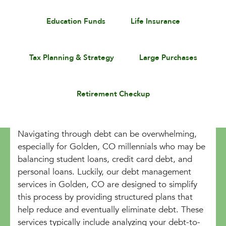
Education Funds
Life Insurance
Tax Planning & Strategy
Large Purchases
Retirement Checkup
Navigating through debt can be overwhelming,
especially for Golden, CO millennials who may be
balancing student loans, credit card debt, and
personal loans. Luckily, our debt management
services in Golden, CO are designed to simplify
this process by providing structured plans that
help reduce and eventually eliminate debt. These
services typically include analyzing your debt-to-