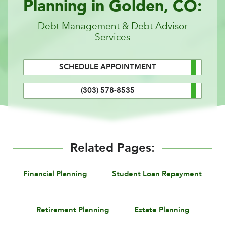
Planning in Golden, CO:
Debt Management & Debt Advisor
Services
SCHEDULE APPOINTMENT
(303) 578-8535
Related Pages:
Financial Planning
Student Loan Repayment
Retirement Planning
Estate Planning