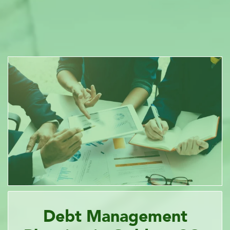
Debt Management