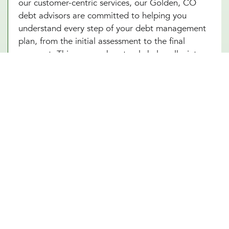
our customer-centric services, our Golden, CO
debt advisors are committed to helping you
understand every step of your debt management
plan, from the initial assessment to the final
payment. This approach not only helps alleviate
the stress associated with debt but also builds
your confidence as you make informed decisions
towards achieving financial independence. Let our
Golden, CO team help you turn your debt
struggles into a story of success. Schedule an
introduction meeting to learn more about our
debt management services in Golden, CO today!
Other Financial Planning Services
Student Loan Repayment