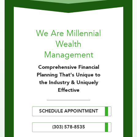
We Are Millennial
Wealth
Management
Comprehensive Financial
Planning That's Unique to
the Industry & Uniquely
Effective
SCHEDULE APPOINTMENT
(303) 578-8535