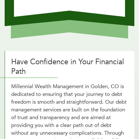
Have Confidence in Your Financial
Path
Millennial Wealth Management in Golden, CO is
dedicated to ensuring that your journey to debt
freedom is smooth and straightforward. Our debt
management services are built on the foundation
of trust and transparency and are aimed at
providing you with a clear path out of debt
without any unnecessary complications. Through