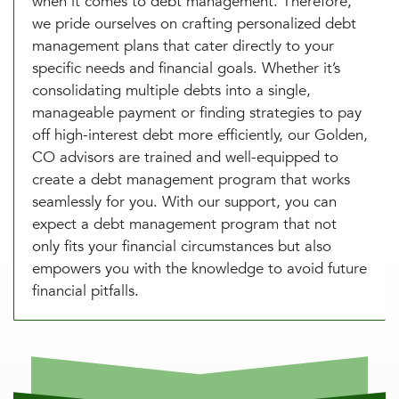
when it comes to debt management. Therefore,
we pride ourselves on crafting personalized debt
management plans that cater directly to your
specific needs and financial goals. Whether it’s
consolidating multiple debts into a single,
manageable payment or finding strategies to pay
off high-interest debt more efficiently, our Golden,
CO advisors are trained and well-equipped to
create a debt management program that works
seamlessly for you. With our support, you can
expect a debt management program that not
only fits your financial circumstances but also
empowers you with the knowledge to avoid future
financial pitfalls.