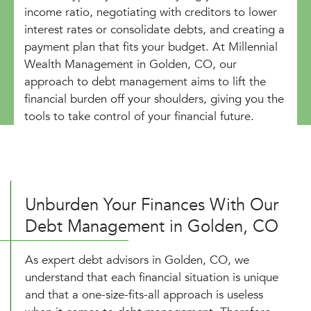
income ratio, negotiating with creditors to lower
interest rates or consolidate debts, and creating a
payment plan that fits your budget. At Millennial
Wealth Management in Golden, CO, our
approach to debt management aims to lift the
financial burden off your shoulders, giving you the
tools to take control of your financial future.
Unburden Your Finances With Our
Debt Management in Golden, CO
As expert debt advisors in Golden, CO, we
understand that each financial situation is unique
and that a one-size-fits-all approach is useless