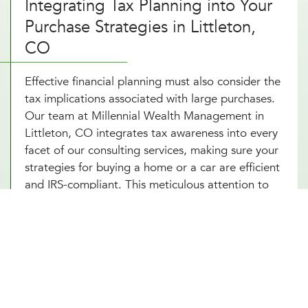
Integrating Tax Planning into Your
Purchase Strategies in Littleton,
CO
Effective financial planning must also consider the
tax implications associated with large purchases.
Our team at Millennial Wealth Management in
Littleton, CO integrates tax awareness into every
facet of our consulting services, making sure your
strategies for buying a home or a car are efficient
and IRS-compliant. This meticulous attention to
detail helps safeguard you from potential tax
pitfalls that could arise, such as capital gains from
property transactions or the deductibility of
interest on loans. By integrating strategic tax
planning into your decisions, our financial advice
on buying a home and purchasing a car not only
safeguards but also enhances your Littleton, CO