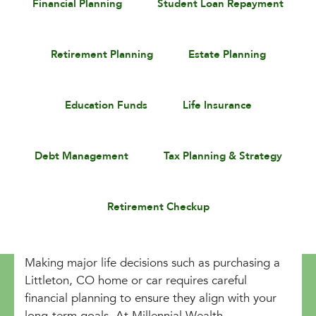
Financial Planning
Student Loan Repayment
Retirement Planning
Estate Planning
Education Funds
Life Insurance
Debt Management
Tax Planning & Strategy
Retirement Checkup
Making major life decisions such as purchasing a
Littleton, CO home or car requires careful
financial planning to ensure they align with your
long-term goals. At Millennial Wealth