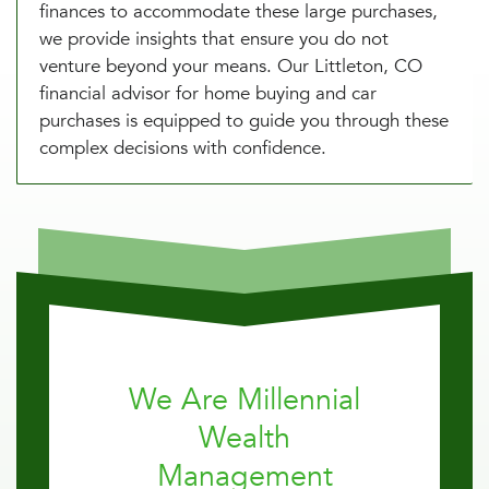
finances to accommodate these large purchases,
we provide insights that ensure you do not
venture beyond your means. Our Littleton, CO
financial advisor for home buying and car
purchases is equipped to guide you through these
complex decisions with confidence.
We Are Millennial
Wealth
Management