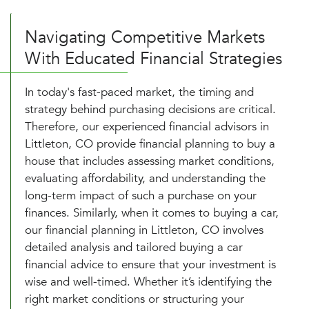
Navigating Competitive Markets
With Educated Financial Strategies
In today's fast-paced market, the timing and
strategy behind purchasing decisions are critical.
Therefore, our experienced financial advisors in
Littleton, CO provide financial planning to buy a
house that includes assessing market conditions,
evaluating affordability, and understanding the
long-term impact of such a purchase on your
finances. Similarly, when it comes to buying a car,
our financial planning in Littleton, CO involves
detailed analysis and tailored buying a car
financial advice to ensure that your investment is
wise and well-timed. Whether it’s identifying the
right market conditions or structuring your