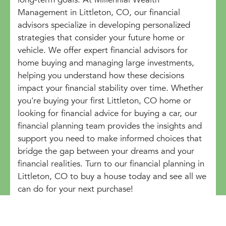
Management in Littleton, CO, our financial
advisors specialize in developing personalized
strategies that consider your future home or
vehicle. We offer expert financial advisors for
home buying and managing large investments,
helping you understand how these decisions
impact your financial stability over time. Whether
you're buying your first Littleton, CO home or
looking for financial advice for buying a car, our
financial planning team provides the insights and
support you need to make informed choices that
bridge the gap between your dreams and your
financial realities. Turn to our financial planning in
Littleton, CO to buy a house today and see all we
can do for your next purchase!