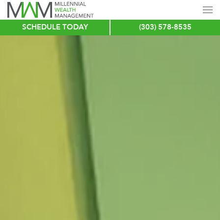
SCHEDULE TODAY
(303) 578-8535
Skip
to
main
content