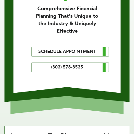
Comprehensive Financial
Planning That's Unique to
the Industry & Uniquely
Effective
SCHEDULE APPOINTMENT
(303) 578-8535