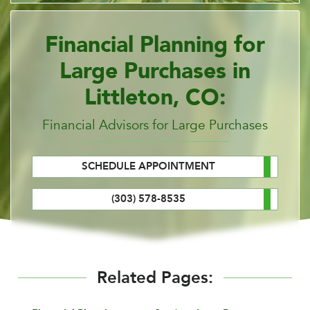
Financial Planning for
Large Purchases in
Littleton, CO:
Financial Advisors for Large Purchases
SCHEDULE APPOINTMENT
(303) 578-8535
Related Pages: