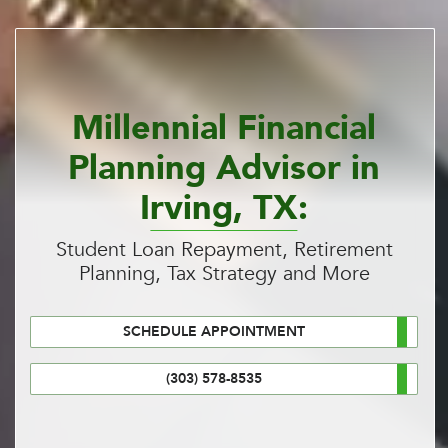
Millennial Financial
Planning Advisor in
Irving, TX:
Student Loan Repayment, Retirement
Planning, Tax Strategy and More
SCHEDULE APPOINTMENT
(303) 578-8535