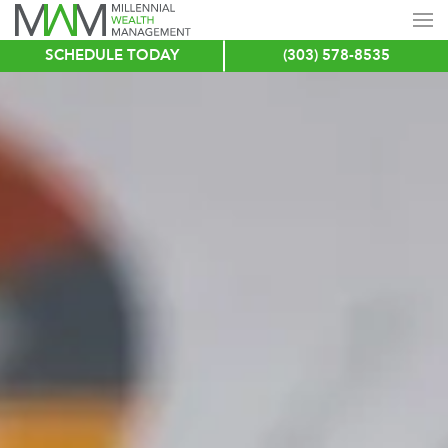
SCHEDULE TODAY
(303) 578-8535
Skip
to
main
content