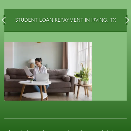
STUDENT LOAN REPAYMENT IN IRVING, TX