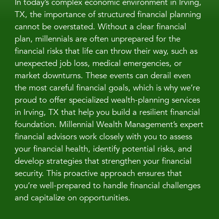
In today’s complex economic environment in Irving,
TX, the importance of structured financial planning
cannot be overstated. Without a clear financial
plan, millennials are often unprepared for the
financial risks that life can throw their way, such as
unexpected job loss, medical emergencies, or
market downturns. These events can derail even
the most careful financial goals, which is why we’re
proud to offer specialized wealth-planning services
in Irving, TX that help you build a resilient financial
foundation. Millennial Wealth Management’s expert
financial advisors work closely with you to assess
your financial health, identify potential risks, and
develop strategies that strengthen your financial
security. This proactive approach ensures that
you’re well-prepared to handle financial challenges
and capitalize on opportunities.