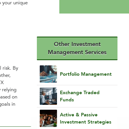
to your unique
Other Investment
Management Services
 risk. By
Portfolio Management
ther,
TX
 relying
Exchange Traded
based on
Funds
goals in
Active & Passive
Investment Strategies