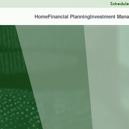
Schedul
Home
Financial Planning
Investment Man