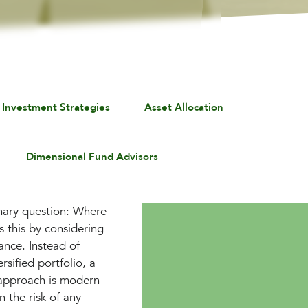
 Investment Strategies
Asset Allocation
Dimensional Fund Advisors
imary question: Where
 this by considering
rance. Instead of
rsified portfolio, a
s approach is modern
n the risk of any