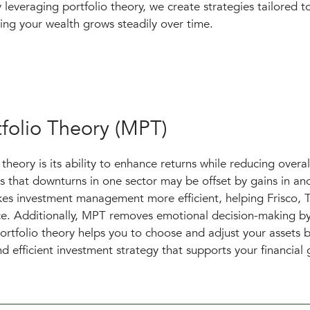
 leveraging portfolio theory, we create strategies tailored 
ring your wealth grows steadily over time.
folio Theory (MPT)
heory is its ability to enhance returns while reducing overall
s that downturns in one sector may be offset by gains in ano
akes investment management more efficient, helping Frisco, 
nce. Additionally, MPT removes emotional decision-making by
ortfolio theory helps you to choose and adjust your assets 
d efficient investment strategy that supports your financial 