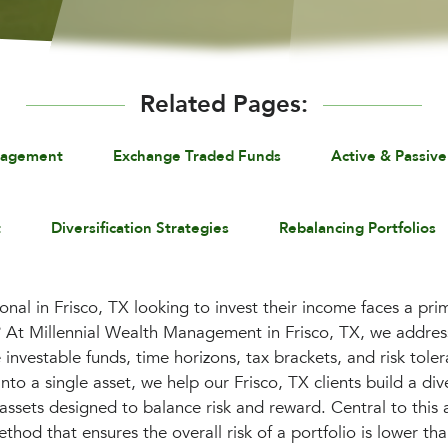
Related Pages:
nagement
Exchange Traded Funds
Active & Passive
t
Diversification Strategies
Rebalancing Portfolios
onal in Frisco, TX looking to invest their income faces a pr
? At Millennial Wealth Management in Frisco, TX, we address
ke investable funds, time horizons, tax brackets, and risk tole
nto a single asset, we help our Frisco, TX clients build a dive
s assets designed to balance risk and reward. Central to thi
ethod that ensures the overall risk of a portfolio is lower tha