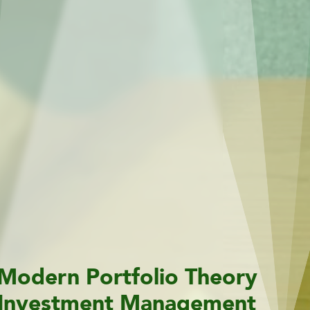
Modern Portfolio Theory
Investment Management