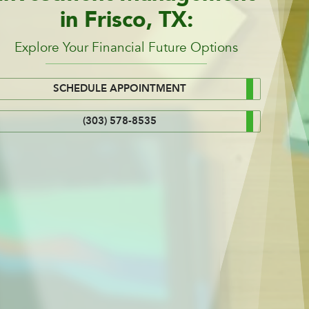
in Frisco, TX:
Explore Your Financial Future Options
SCHEDULE APPOINTMENT
(303) 578-8535