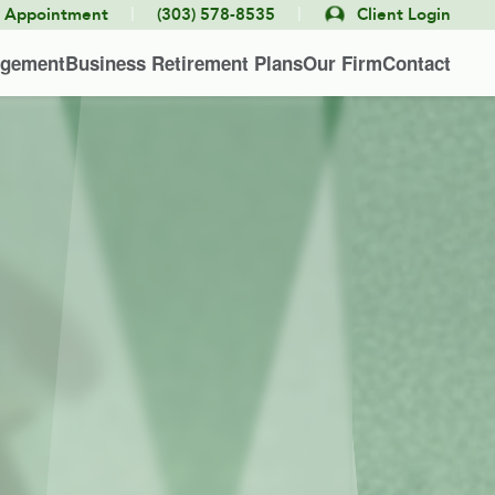
|
|
e Appointment
(303) 578-8535
Client Login
agement
Business Retirement Plans
Our Firm
Contact