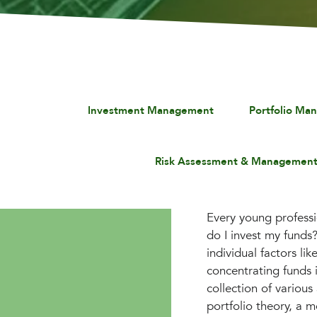
Investment Management
Portfolio Ma
Risk Assessment & Managemen
Every young professi
do I invest my funds
individual factors li
concentrating funds i
collection of variou
portfolio theory, a m