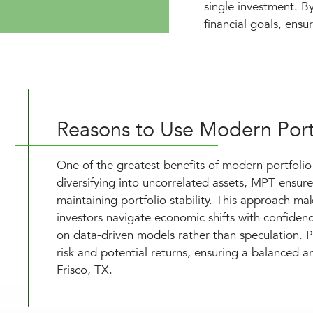
single investment. By
financial goals, ensu
Reasons to Use Modern Port
One of the greatest benefits of modern portfolio t
diversifying into uncorrelated assets, MPT ensure
maintaining portfolio stability. This approach m
investors navigate economic shifts with confide
on data-driven models rather than speculation. P
risk and potential returns, ensuring a balanced an
Frisco, TX.