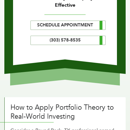
Effective
SCHEDULE APPOINTMENT
(303) 578-8535
How to Apply Portfolio Theory to
Real-World Investing