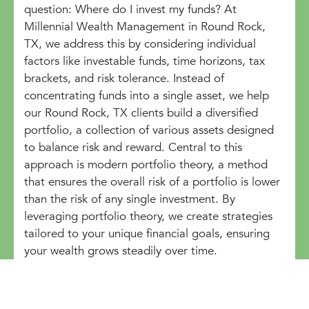
question: Where do I invest my funds? At
Millennial Wealth Management in Round Rock,
TX, we address this by considering individual
factors like investable funds, time horizons, tax
brackets, and risk tolerance. Instead of
concentrating funds into a single asset, we help
our Round Rock, TX clients build a diversified
portfolio, a collection of various assets designed
to balance risk and reward. Central to this
approach is modern portfolio theory, a method
that ensures the overall risk of a portfolio is lower
than the risk of any single investment. By
leveraging portfolio theory, we create strategies
tailored to your unique financial goals, ensuring
your wealth grows steadily over time.