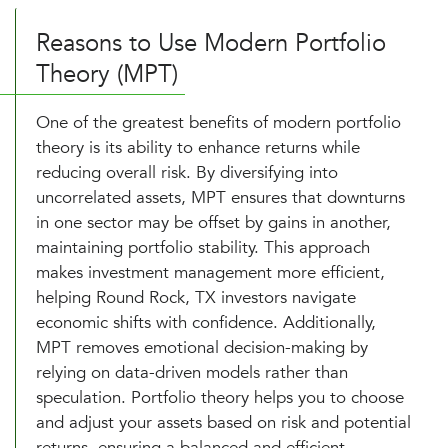
Reasons to Use Modern Portfolio
Theory (MPT)
One of the greatest benefits of modern portfolio
theory is its ability to enhance returns while
reducing overall risk. By diversifying into
uncorrelated assets, MPT ensures that downturns
in one sector may be offset by gains in another,
maintaining portfolio stability. This approach
makes investment management more efficient,
helping Round Rock, TX investors navigate
economic shifts with confidence. Additionally,
MPT removes emotional decision-making by
relying on data-driven models rather than
speculation. Portfolio theory helps you to choose
and adjust your assets based on risk and potential
returns, ensuring a balanced and efficient