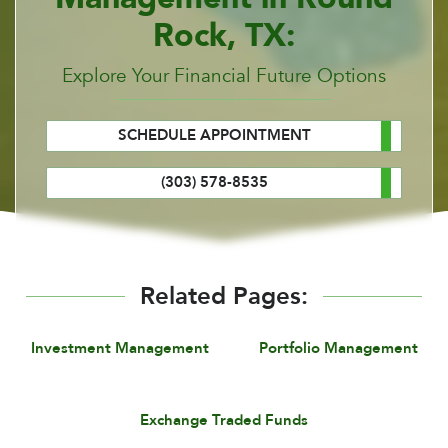
Rock, TX:
Explore Your Financial Future Options
SCHEDULE APPOINTMENT
(303) 578-8535
Related Pages:
Investment Management
Portfolio Management
Exchange Traded Funds