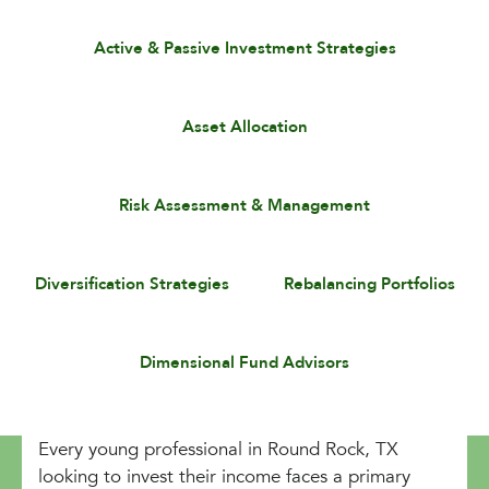
Active & Passive Investment Strategies
Asset Allocation
Risk Assessment & Management
Diversification Strategies
Rebalancing Portfolios
Dimensional Fund Advisors
Every young professional in Round Rock, TX
looking to invest their income faces a primary