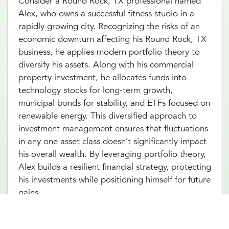
Consider a Round Rock, TX professional named
Alex, who owns a successful fitness studio in a
rapidly growing city. Recognizing the risks of an
economic downturn affecting his Round Rock, TX
business, he applies modern portfolio theory to
diversify his assets. Along with his commercial
property investment, he allocates funds into
technology stocks for long-term growth,
municipal bonds for stability, and ETFs focused on
renewable energy. This diversified approach to
investment management ensures that fluctuations
in any one asset class doesn’t significantly impact
his overall wealth. By leveraging portfolio theory,
Alex builds a resilient financial strategy, protecting
his investments while positioning himself for future
gains.