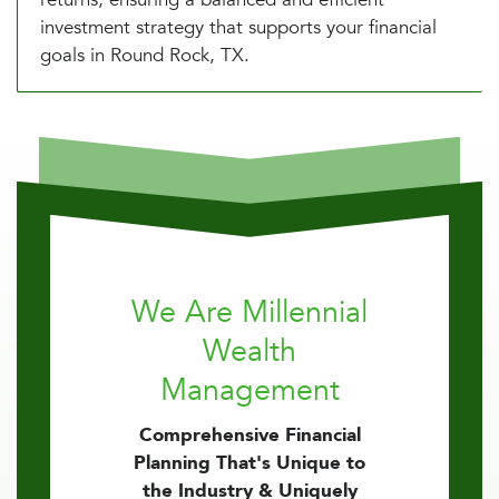
investment strategy that supports your financial
goals in Round Rock, TX.
We Are Millennial
Wealth
Management
Comprehensive Financial
Planning That's Unique to
the Industry & Uniquely