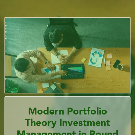
Modern Portfolio
Theory Investment
Management in Round