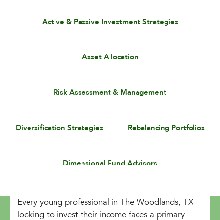
Active & Passive Investment Strategies
Asset Allocation
Risk Assessment & Management
Diversification Strategies
Rebalancing Portfolios
Dimensional Fund Advisors
Every young professional in The Woodlands, TX
looking to invest their income faces a primary