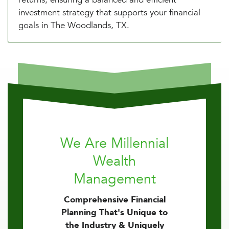
investment strategy that supports your financial
goals in The Woodlands, TX.
We Are Millennial
Wealth
Management
Comprehensive Financial
Planning That's Unique to
the Industry & Uniquely