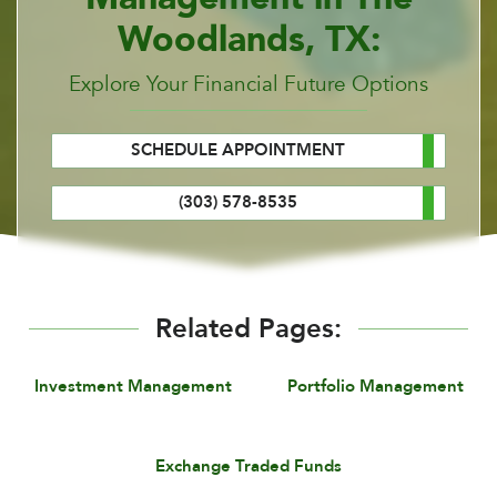
Woodlands, TX:
Explore Your Financial Future Options
SCHEDULE APPOINTMENT
(303) 578-8535
Related Pages:
Investment Management
Portfolio Management
Exchange Traded Funds