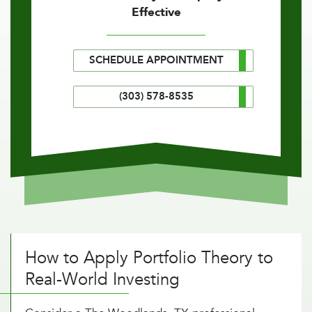
Effective
SCHEDULE APPOINTMENT
(303) 578-8535
How to Apply Portfolio Theory to
Real-World Investing