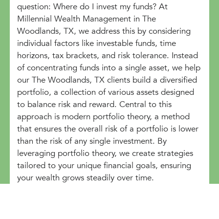
question: Where do I invest my funds? At
Millennial Wealth Management in The
Woodlands, TX, we address this by considering
individual factors like investable funds, time
horizons, tax brackets, and risk tolerance. Instead
of concentrating funds into a single asset, we help
our The Woodlands, TX clients build a diversified
portfolio, a collection of various assets designed
to balance risk and reward. Central to this
approach is modern portfolio theory, a method
that ensures the overall risk of a portfolio is lower
than the risk of any single investment. By
leveraging portfolio theory, we create strategies
tailored to your unique financial goals, ensuring
your wealth grows steadily over time.