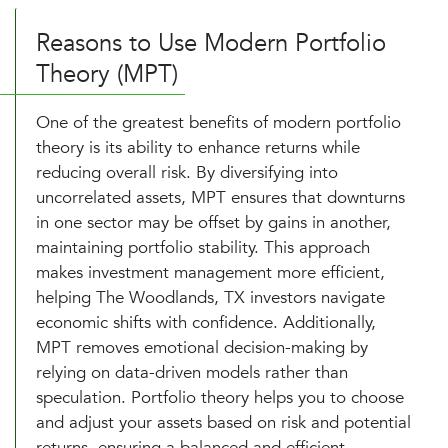
Reasons to Use Modern Portfolio
Theory (MPT)
One of the greatest benefits of modern portfolio
theory is its ability to enhance returns while
reducing overall risk. By diversifying into
uncorrelated assets, MPT ensures that downturns
in one sector may be offset by gains in another,
maintaining portfolio stability. This approach
makes investment management more efficient,
helping The Woodlands, TX investors navigate
economic shifts with confidence. Additionally,
MPT removes emotional decision-making by
relying on data-driven models rather than
speculation. Portfolio theory helps you to choose
and adjust your assets based on risk and potential
returns, ensuring a balanced and efficient