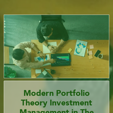
Modern Portfolio
Theory Investment
Management in The