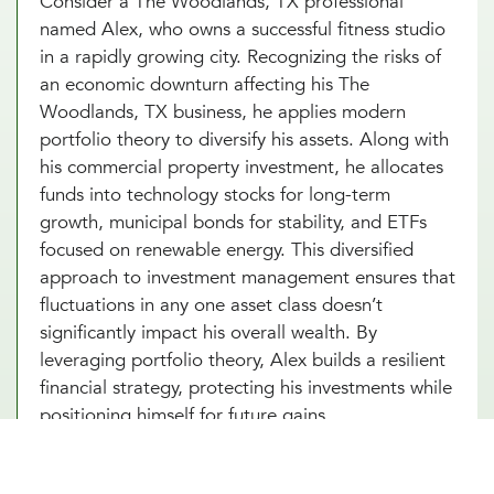
Consider a The Woodlands, TX professional
named Alex, who owns a successful fitness studio
in a rapidly growing city. Recognizing the risks of
an economic downturn affecting his The
Woodlands, TX business, he applies modern
portfolio theory to diversify his assets. Along with
his commercial property investment, he allocates
funds into technology stocks for long-term
growth, municipal bonds for stability, and ETFs
focused on renewable energy. This diversified
approach to investment management ensures that
fluctuations in any one asset class doesn’t
significantly impact his overall wealth. By
leveraging portfolio theory, Alex builds a resilient
financial strategy, protecting his investments while
positioning himself for future gains.