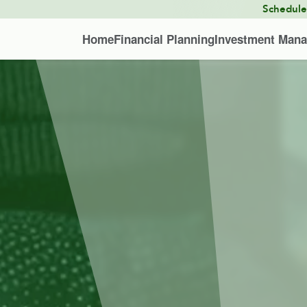
Schedul
Home
Financial Planning
Investment Man