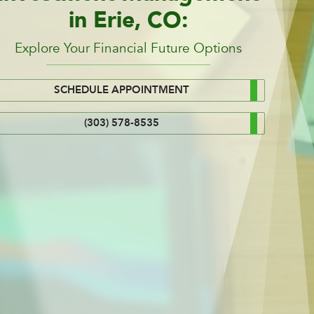
in Erie, CO:
Explore Your Financial Future Options
SCHEDULE APPOINTMENT
(303) 578-8535