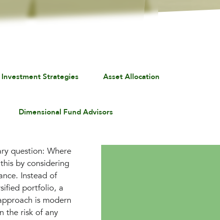
 Investment Strategies
Asset Allocation
Dimensional Fund Advisors
mary question: Where
this by considering
rance. Instead of
ified portfolio, a
s approach is modern
n the risk of any