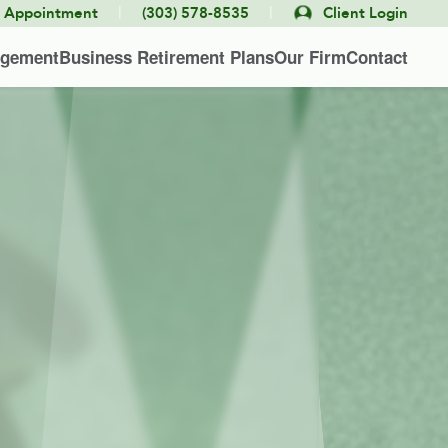
|
|
e Appointment
(303) 578-8535
Client Login
agement
Business Retirement Plans
Our Firm
Contact