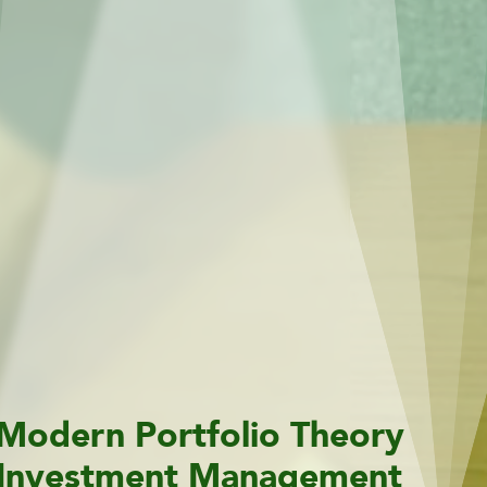
Modern Portfolio Theory
Investment Management