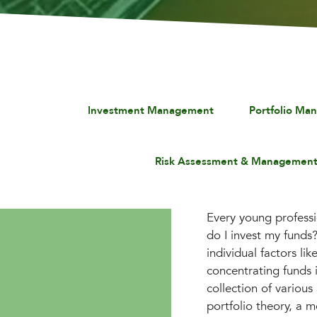
Investment Management
Portfolio Ma
Risk Assessment & Managemen
Every young professi
do I invest my funds
individual factors li
concentrating funds i
collection of variou
portfolio theory, a m