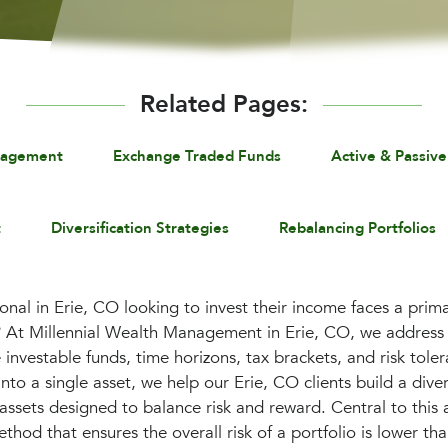
Related Pages:
nagement
Exchange Traded Funds
Active & Passive
t
Diversification Strategies
Rebalancing Portfolios
onal in Erie, CO looking to invest their income faces a pri
? At Millennial Wealth Management in Erie, CO, we address 
ke investable funds, time horizons, tax brackets, and risk tole
nto a single asset, we help our Erie, CO clients build a divers
s assets designed to balance risk and reward. Central to thi
ethod that ensures the overall risk of a portfolio is lower tha