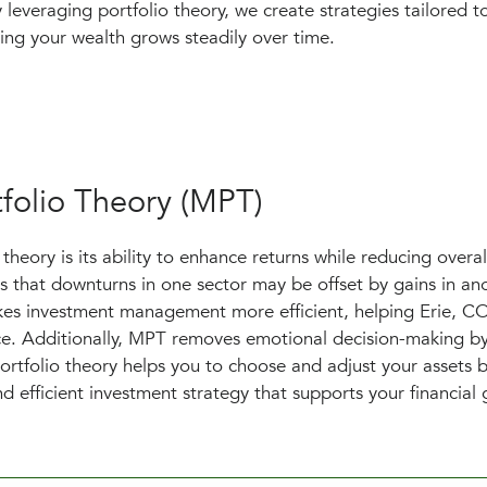
 leveraging portfolio theory, we create strategies tailored 
ring your wealth grows steadily over time.
folio Theory (MPT)
heory is its ability to enhance returns while reducing overall
s that downturns in one sector may be offset by gains in ano
akes investment management more efficient, helping Erie, C
nce. Additionally, MPT removes emotional decision-making by
ortfolio theory helps you to choose and adjust your assets 
d efficient investment strategy that supports your financial 