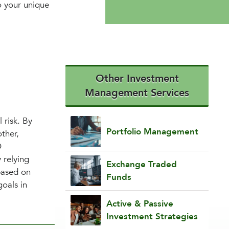
to your unique
Other Investment
Management Services
 risk. By
Portfolio Management
ther,
O
 relying
Exchange Traded
based on
Funds
goals in
Active & Passive
Investment Strategies