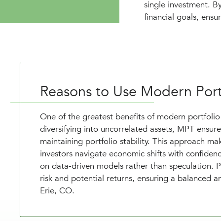
single investment. By
financial goals, ensu
Reasons to Use Modern Port
One of the greatest benefits of modern portfolio t
diversifying into uncorrelated assets, MPT ensure
maintaining portfolio stability. This approach m
investors navigate economic shifts with confide
on data-driven models rather than speculation. P
risk and potential returns, ensuring a balanced an
Erie, CO.