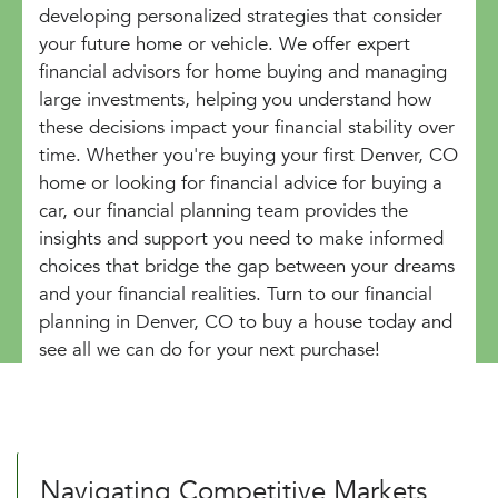
developing personalized strategies that consider
your future home or vehicle. We offer expert
financial advisors for home buying and managing
large investments, helping you understand how
these decisions impact your financial stability over
time. Whether you're buying your first Denver, CO
home or looking for financial advice for buying a
car, our financial planning team provides the
insights and support you need to make informed
choices that bridge the gap between your dreams
and your financial realities. Turn to our financial
planning in Denver, CO to buy a house today and
see all we can do for your next purchase!
Navigating Competitive Markets