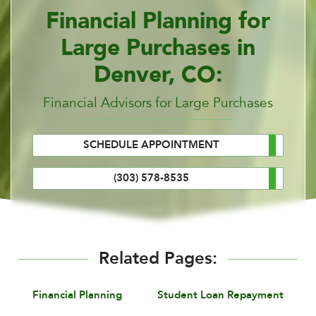
Financial Planning for
Large Purchases in
Denver, CO:
Financial Advisors for Large Purchases
SCHEDULE APPOINTMENT
(303) 578-8535
Related Pages:
Financial Planning
Student Loan Repayment