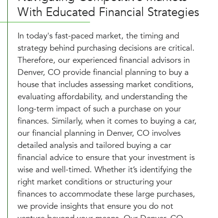
With Educated Financial Strategies
In today's fast-paced market, the timing and
strategy behind purchasing decisions are critical.
Therefore, our experienced financial advisors in
Denver, CO provide financial planning to buy a
house that includes assessing market conditions,
evaluating affordability, and understanding the
long-term impact of such a purchase on your
finances. Similarly, when it comes to buying a car,
our financial planning in Denver, CO involves
detailed analysis and tailored buying a car
financial advice to ensure that your investment is
wise and well-timed. Whether it’s identifying the
right market conditions or structuring your
finances to accommodate these large purchases,
we provide insights that ensure you do not