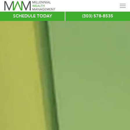
SCHEDULE TODAY
(303) 578-8535
Skip
to
main
content