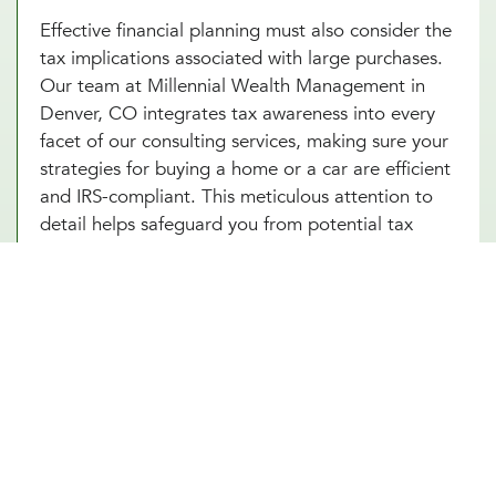
Effective financial planning must also consider the
tax implications associated with large purchases.
Our team at Millennial Wealth Management in
Denver, CO integrates tax awareness into every
facet of our consulting services, making sure your
strategies for buying a home or a car are efficient
and IRS-compliant. This meticulous attention to
detail helps safeguard you from potential tax
pitfalls that could arise, such as capital gains from
property transactions or the deductibility of
interest on loans. By integrating strategic tax
planning into your decisions, our financial advice
on buying a home and purchasing a car not only
safeguards but also enhances your Denver, CO
investments. This comprehensive approach
ensures that every financial move you make is
optimized for both immediate benefits and long-