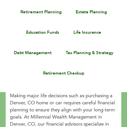
Retirement Planning
Estate Planning
Education Funds
Life Insurance
Debt Management
Tax Planning & Strategy
Retirement Checkup
Making major life decisions such as purchasing a
Denver, CO home or car requires careful financial
planning to ensure they align with your long-term
goals. At Millennial Wealth Management in
Denver, CO, our financial advisors specialize in