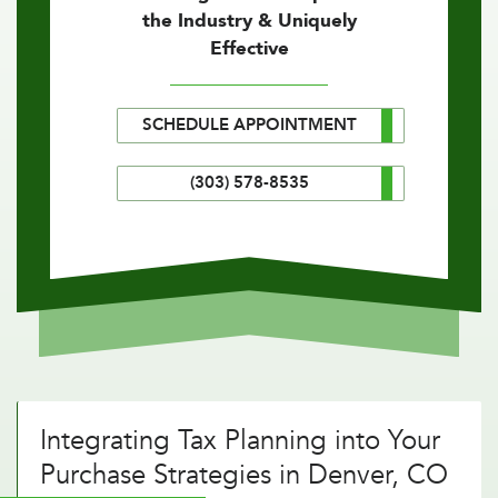
the Industry & Uniquely
Effective
SCHEDULE APPOINTMENT
(303) 578-8535
Integrating Tax Planning into Your
Purchase Strategies in Denver, CO