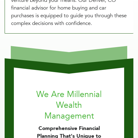
venture beyond your means. Our Denver, CO
financial advisor for home buying and car
purchases is equipped to guide you through these
complex decisions with confidence.
We Are Millennial
Wealth
Management
Comprehensive Financial
Planning That's Unique to