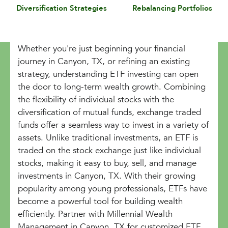
Diversification Strategies
Rebalancing Portfolios
Whether you're just beginning your financial
journey in Canyon, TX, or refining an existing
strategy, understanding ETF investing can open
the door to long-term wealth growth. Combining
the flexibility of individual stocks with the
diversification of mutual funds, exchange traded
funds offer a seamless way to invest in a variety of
assets. Unlike traditional investments, an ETF is
traded on the stock exchange just like individual
stocks, making it easy to buy, sell, and manage
investments in Canyon, TX. With their growing
popularity among young professionals, ETFs have
become a powerful tool for building wealth
efficiently. Partner with Millennial Wealth
Management in Canyon, TX for customized ETF