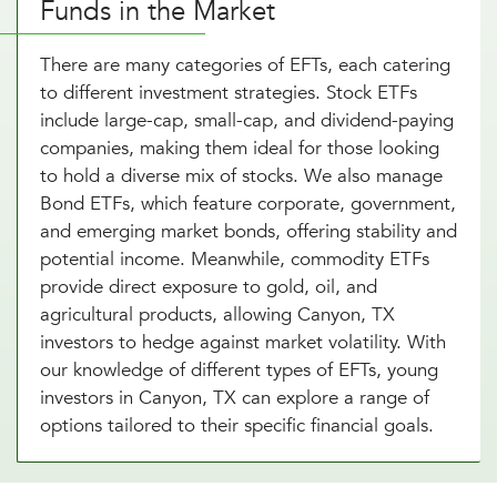
Funds in the Market
There are many categories of EFTs, each catering
to different investment strategies. Stock ETFs
include large-cap, small-cap, and dividend-paying
companies, making them ideal for those looking
to hold a diverse mix of stocks. We also manage
Bond ETFs, which feature corporate, government,
and emerging market bonds, offering stability and
potential income. Meanwhile, commodity ETFs
provide direct exposure to gold, oil, and
agricultural products, allowing Canyon, TX
investors to hedge against market volatility. With
our knowledge of different types of EFTs, young
investors in Canyon, TX can explore a range of
options tailored to their specific financial goals.