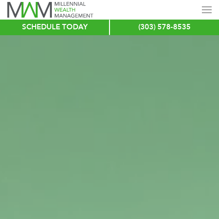
SCHEDULE TODAY
(303) 578-8535
Skip
to
main
content