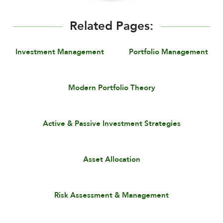
Related Pages:
Investment Management
Portfolio Management
Modern Portfolio Theory
Active & Passive Investment Strategies
Asset Allocation
Risk Assessment & Management