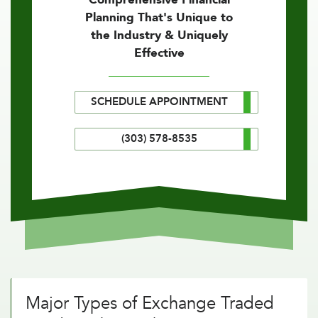
Planning That's Unique to
the Industry & Uniquely
Effective
SCHEDULE APPOINTMENT
(303) 578-8535
Major Types of Exchange Traded