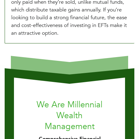
only paid when they’re sold, unlike mutual funds,
which distribute taxable gains annually. If you’re
looking to build a strong financial future, the ease
and cost-effectiveness of investing in EFTs make it
an attractive option.
We Are Millennial
Wealth
Management
Comprehensive Financial