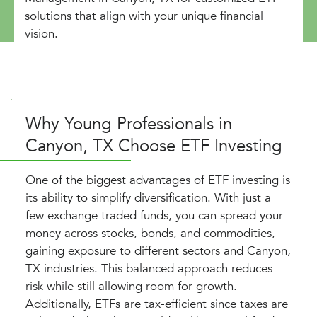
solutions that align with your unique financial
vision.
Why Young Professionals in
Canyon, TX Choose ETF Investing
One of the biggest advantages of ETF investing is
its ability to simplify diversification. With just a
few exchange traded funds, you can spread your
money across stocks, bonds, and commodities,
gaining exposure to different sectors and Canyon,
TX industries. This balanced approach reduces
risk while still allowing room for growth.
Additionally, ETFs are tax-efficient since taxes are