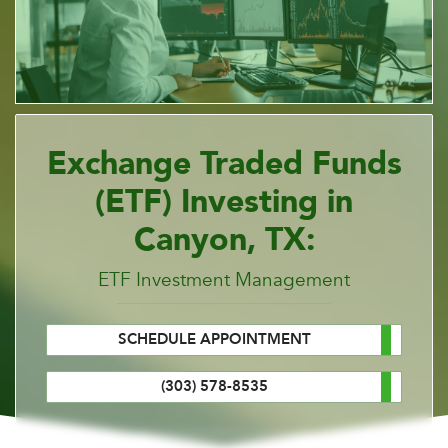
Exchange Traded Funds
(ETF) Investing in
Canyon, TX:
ETF Investment Management
SCHEDULE APPOINTMENT
(303) 578-8535