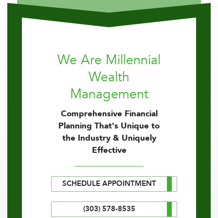
We Are Millennial
Wealth
Management
Comprehensive Financial
Planning That's Unique to
the Industry & Uniquely
Effective
SCHEDULE APPOINTMENT
(303) 578-8535