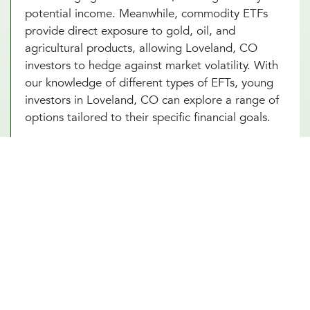
potential income. Meanwhile, commodity ETFs
provide direct exposure to gold, oil, and
agricultural products, allowing Loveland, CO
investors to hedge against market volatility. With
our knowledge of different types of EFTs, young
investors in Loveland, CO can explore a range of
options tailored to their specific financial goals.
We’re Here to Help You Build the
Right ETF Portfolio in Loveland,
CO
Navigating ETF investing can feel overwhelming,
but the right guidance makes all the difference.
Our Loveland, CO team at Millennial Wealth