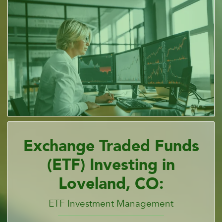
Exchange Traded Funds
(ETF) Investing in
Loveland, CO:
ETF Investment Management