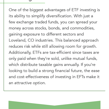
One of the biggest advantages of ETF investing is
its ability to simplify diversification. With just a
few exchange traded funds, you can spread your
money across stocks, bonds, and commodities,
gaining exposure to different sectors and
Loveland, CO industries. This balanced approach
reduces risk while still allowing room for growth.
Additionally, ETFs are tax-efficient since taxes are
only paid when they’re sold, unlike mutual funds,
which distribute taxable gains annually. If you’re
looking to build a strong financial future, the ease
and cost-effectiveness of investing in EFTs make it
an attractive option.