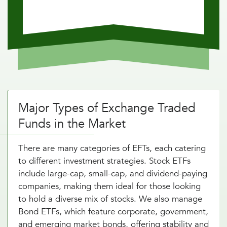
Major Types of Exchange Traded
Funds in the Market
There are many categories of EFTs, each catering
to different investment strategies. Stock ETFs
include large-cap, small-cap, and dividend-paying
companies, making them ideal for those looking
to hold a diverse mix of stocks. We also manage
Bond ETFs, which feature corporate, government,
and emerging market bonds, offering stability and