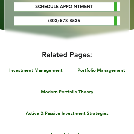
SCHEDULE APPOINTMENT
(303) 578-8535
Related Pages:
Investment Management
Portfolio Management
Modern Portfolio Theory
Active & Passive Investment Strategies