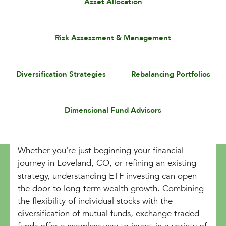
Asset Allocation
Risk Assessment & Management
Diversification Strategies
Rebalancing Portfolios
Dimensional Fund Advisors
Whether you're just beginning your financial
journey in Loveland, CO, or refining an existing
strategy, understanding ETF investing can open
the door to long-term wealth growth. Combining
the flexibility of individual stocks with the
diversification of mutual funds, exchange traded