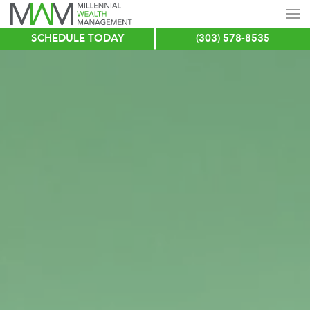
SCHEDULE TODAY
(303) 578-8535
Skip
to
main
content