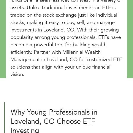
funds offer a seamless way to invest in a variety of
assets. Unlike traditional investments, an ETF is
traded on the stock exchange just like individual
stocks, making it easy to buy, sell, and manage
investments in Loveland, CO. With their growing
popularity among young professionals, ETFs have
become a powerful tool for building wealth
efficiently. Partner with Millennial Wealth
Management in Loveland, CO for customized ETF
solutions that align with your unique financial
vision.
Why Young Professionals in
Loveland, CO Choose ETF
Investing