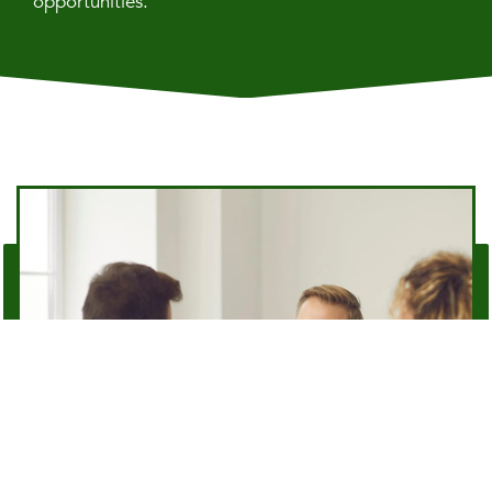
opportunities.