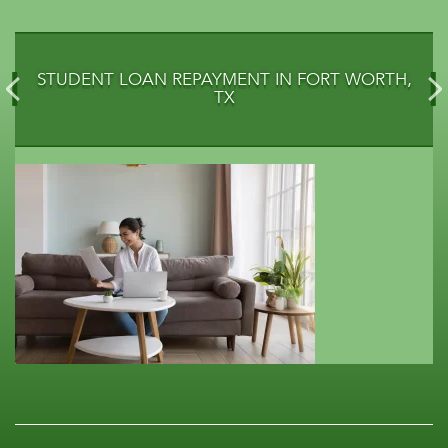
STUDENT LOAN REPAYMENT IN FORT WORTH,
TX