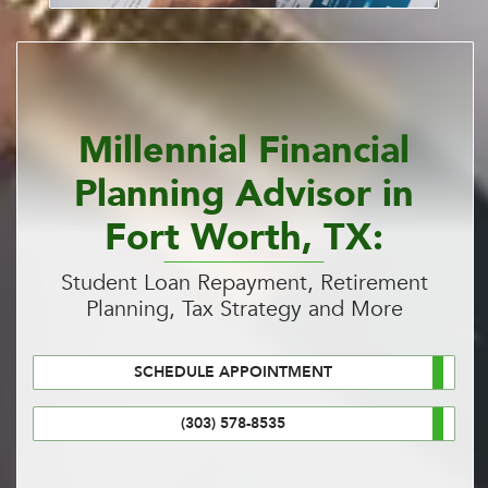
Millennial Financial
Planning Advisor in
Fort Worth, TX:
Student Loan Repayment, Retirement
Planning, Tax Strategy and More
SCHEDULE APPOINTMENT
(303) 578-8535