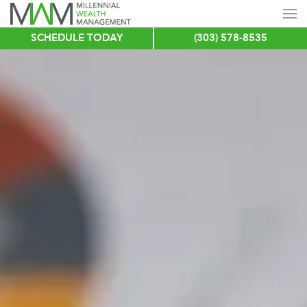
SCHEDULE TODAY
(303) 578-8535
Skip
to
main
content