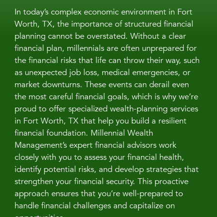
In today’s complex economic environment in Fort
Worth, TX, the importance of structured financial
planning cannot be overstated. Without a clear
financial plan, millennials are often unprepared for
the financial risks that life can throw their way, such
as unexpected job loss, medical emergencies, or
market downturns. These events can derail even
the most careful financial goals, which is why we’re
proud to offer specialized wealth-planning services
in Fort Worth, TX that help you build a resilient
financial foundation. Millennial Wealth
Management’s expert financial advisors work
closely with you to assess your financial health,
identify potential risks, and develop strategies that
strengthen your financial security. This proactive
approach ensures that you’re well-prepared to
handle financial challenges and capitalize on