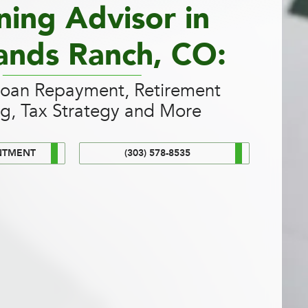
ning Advisor in
ands Ranch, CO:
Loan Repayment, Retirement
ng, Tax Strategy and More
NTMENT
(303) 578-8535