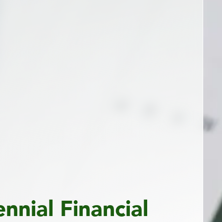
ennial Financial