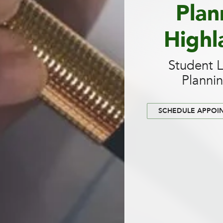
Plan
Highl
Student 
Planni
SCHEDULE APPOI