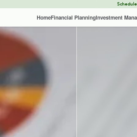
Schedul
Home
Financial Planning
Investment Man