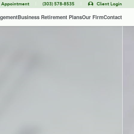
|
|
e Appointment
(303) 578-8535
Client Login
agement
Business Retirement Plans
Our Firm
Contact