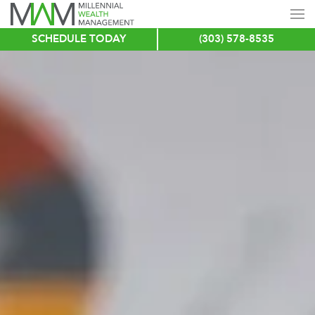
SCHEDULE TODAY
(303) 578-8535
Skip
to
main
content