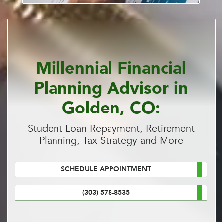
Millennial Financial
Planning Advisor in
Golden, CO:
Student Loan Repayment, Retirement
Planning, Tax Strategy and More
SCHEDULE APPOINTMENT
(303) 578-8535