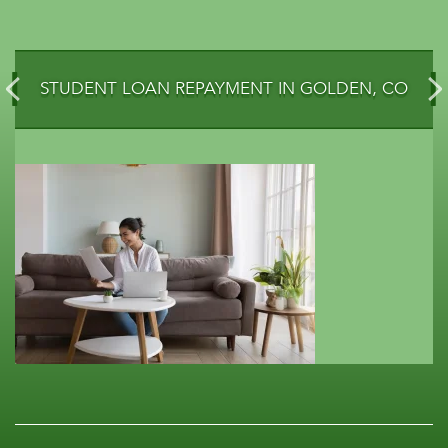
STUDENT LOAN REPAYMENT IN GOLDEN, CO