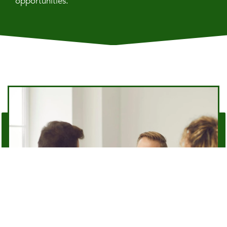
opportunities.