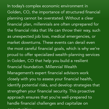
In today’s complex economic environment in
Golden, CO, the importance of structured financial
planning cannot be overstated. Without a clear
financial plan, millennials are often unprepared for
the financial risks that life can throw their way, such
as unexpected job loss, medical emergencies, or
market downturns. These events can derail even
the most careful financial goals, which is why we’re
proud to offer specialized wealth-planning services
in Golden, CO that help you build a resilient
financial foundation. Millennial Wealth
Management’s expert financial advisors work
closely with you to assess your financial health,
identify potential risks, and develop strategies that
strengthen your financial security. This proactive
approach ensures that you’re well-prepared to
handle financial challenges and capitalize on