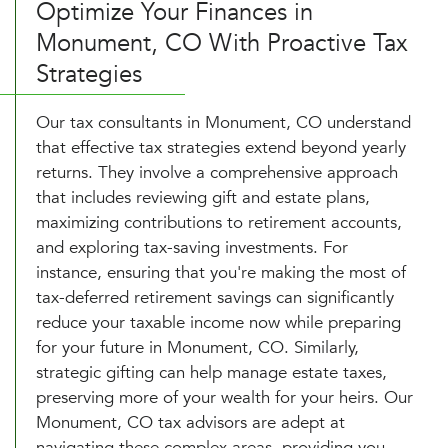
Optimize Your Finances in
Monument, CO With Proactive Tax
Strategies
Our tax consultants in Monument, CO understand
that effective tax strategies extend beyond yearly
returns. They involve a comprehensive approach
that includes reviewing gift and estate plans,
maximizing contributions to retirement accounts,
and exploring tax-saving investments. For
instance, ensuring that you're making the most of
tax-deferred retirement savings can significantly
reduce your taxable income now while preparing
for your future in Monument, CO. Similarly,
strategic gifting can help manage estate taxes,
preserving more of your wealth for your heirs. Our
Monument, CO tax advisors are adept at
navigating these complex areas, providing you