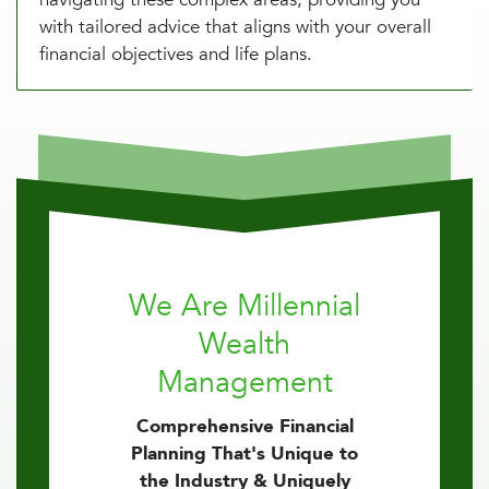
with tailored advice that aligns with your overall
financial objectives and life plans.
We Are Millennial
Wealth
Management
Comprehensive Financial
Planning That's Unique to
the Industry & Uniquely