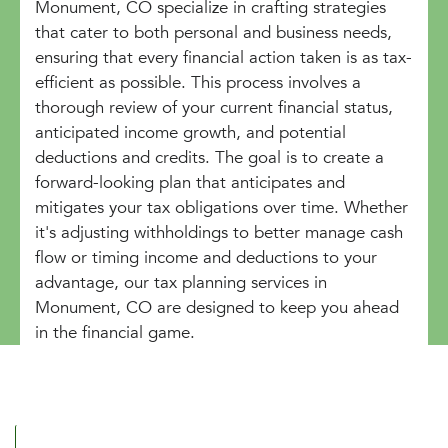
Monument, CO specialize in crafting strategies
that cater to both personal and business needs,
ensuring that every financial action taken is as tax-
efficient as possible. This process involves a
thorough review of your current financial status,
anticipated income growth, and potential
deductions and credits. The goal is to create a
forward-looking plan that anticipates and
mitigates your tax obligations over time. Whether
it's adjusting withholdings to better manage cash
flow or timing income and deductions to your
advantage, our tax planning services in
Monument, CO are designed to keep you ahead
in the financial game.