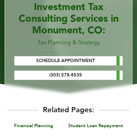
Investment Tax
Consulting Services in
Monument, CO:
Tax Planning & Strategy
SCHEDULE APPOINTMENT
(303) 578-8535
Related Pages:
Financial Planning
Student Loan Repayment