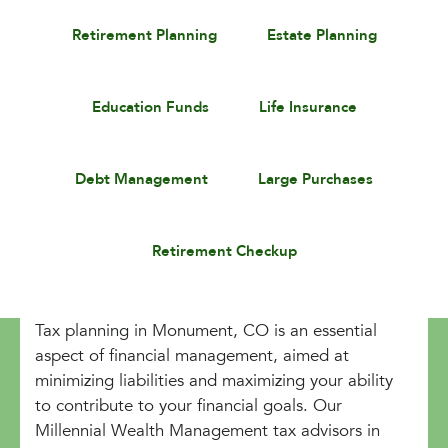
Retirement Planning
Estate Planning
Education Funds
Life Insurance
Debt Management
Large Purchases
Retirement Checkup
Tax planning in Monument, CO is an essential
aspect of financial management, aimed at
minimizing liabilities and maximizing your ability
to contribute to your financial goals. Our
Millennial Wealth Management tax advisors in