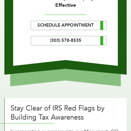
Effective
SCHEDULE APPOINTMENT
(303) 578-8535
Stay Clear of IRS Red Flags by
Building Tax Awareness