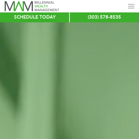
SCHEDULE TODAY
(303) 578-8535
Skip
to
main
content