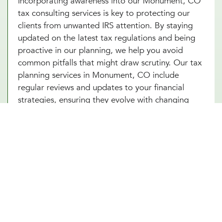
Incorporating awareness into our Monument, CO
tax consulting services is key to protecting our
clients from unwanted IRS attention. By staying
updated on the latest tax regulations and being
proactive in our planning, we help you avoid
common pitfalls that might draw scrutiny. Our tax
planning services in Monument, CO include
regular reviews and updates to your financial
strategies, ensuring they evolve with changing
laws and your circumstances. With Millennial
Wealth Management, you gain a partner who not
only guides you through the complexities of tax
optimization but also instills confidence and peace
of mind that your financial practices are both
compliant and strategic. Turn to our tax
consultants in Monument, CO to help you turn tax
planning into a powerful tool for financial success.